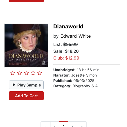
Dianaworld
by
Edward White
List:
$25.99
Sale: $18.20
Club: $12.99
Unabridged:
13 hr 56 min
Narrator:
Josette Simon
Published:
06/03/2025
Play Sample
Category:
Biography & Autobiography
Add To Cart
«
‹
1
›
»