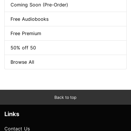
Coming Soon (Pre-Order)
Free Audiobooks
Free Premium
50% off 50
Browse All
Back to top
Links
Contact Us