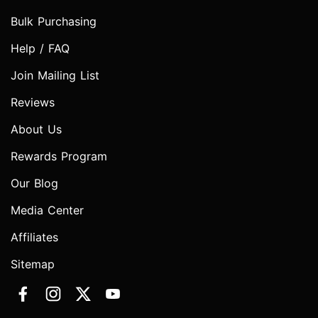
Bulk Purchasing
Help / FAQ
Join Mailing List
Reviews
About Us
Rewards Program
Our Blog
Media Center
Affiliates
Sitemap