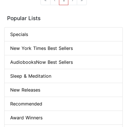
Popular Lists
Specials
New York Times Best Sellers
AudiobooksNow Best Sellers
Sleep & Meditation
New Releases
Recommended
Award Winners