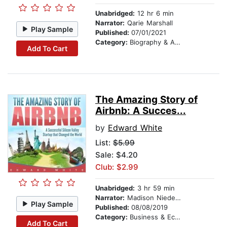
Unabridged:
12 hr 6 min
Narrator:
Qarie Marshall
Play Sample
Published:
07/01/2021
Category:
Biography & Autobiography
Add To Cart
The Amazing Story of
Airbnb: A Succes...
by
Edward White
List:
$5.99
Sale: $4.20
Club: $2.99
Unabridged:
3 hr 59 min
Narrator:
Madison Niederhauser
Play Sample
Published:
08/08/2019
Category:
Business & Economics
Add To Cart