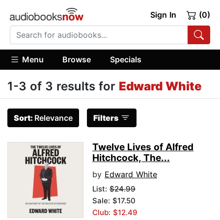
Sign In
(0)
Menu
Browse
Specials
1-3 of 3 results for
Edward White
Sort:
Relevance
Filters
Twelve Lives of Alfred
Hitchcock, The...
by
Edward White
List:
$24.99
Sale: $17.50
Club: $12.49