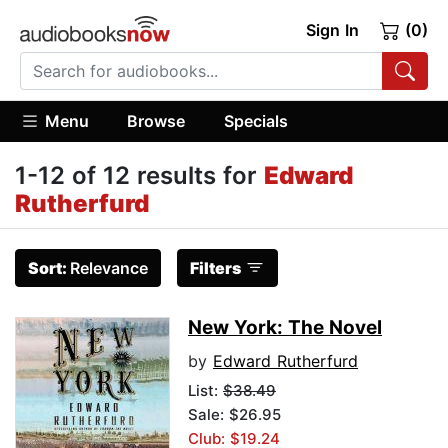
Sign In
(0)
Menu
Browse
Specials
1-12 of 12 results for
Edward
Rutherfurd
Sort:
Relevance
Filters
New York: The Novel
by
Edward Rutherfurd
List:
$38.49
Sale: $26.95
Club: $19.24