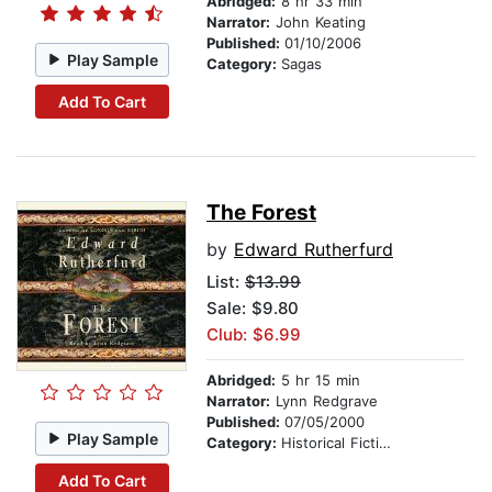
Abridged:
8 hr 33 min
Narrator:
John Keating
Published:
01/10/2006
Play Sample
Category:
Sagas
Add To Cart
The Forest
by
Edward Rutherfurd
List:
$13.99
Sale: $9.80
Club: $6.99
Abridged:
5 hr 15 min
Narrator:
Lynn Redgrave
Published:
07/05/2000
Play Sample
Category:
Historical Fiction
Add To Cart