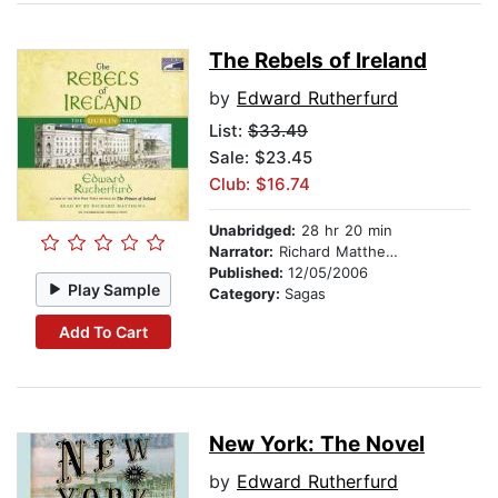
The Rebels of Ireland
by
Edward Rutherfurd
List:
$33.49
Sale: $23.45
Club: $16.74
Unabridged:
28 hr 20 min
Narrator:
Richard Matthews
Published:
12/05/2006
Play Sample
Category:
Sagas
Add To Cart
New York: The Novel
by
Edward Rutherfurd