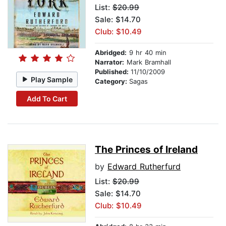
List:
$20.99
Sale: $14.70
Club: $10.49
Abridged:
9 hr 40 min
Narrator:
Mark Bramhall
Published:
11/10/2009
Play Sample
Category:
Sagas
Add To Cart
The Princes of Ireland
by
Edward Rutherfurd
List:
$20.99
Sale: $14.70
Club: $10.49