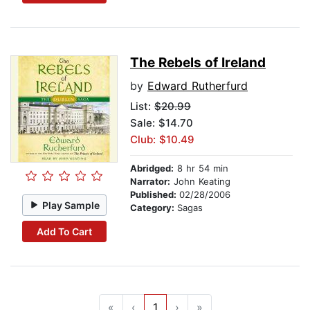
The Rebels of Ireland
by
Edward Rutherfurd
List:
$20.99
Sale: $14.70
Club: $10.49
Abridged:
8 hr 54 min
Narrator:
John Keating
Published:
02/28/2006
Play Sample
Category:
Sagas
Add To Cart
«
‹
1
›
»