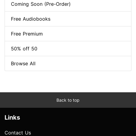
Coming Soon (Pre-Order)
Free Audiobooks
Free Premium
50% off 50
Browse All
Back to top
Links
Contact Us