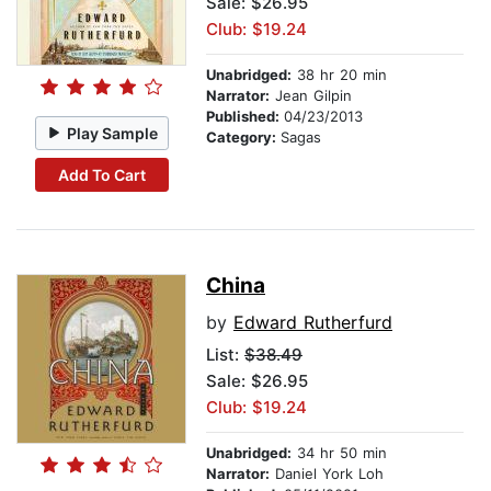
Sale: $26.95
Club: $19.24
Unabridged:
38 hr 20 min
Narrator:
Jean Gilpin
Published:
04/23/2013
Play Sample
Category:
Sagas
Add To Cart
China
by
Edward Rutherfurd
List:
$38.49
Sale: $26.95
Club: $19.24
Unabridged:
34 hr 50 min
Narrator:
Daniel York Loh