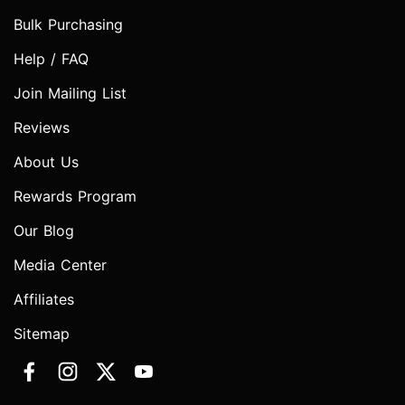
Bulk Purchasing
Help / FAQ
Join Mailing List
Reviews
About Us
Rewards Program
Our Blog
Media Center
Affiliates
Sitemap