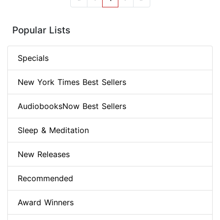
Popular Lists
Specials
New York Times Best Sellers
AudiobooksNow Best Sellers
Sleep & Meditation
New Releases
Recommended
Award Winners