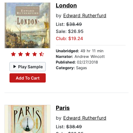
London
by
Edward Rutherfurd
List:
$38.49
Sale: $26.95
Club: $19.24
Unabridged:
49 hr 11 min
Narrator:
Andrew Wincott
Published:
02/27/2018
Play Sample
Category:
Sagas
Add To Cart
Paris
by
Edward Rutherfurd
List:
$38.49