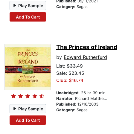
Published:
05/11/2021
Play Sample
Category:
Sagas
Add To Cart
The Princes of Ireland
by
Edward Rutherfurd
List:
$33.49
Sale: $23.45
Club: $16.74
Unabridged:
26 hr 39 min
Narrator:
Richard Matthews
Published:
12/16/2003
Play Sample
Category:
Sagas
Add To Cart