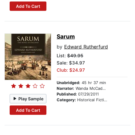
Add To Cart
Sarum
by
Edward Rutherfurd
List:
$49.95
Sale: $34.97
Club: $24.97
Unabridged:
45 hr 37 min
Narrator:
Wanda McCaddon
Published:
07/29/2011
Play Sample
Category:
Historical Fiction
Add To Cart