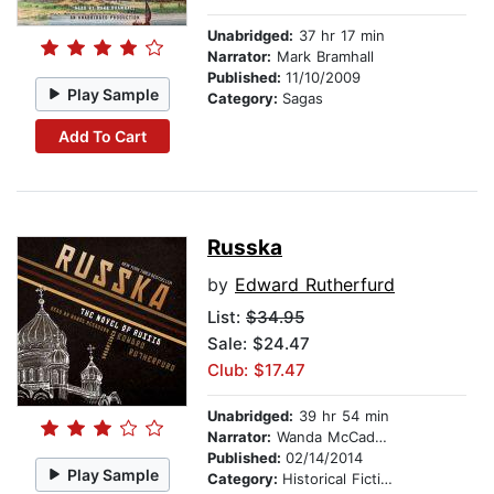
Unabridged:
37 hr 17 min
Narrator:
Mark Bramhall
Published:
11/10/2009
Play Sample
Category:
Sagas
Add To Cart
Russka
by
Edward Rutherfurd
List:
$34.95
Sale: $24.47
Club: $17.47
Unabridged:
39 hr 54 min
Narrator:
Wanda McCaddon
Published:
02/14/2014
Play Sample
Category:
Historical Fiction