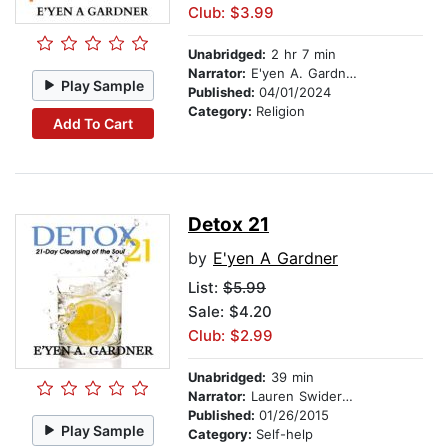
Club: $3.99
Unabridged:
2 hr 7 min
Narrator:
E'yen A. Gardner
Play Sample
Published:
04/01/2024
Category:
Religion
Add To Cart
Detox 21
by
E'yen A Gardner
List:
$5.99
Sale: $4.20
Club: $2.99
Unabridged:
39 min
Narrator:
Lauren Swiderski
Published:
01/26/2015
Play Sample
Category:
Self-help