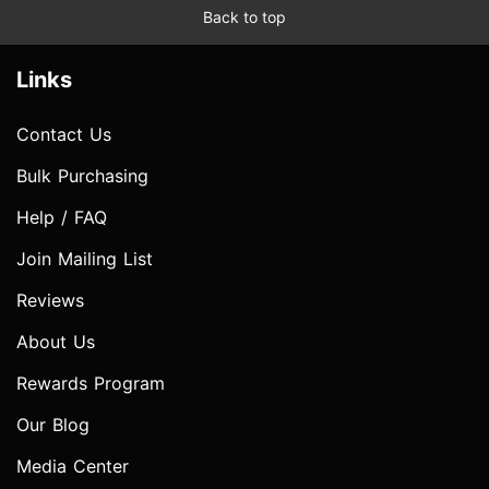
Back to top
Links
Contact Us
Bulk Purchasing
Help / FAQ
Join Mailing List
Reviews
About Us
Rewards Program
Our Blog
Media Center