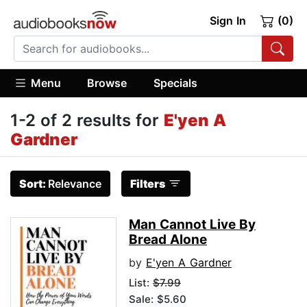
Sign In
(0)
Menu
Browse
Specials
1-2 of 2 results for
E'yen A
Gardner
Sort:
Relevance
Filters
Man Cannot Live By
Bread Alone
by
E'yen A Gardner
List:
$7.99
Sale: $5.60