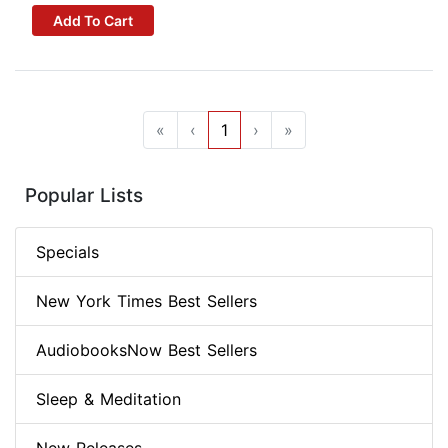
Add To Cart
«
‹
1
›
»
Popular Lists
Specials
New York Times Best Sellers
AudiobooksNow Best Sellers
Sleep & Meditation