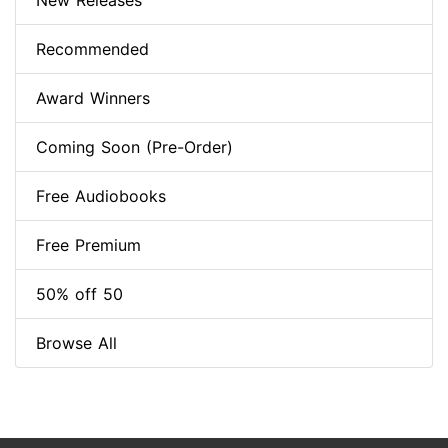
New Releases
Recommended
Award Winners
Coming Soon (Pre-Order)
Free Audiobooks
Free Premium
50% off 50
Browse All