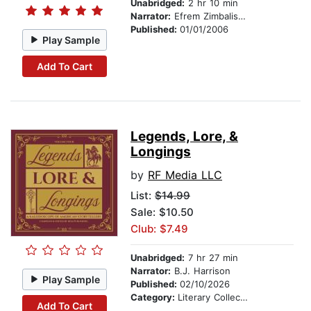
Unabridged:
2 hr 10 min
Narrator:
Efrem Zimbalist, Jr.
Published:
01/01/2006
Play Sample
Add To Cart
Legends, Lore, &
Longings
by
RF Media LLC
List:
$14.99
Sale: $10.50
Club: $7.49
Unabridged:
7 hr 27 min
Narrator:
B.J. Harrison
Play Sample
Published:
02/10/2026
Category:
Literary Collections
Add To Cart