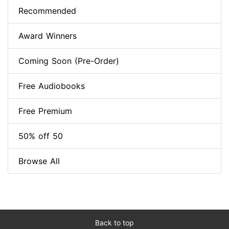
Recommended
Award Winners
Coming Soon (Pre-Order)
Free Audiobooks
Free Premium
50% off 50
Browse All
Back to top