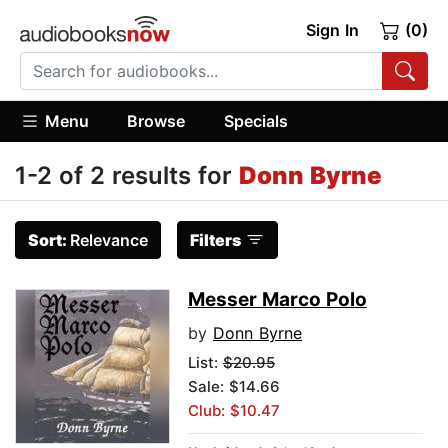
Sign In
(0)
Menu
Browse
Specials
1-2 of 2 results for
Donn Byrne
Sort:
Relevance
Filters
Messer Marco Polo
by
Donn Byrne
List:
$20.95
Sale: $14.66
Club: $10.47