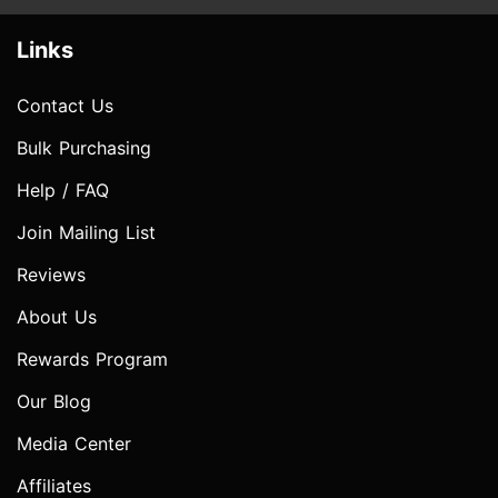
Links
Contact Us
Bulk Purchasing
Help / FAQ
Join Mailing List
Reviews
About Us
Rewards Program
Our Blog
Media Center
Affiliates