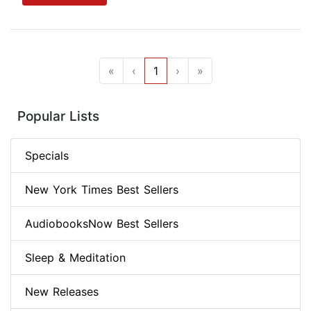
«
‹
1
›
»
Popular Lists
Specials
New York Times Best Sellers
AudiobooksNow Best Sellers
Sleep & Meditation
New Releases