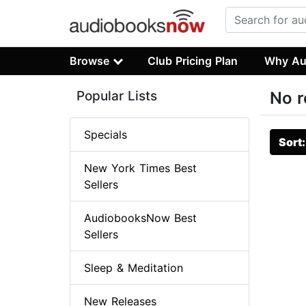
Browse
Club Pricing Plan
Why Au
Popular Lists
No r
Specials
Sort
New York Times Best
Sellers
AudiobooksNow Best
Sellers
Sleep & Meditation
New Releases