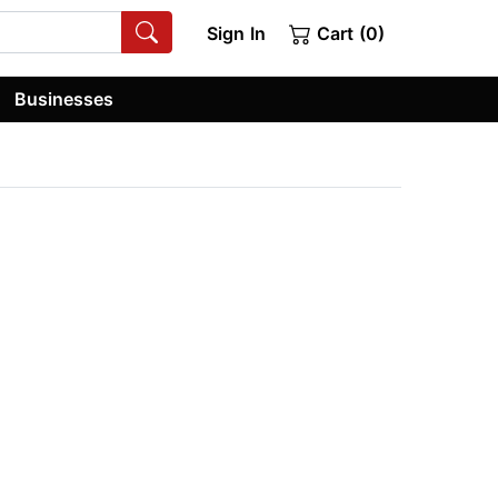
Sign In
Cart (0)
Businesses