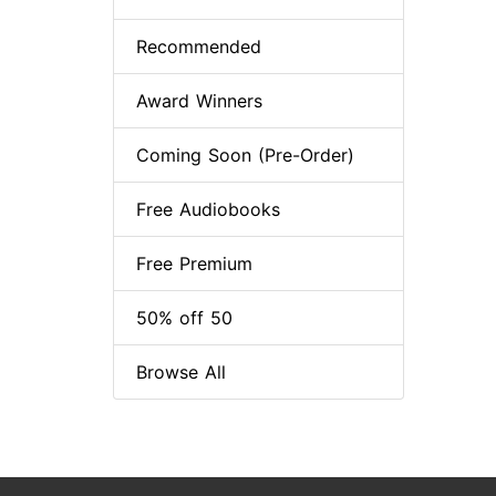
Recommended
Award Winners
Coming Soon (Pre-Order)
Free Audiobooks
Free Premium
50% off 50
Browse All