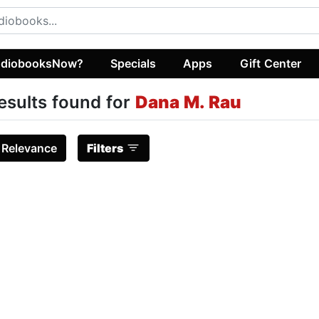
diobooksNow?
Specials
Apps
Gift Center
esults found for
Dana M. Rau
:
Relevance
Filters