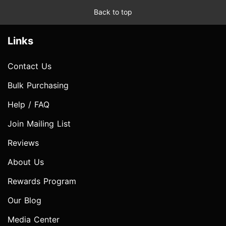
Back to top
Links
Contact Us
Bulk Purchasing
Help / FAQ
Join Mailing List
Reviews
About Us
Rewards Program
Our Blog
Media Center