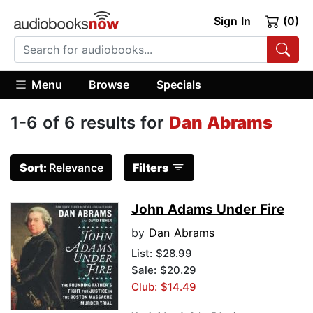
Sign In
(0)
Menu
Browse
Specials
1-6 of 6 results for
Dan Abrams
Sort:
Relevance
Filters
John Adams Under Fire
by
Dan Abrams
List:
$28.99
Sale: $20.29
Club: $14.49