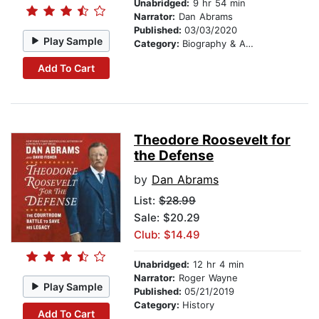
Unabridged:
9 hr 54 min
Narrator:
Dan Abrams
Published:
03/03/2020
Play Sample
Category:
Biography & Autobiography
Add To Cart
Theodore Roosevelt for
the Defense
by
Dan Abrams
List:
$28.99
Sale: $20.29
Club: $14.49
Unabridged:
12 hr 4 min
Narrator:
Roger Wayne
Play Sample
Published:
05/21/2019
Category:
History
Add To Cart