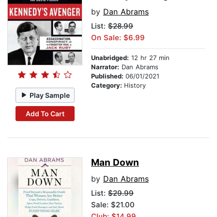
by
Dan Abrams
List:
$28.99
On Sale: $6.99
Unabridged:
12 hr 27 min
Narrator:
Dan Abrams
Published:
06/01/2021
Category:
History
Play Sample
Add To Cart
Man Down
by
Dan Abrams
List:
$29.99
Sale: $21.00
Club: $14.99