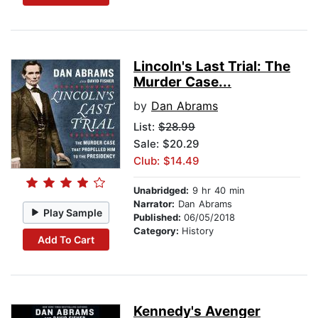
Lincoln's Last Trial: The
Murder Case...
by
Dan Abrams
List:
$28.99
Sale: $20.29
Club: $14.49
Unabridged:
9 hr 40 min
Narrator:
Dan Abrams
Play Sample
Published:
06/05/2018
Category:
History
Add To Cart
Kennedy's Avenger