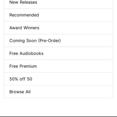
New Releases
Recommended
Award Winners
Coming Soon (Pre-Order)
Free Audiobooks
Free Premium
50% off 50
Browse All