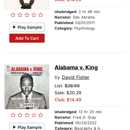
Unabridged:
2 hr 46 min
Narrator:
Dan Abrams
Published:
03/01/2011
Play Sample
Category:
Psychology
Add To Cart
Alabama v. King
by
David Fisher
List:
$28.99
Sale: $20.29
Club: $14.49
Unabridged:
12 hr 25 min
Narrator:
Fred D. Gray
Published:
05/24/2022
Play Sample
Category:
Biography & Autobiography