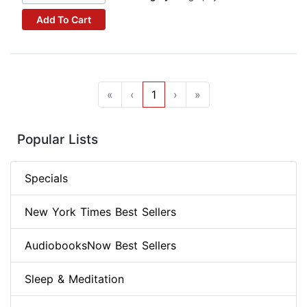
Add To Cart
«
‹
1
›
»
Popular Lists
Specials
New York Times Best Sellers
AudiobooksNow Best Sellers
Sleep & Meditation