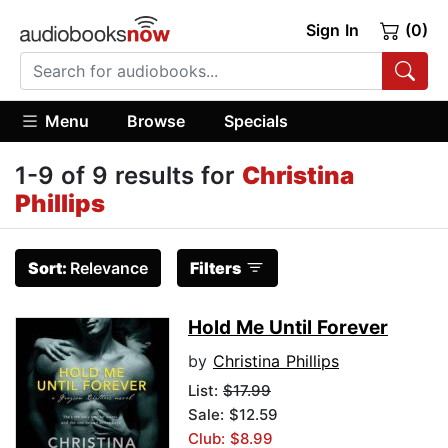
Sign In
(0)
Menu
Browse
Specials
1-9 of 9 results for
Christina
Phillips
Sort:
Relevance
Filters
Hold Me Until Forever
by
Christina Phillips
List:
$17.99
Sale: $12.59
Club: $8.99