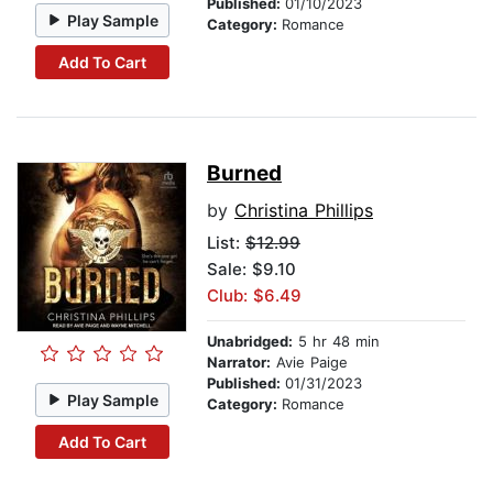
Published:
01/10/2023
Play Sample
Category:
Romance
Add To Cart
Burned
by
Christina Phillips
List:
$12.99
Sale: $9.10
Club: $6.49
Unabridged:
5 hr 48 min
Narrator:
Avie Paige
Published:
01/31/2023
Play Sample
Category:
Romance
Add To Cart