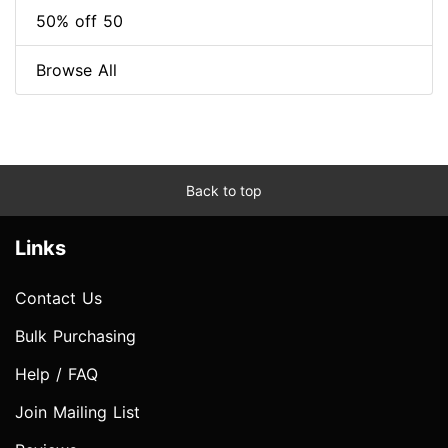
50% off 50
Browse All
Back to top
Links
Contact Us
Bulk Purchasing
Help / FAQ
Join Mailing List