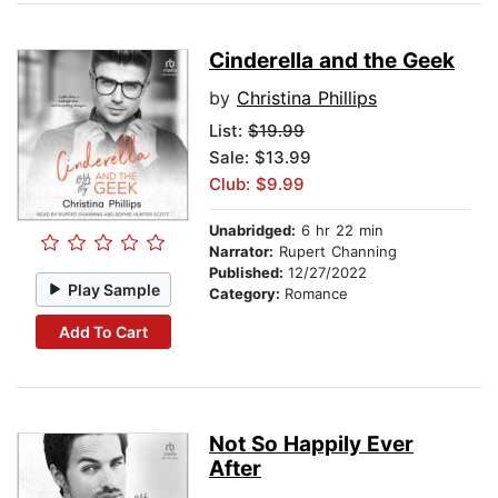
Cinderella and the Geek
by
Christina Phillips
List:
$19.99
Sale: $13.99
Club: $9.99
Unabridged:
6 hr 22 min
Narrator:
Rupert Channing
Published:
12/27/2022
Play Sample
Category:
Romance
Add To Cart
Not So Happily Ever
After