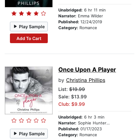
Unabridged:
6 hr 11 min
Narrator:
Emma Wilder
Published:
12/24/2019
Play Sample
Category:
Romance
Add To Cart
Once Upon A Player
by
Christina Phillips
List:
$19.99
Sale: $13.99
Club: $9.99
Unabridged:
6 hr 3 min
Narrator:
Sophie Hunter Scott
Published:
01/17/2023
Play Sample
Category:
Romance