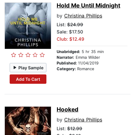
Hold Me Until Midnight
by
Christina Phillips
List:
$24.99
Sale: $17.50
Club: $12.49
Unabridged:
5 hr 35 min
Narrator:
Emma Wilder
Published:
11/04/2019
Play Sample
Category:
Romance
Add To Cart
Hooked
by
Christina Phillips
List:
$12.99