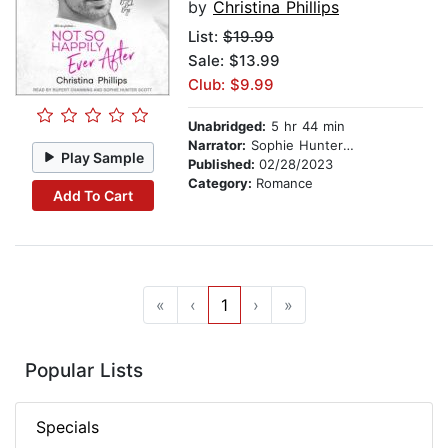
by
Christina Phillips
List:
$19.99
Sale: $13.99
Club: $9.99
Unabridged:
5 hr 44 min
Narrator:
Sophie Hunter Scott
Play Sample
Published:
02/28/2023
Category:
Romance
Add To Cart
«
‹
1
›
»
Popular Lists
Specials