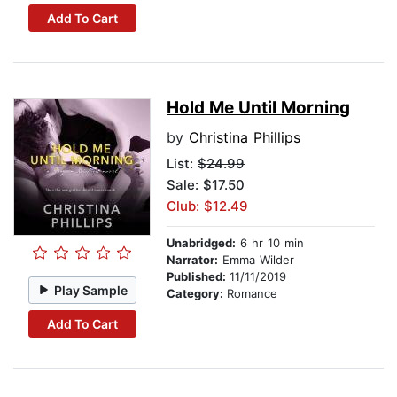
Add To Cart
Hold Me Until Morning
by
Christina Phillips
List:
$24.99
Sale: $17.50
Club: $12.49
Unabridged:
6 hr 10 min
Narrator:
Emma Wilder
Published:
11/11/2019
Play Sample
Category:
Romance
Add To Cart