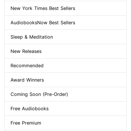
New York Times Best Sellers
AudiobooksNow Best Sellers
Sleep & Meditation
New Releases
Recommended
Award Winners
Coming Soon (Pre-Order)
Free Audiobooks
Free Premium