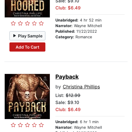
Sale: $9.10
Club: $6.49
Unabridged:
4 hr 52 min
Narrator:
Wayne Mitchell
Published:
11/22/2022
Play Sample
Category:
Romance
Add To Cart
Payback
by
Christina Phillips
List:
$12.99
Sale: $9.10
Club: $6.49
Unabridged:
6 hr 1 min
Narrator:
Wayne Mitchell