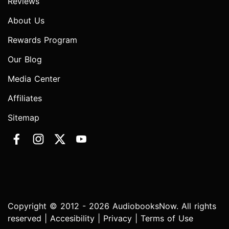
Reviews
About Us
Rewards Program
Our Blog
Media Center
Affiliates
Sitemap
Copyright © 2012 - 2026 AudiobooksNow. All rights
reserved |
Accesibility
|
Privacy
|
Terms of Use