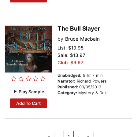
The Bull Slayer
by
Bruce Macbain
List:
$19.95
Sale: $13.97
Club: $9.97
Unabridged:
9 hr 7 min
Narrator:
Richard Powers
Published:
03/05/2013
Play Sample
Category:
Mystery & Detective
Add To Cart
«
‹
1
›
»