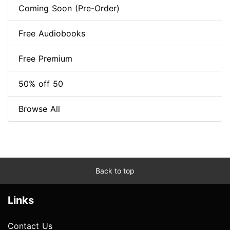
Coming Soon (Pre-Order)
Free Audiobooks
Free Premium
50% off 50
Browse All
Back to top
Links
Contact Us