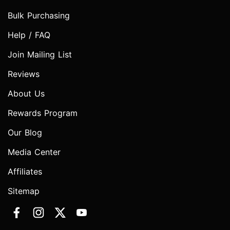
Bulk Purchasing
Help / FAQ
Join Mailing List
Reviews
About Us
Rewards Program
Our Blog
Media Center
Affiliates
Sitemap