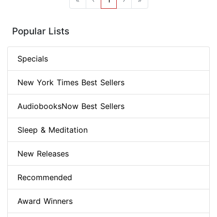
Popular Lists
Specials
New York Times Best Sellers
AudiobooksNow Best Sellers
Sleep & Meditation
New Releases
Recommended
Award Winners