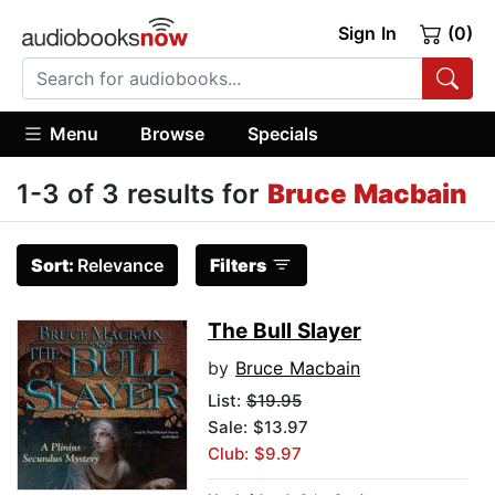
Sign In
(0)
Menu
Browse
Specials
1-3 of 3 results for
Bruce Macbain
Sort:
Relevance
Filters
The Bull Slayer
by
Bruce Macbain
List:
$19.95
Sale: $13.97
Club: $9.97