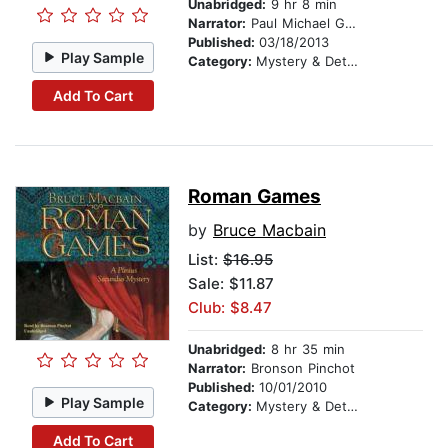
Unabridged:
9 hr 8 min
Narrator:
Paul Michael Garcia
Published:
03/18/2013
Play Sample
Category:
Mystery & Detective
Add To Cart
Roman Games
by
Bruce Macbain
List:
$16.95
Sale: $11.87
Club: $8.47
Unabridged:
8 hr 35 min
Narrator:
Bronson Pinchot
Published:
10/01/2010
Play Sample
Category:
Mystery & Detective
Add To Cart