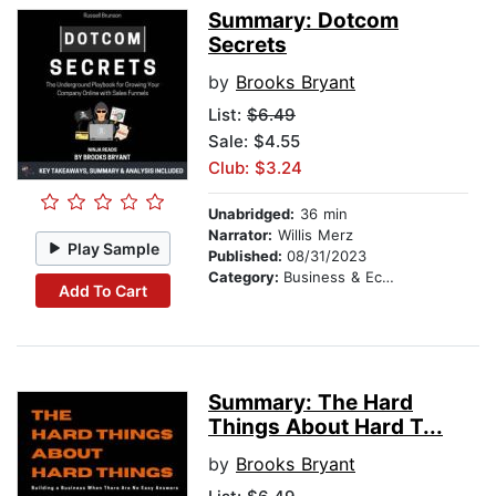
Summary: Dotcom
Secrets
by
Brooks Bryant
List:
$6.49
Sale: $4.55
Club: $3.24
Unabridged:
36 min
Narrator:
Willis Merz
Play Sample
Published:
08/31/2023
Category:
Business & Economics
Add To Cart
Summary: The Hard
Things About Hard T...
by
Brooks Bryant