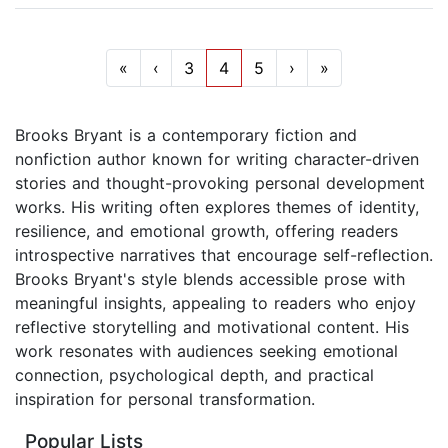
«
‹
3
4
5
›
»
Brooks Bryant is a contemporary fiction and
nonfiction author known for writing character-driven
stories and thought-provoking personal development
works. His writing often explores themes of identity,
resilience, and emotional growth, offering readers
introspective narratives that encourage self-reflection.
Brooks Bryant's style blends accessible prose with
meaningful insights, appealing to readers who enjoy
reflective storytelling and motivational content. His
work resonates with audiences seeking emotional
connection, psychological depth, and practical
inspiration for personal transformation.
Popular Lists