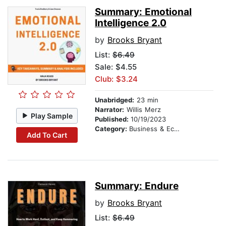
Summary: Emotional
Intelligence 2.0
by
Brooks Bryant
List:
$6.49
Sale: $4.55
Club: $3.24
Unabridged:
23 min
Narrator:
Willis Merz
Play Sample
Published:
10/19/2023
Category:
Business & Economics
Add To Cart
Summary: Endure
by
Brooks Bryant
List:
$6.49