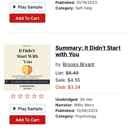
Published:
10/19/2023
Play Sample
Category:
Self-help
Add To Cart
Summary: It Didn't Start
with You
by
Brooks Bryant
List:
$6.49
Sale: $4.55
Club: $3.24
Unabridged:
34 min
Narrator:
Willis Merz
Play Sample
Published:
10/06/2023
Category:
Psychology
Add To Cart