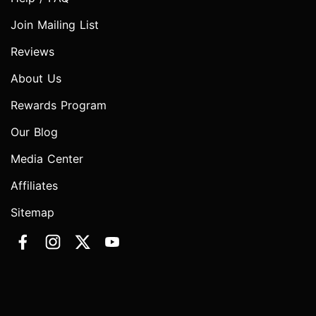
Join Mailing List
Reviews
About Us
Rewards Program
Our Blog
Media Center
Affiliates
Sitemap