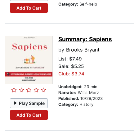
Category:
Self-help
Add To Cart
Summary: Sapiens
by
Brooks Bryant
List:
$7.49
Sale: $5.25
Club: $3.74
Unabridged:
23 min
Narrator:
Willis Merz
Published:
10/29/2023
Play Sample
Category:
History
Add To Cart