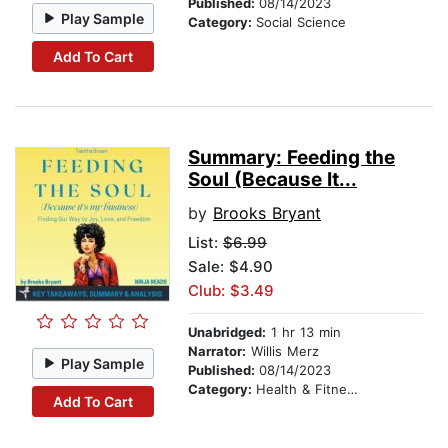
Published:
08/14/2023
Play Sample
Category:
Social Science
Add To Cart
Summary: Feeding the
Soul (Because It...
by
Brooks Bryant
List:
$6.99
Sale: $4.90
Club: $3.49
Unabridged:
1 hr 13 min
Narrator:
Willis Merz
Play Sample
Published:
08/14/2023
Category:
Health & Fitness
Add To Cart