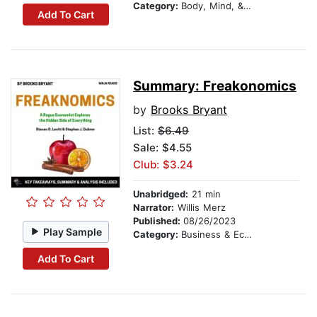
Category:
Body, Mind, & Spirit
Add To Cart
Summary: Freakonomics
by
Brooks Bryant
List:
$6.49
Sale: $4.55
Club: $3.24
Unabridged:
21 min
Narrator:
Willis Merz
Published:
08/26/2023
Play Sample
Category:
Business & Economics
Add To Cart