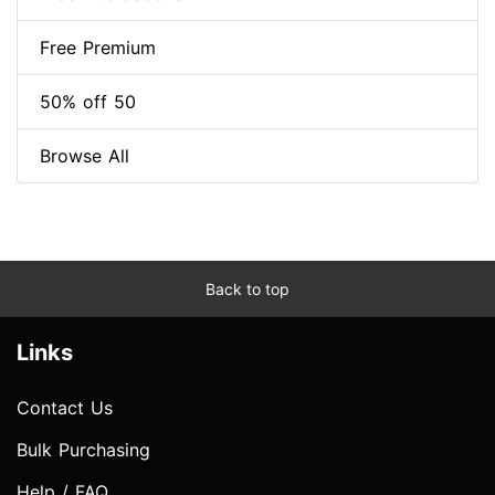
Free Premium
50% off 50
Browse All
Back to top
Links
Contact Us
Bulk Purchasing
Help / FAQ