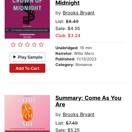
Midnight
by
Brooks Bryant
List:
$6.49
Sale: $4.55
Club: $3.24
Unabridged:
16 min
Narrator:
Willis Merz
Play Sample
Published:
11/13/2023
Category:
Romance
Add To Cart
Summary: Come As You
Are
by
Brooks Bryant
List:
$7.49
Sale: $5.25