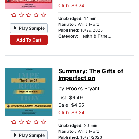
Club: $3.74
Unabridged:
17 min
Narrator:
Willis Merz
Play Sample
Published:
10/29/2023
Category:
Health & Fitness
Add To Cart
Summary: The Gifts of
Imperfection
by
Brooks Bryant
List:
$6.49
Sale: $4.55
Club: $3.24
Unabridged:
20 min
Narrator:
Willis Merz
Play Sample
Published:
10/21/2023