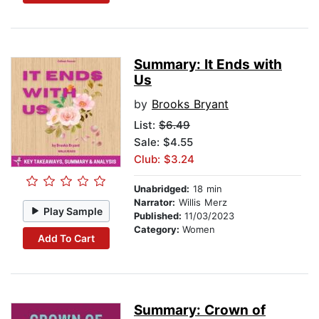
Summary: It Ends with
Us
by
Brooks Bryant
List:
$6.49
Sale: $4.55
Club: $3.24
Unabridged:
18 min
Narrator:
Willis Merz
Play Sample
Published:
11/03/2023
Category:
Women
Add To Cart
Summary: Crown of