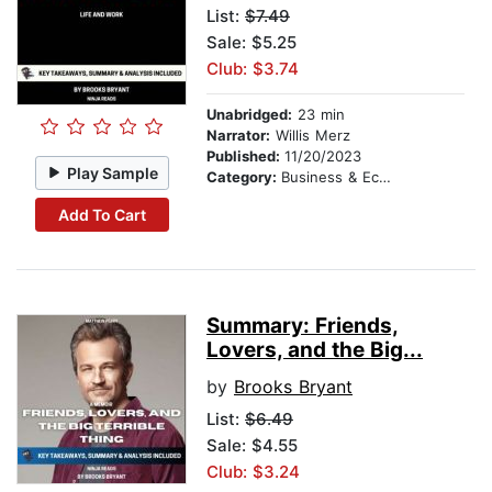
List:
$7.49
Sale: $5.25
Club: $3.74
Unabridged:
23 min
Narrator:
Willis Merz
Published:
11/20/2023
Play Sample
Category:
Business & Economics
Add To Cart
Summary: Friends,
Lovers, and the Big...
by
Brooks Bryant
List:
$6.49
Sale: $4.55
Club: $3.24