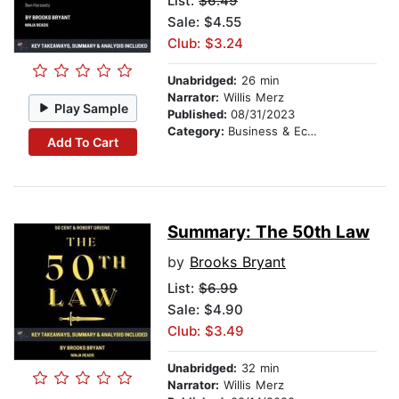
List:
$6.49
Sale: $4.55
Club: $3.24
Unabridged:
26 min
Narrator:
Willis Merz
Play Sample
Published:
08/31/2023
Category:
Business & Economics
Add To Cart
Summary: The 50th Law
by
Brooks Bryant
List:
$6.99
Sale: $4.90
Club: $3.49
Unabridged:
32 min
Narrator:
Willis Merz