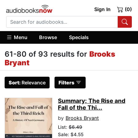
Sign In
(0)
Menu
Browse
Specials
61-80 of 93 results for
Brooks
Bryant
Sort:
Relevance
Filters
Summary: The Rise and
Fall of the Thi...
by
Brooks Bryant
List:
$6.49
Sale: $4.55