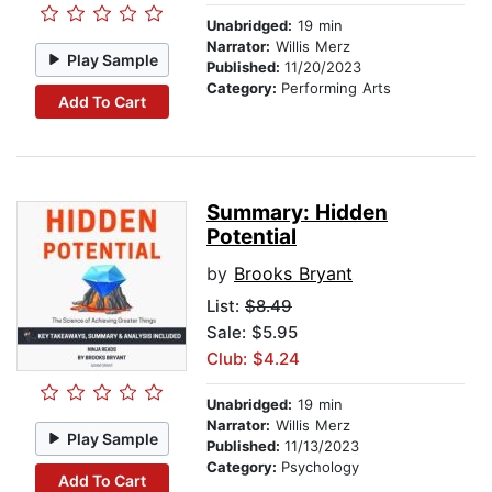
Unabridged:
19 min
Narrator:
Willis Merz
Play Sample
Published:
11/20/2023
Category:
Performing Arts
Add To Cart
Summary: Hidden
Potential
by
Brooks Bryant
List:
$8.49
Sale: $5.95
Club: $4.24
Unabridged:
19 min
Narrator:
Willis Merz
Play Sample
Published:
11/13/2023
Category:
Psychology
Add To Cart