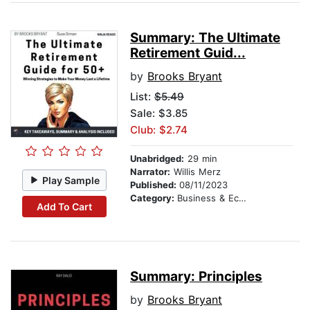
Summary: The Ultimate
Retirement Guid...
by
Brooks Bryant
List:
$5.49
Sale: $3.85
Club: $2.74
Unabridged:
29 min
Narrator:
Willis Merz
Play Sample
Published:
08/11/2023
Category:
Business & Economics
Add To Cart
Summary: Principles
by
Brooks Bryant