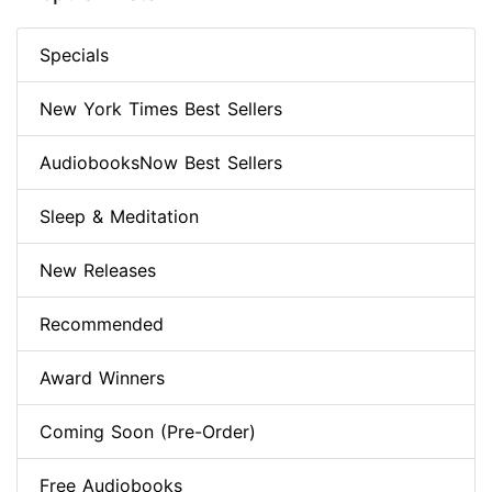
Specials
New York Times Best Sellers
AudiobooksNow Best Sellers
Sleep & Meditation
New Releases
Recommended
Award Winners
Coming Soon (Pre-Order)
Free Audiobooks