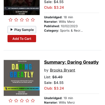
Sale: $4.55
Club: $3.24
Unabridged:
18 min
Narrator:
Willis Merz
Published:
10/02/2023
Play Sample
Category:
Sports & Recreation
Add To Cart
Summary: Daring Greatly
by
Brooks Bryant
List:
$6.49
Sale: $4.55
Club: $3.24
Unabridged:
19 min
Narrator:
Willis Merz