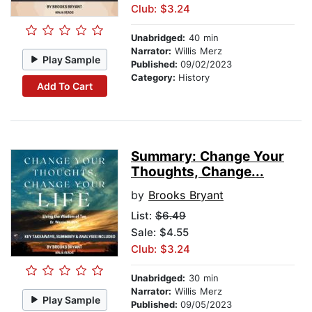
Club: $3.24
Unabridged:
40 min
Narrator:
Willis Merz
Play Sample
Published:
09/02/2023
Category:
History
Add To Cart
Summary: Change Your
Thoughts, Change...
by
Brooks Bryant
List:
$6.49
Sale: $4.55
Club: $3.24
Unabridged:
30 min
Narrator:
Willis Merz
Play Sample
Published:
09/05/2023