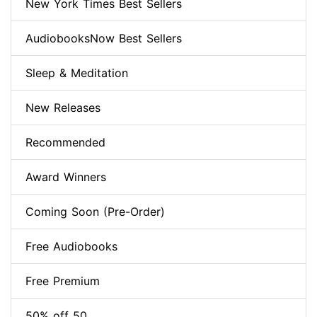
New York Times Best Sellers
AudiobooksNow Best Sellers
Sleep & Meditation
New Releases
Recommended
Award Winners
Coming Soon (Pre-Order)
Free Audiobooks
Free Premium
50% off 50