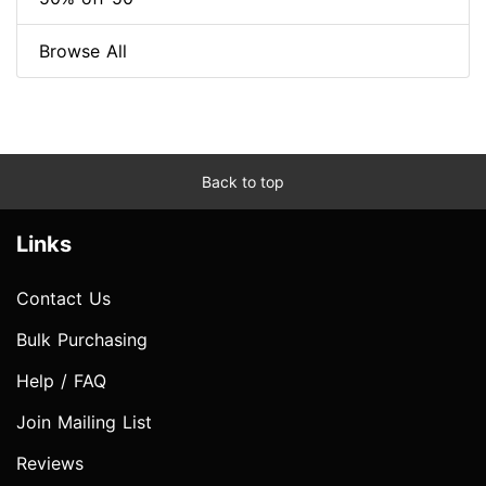
Browse All
Back to top
Links
Contact Us
Bulk Purchasing
Help / FAQ
Join Mailing List
Reviews