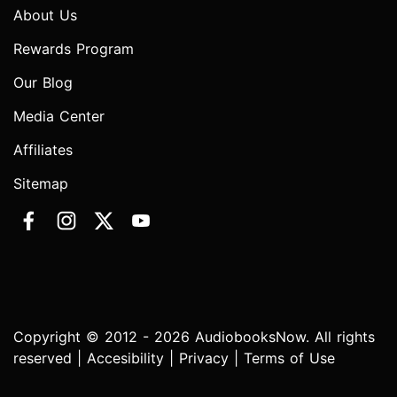
About Us
Rewards Program
Our Blog
Media Center
Affiliates
Sitemap
Copyright © 2012 - 2026 AudiobooksNow. All rights
reserved |
Accesibility
|
Privacy
|
Terms of Use