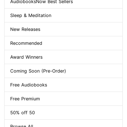
AudiobooksNow Best Sellers
Sleep & Meditation
New Releases
Recommended
Award Winners
Coming Soon (Pre-Order)
Free Audiobooks
Free Premium
50% off 50
Browse All