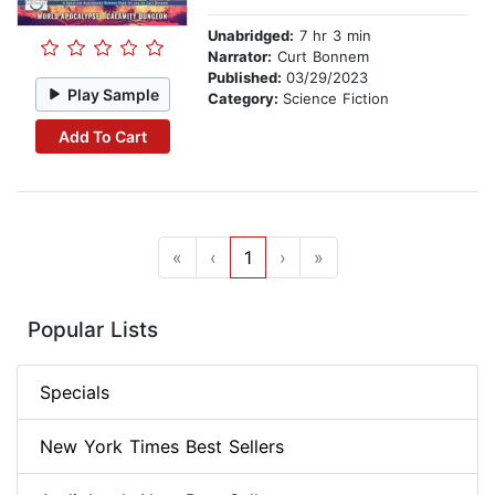
Unabridged:
7 hr 3 min
Narrator:
Curt Bonnem
Published:
03/29/2023
Play Sample
Category:
Science Fiction
Add To Cart
«
‹
1
›
»
Popular Lists
Specials
New York Times Best Sellers