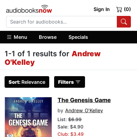
Sign In
(0)
Menu
Browse
Specials
1-1 of 1 results for
Andrew
O'Kelley
Sort:
Relevance
Filters
The Genesis Game
by
Andrew O'Kelley
List:
$6.99
Sale: $4.90
Club: $3.49