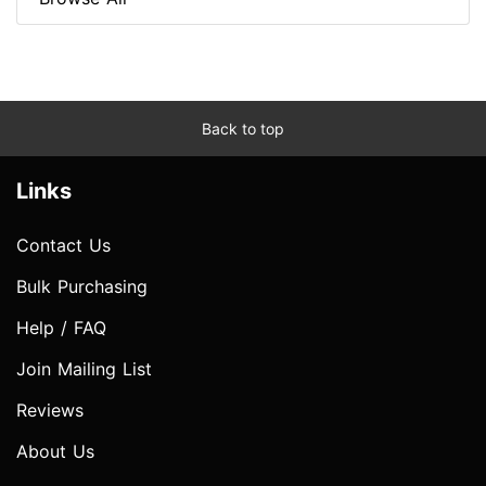
Back to top
Links
Contact Us
Bulk Purchasing
Help / FAQ
Join Mailing List
Reviews
About Us