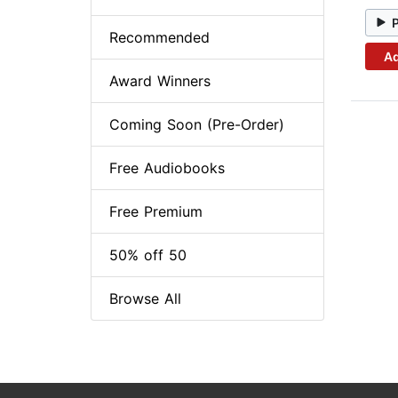
Recommended
Ad
Award Winners
Coming Soon (Pre-Order)
Free Audiobooks
Free Premium
50% off 50
Browse All