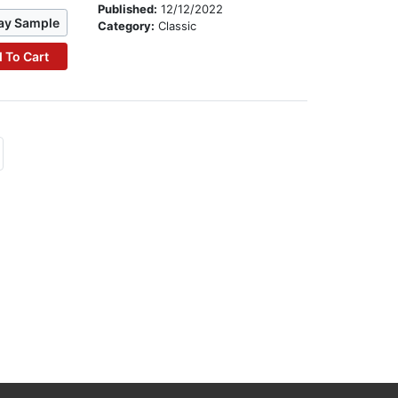
Published:
12/12/2022
ay Sample
Category:
Classic
 To Cart