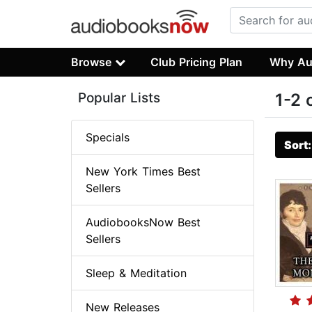
Browse
Club Pricing Plan
Why Au
Popular Lists
1-2 
Specials
Sort
New York Times Best
Sellers
AudiobooksNow Best
Sellers
Sleep & Meditation
New Releases