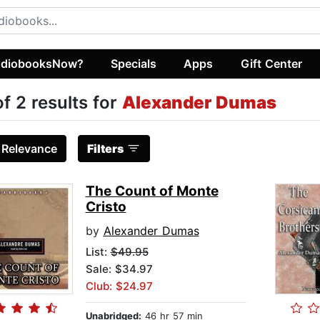
diobooksNow?
Specials
Apps
Gift Center
of 2 results for
Alexander Dumas
:
Relevance
Filters
The Count of Monte
Cristo
by
Alexander Dumas
List:
$49.95
Sale: $34.97
Club: $24.97
Unabridged:
46 hr 57 min