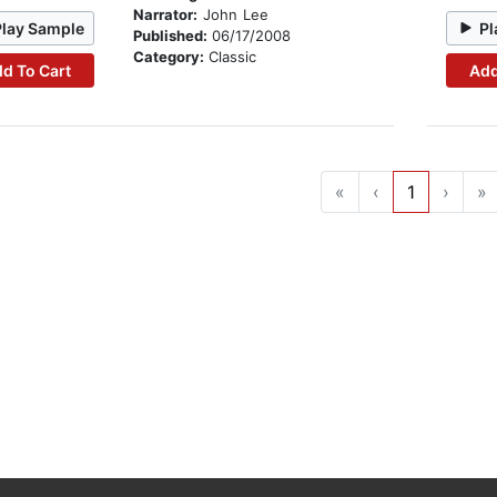
Narrator:
John Lee
Play Sample
Pl
Published:
06/17/2008
Category:
Classic
d To Cart
Add
«
‹
1
›
»