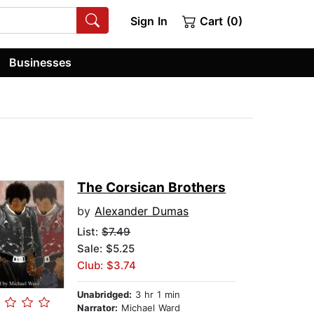
Sign In
Cart (0)
Businesses
The Corsican Brothers
by
Alexander Dumas
List:
$7.49
Sale: $5.25
Club: $3.74
Unabridged:
3 hr 1 min
Narrator:
Michael Ward