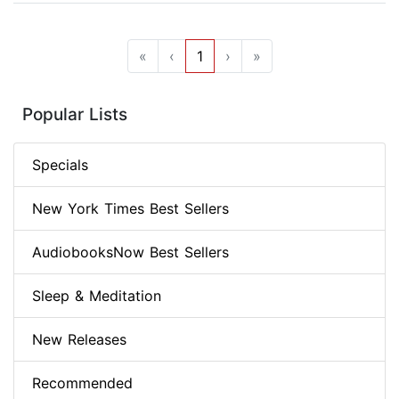
«
‹
1
›
»
Popular Lists
Specials
New York Times Best Sellers
AudiobooksNow Best Sellers
Sleep & Meditation
New Releases
Recommended