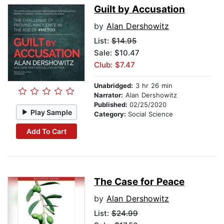
Guilt by Accusation
by
Alan Dershowitz
List:
$14.95
Sale: $10.47
Club: $7.47
Unabridged:
3 hr 26 min
Narrator:
Alan Dershowitz
Published:
02/25/2020
Play Sample
Category:
Social Science
Add To Cart
The Case for Peace
by
Alan Dershowitz
List:
$24.99