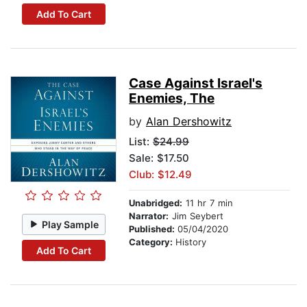
Add To Cart
Case Against Israel's
Enemies, The
by
Alan Dershowitz
List:
$24.99
Sale: $17.50
Club: $12.49
Unabridged:
11 hr 7 min
Narrator:
Jim Seybert
Play Sample
Published:
05/04/2020
Category:
History
Add To Cart