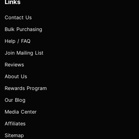
Links
Contact Us
Bulk Purchasing
Help / FAQ
Join Mailing List
Reviews
About Us
Rewards Program
Our Blog
Media Center
Affiliates
Sitemap