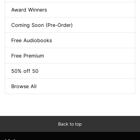
Award Winners
Coming Soon (Pre-Order)
Free Audiobooks
Free Premium
50% off 50
Browse All
Back to top