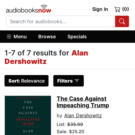
Sign In
(0)
Menu
Browse
Specials
1-7 of 7 results for
Alan
Dershowitz
Sort:
Relevance
Filters
The Case Against
Impeaching Trump
by
Alan Dershowitz
List:
$35.99
Sale: $25.20