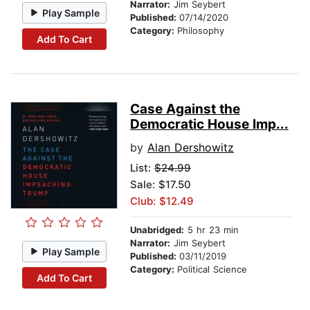
Narrator:
Jim Seybert
Play Sample
Published:
07/14/2020
Category:
Philosophy
Add To Cart
Case Against the
Democratic House Imp...
by
Alan Dershowitz
List:
$24.99
Sale: $17.50
Club: $12.49
Unabridged:
5 hr 23 min
Narrator:
Jim Seybert
Play Sample
Published:
03/11/2019
Category:
Political Science
Add To Cart