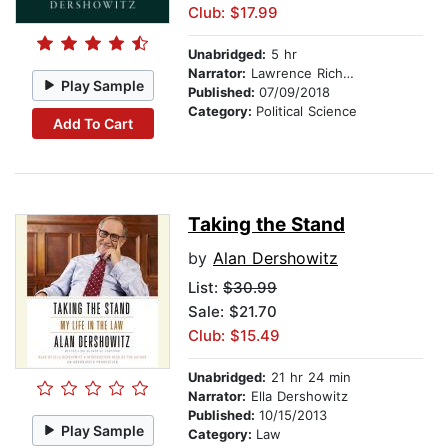
Club: $17.99
Unabridged:
5 hr
Narrator:
Lawrence Richardson
Play Sample
Published:
07/09/2018
Category:
Political Science
Add To Cart
Taking the Stand
by
Alan Dershowitz
List:
$30.99
Sale: $21.70
Club: $15.49
Unabridged:
21 hr 24 min
Narrator:
Ella Dershowitz
Published:
10/15/2013
Play Sample
Category:
Law