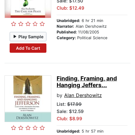
Sale: $17.50
Club: $12.49
Unabridged:
6 hr 21 min
Narrator:
Alan Dershowitz
Published:
11/08/2005
Play Sample
Category:
Political Science
Add To Cart
Finding, Framing, and
Hanging Jeffers...
by
Alan Dershowitz
List:
$17.99
Sale: $12.59
Club: $8.99
Unabridged:
5 hr 57 min