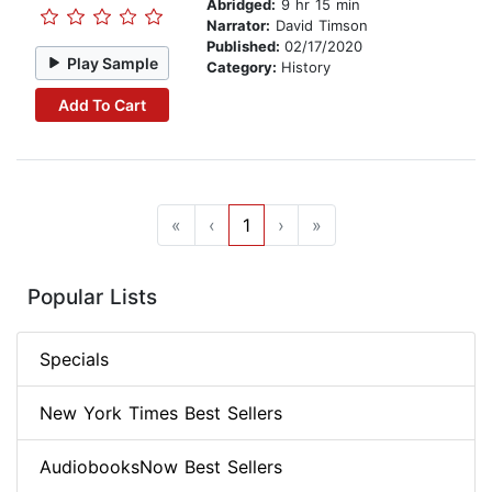
Abridged:
9 hr 15 min
Narrator:
David Timson
Published:
02/17/2020
Play Sample
Category:
History
Add To Cart
«
‹
1
›
»
Popular Lists
Specials
New York Times Best Sellers
AudiobooksNow Best Sellers