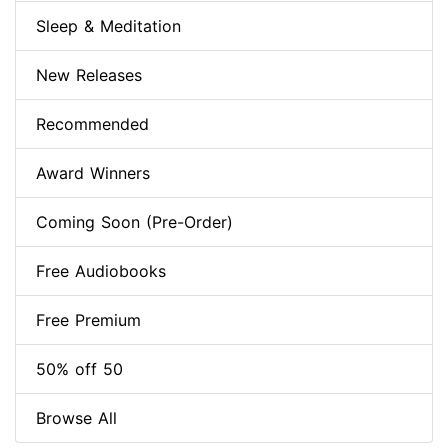
Sleep & Meditation
New Releases
Recommended
Award Winners
Coming Soon (Pre-Order)
Free Audiobooks
Free Premium
50% off 50
Browse All