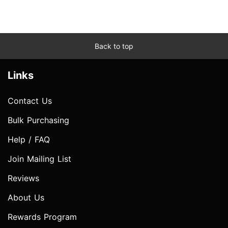
Back to top
Links
Contact Us
Bulk Purchasing
Help / FAQ
Join Mailing List
Reviews
About Us
Rewards Program