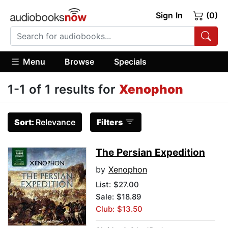
Sign In
(0)
Menu
Browse
Specials
1-1 of 1 results for
Xenophon
Sort:
Relevance
Filters
The Persian Expedition
by
Xenophon
List:
$27.00
Sale: $18.89
Club: $13.50