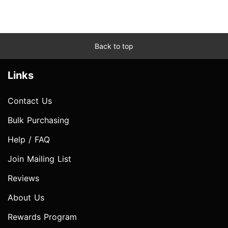
Back to top
Links
Contact Us
Bulk Purchasing
Help / FAQ
Join Mailing List
Reviews
About Us
Rewards Program