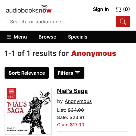
Sign In
(0)
Menu
Browse
Specials
1-1 of 1 results for
Anonymous
Sort:
Relevance
Filters
Njal's Saga
by
Anonymous
List:
$34.00
Sale: $23.81
Club: $17.00