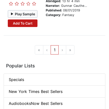
Abridged:
13 hr 4 min
Narrator:
Gunnar Cauthery
Published:
08/01/2019
Play Sample
Category:
Fantasy
Add To Cart
«
‹
1
›
»
Popular Lists
Specials
New York Times Best Sellers
AudiobooksNow Best Sellers