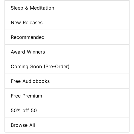
Sleep & Meditation
New Releases
Recommended
Award Winners
Coming Soon (Pre-Order)
Free Audiobooks
Free Premium
50% off 50
Browse All