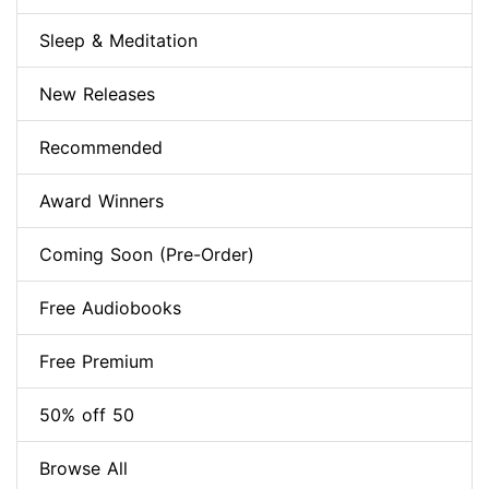
Sleep & Meditation
New Releases
Recommended
Award Winners
Coming Soon (Pre-Order)
Free Audiobooks
Free Premium
50% off 50
Browse All