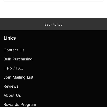
Back to top
Links
Contact Us
Bulk Purchasing
Help / FAQ
Join Mailing List
Reviews
About Us
Rewards Program