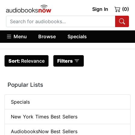
Sign In
(0)
Menu
Browse
Specials
Sort:
Relevance
Filters
Popular Lists
Specials
New York Times Best Sellers
AudiobooksNow Best Sellers