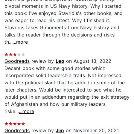
pivotal moments in US Navy history. Why I started
this book: I've enjoyed Stavridis's other books, and I
was eager to read his latest. Why I finished it:
Stavridis takes 9 moments from Navy history and
talks the reader through the decisions and risks
th...
...more
Goodreads
review by
Leo
on August 13, 2022
Decent book with some good stories which
incorporated solid leadership traits. Not impressed
with the political slant that he added in some of the
later chapters. Would be interested to see what he
would put in an addendum regarding the exit strategy
of Afghanistan and how our military leaders
riske...
...more
Goodreads
review by
Jim
on November 20, 2021