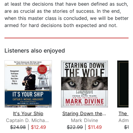
at least the decisions that have been defined as such,
are as crucial as the stories of success. In the end,
when this master class is concluded, we will be better
armed for hard decisions both expected and not.
Listeners also enjoyed
It's Your Ship
Staring Down the Wolf
Captain D. Michael Abrashoff
Mark Divine
$24.98
|
$12.49
$22.99
|
$11.49
$18