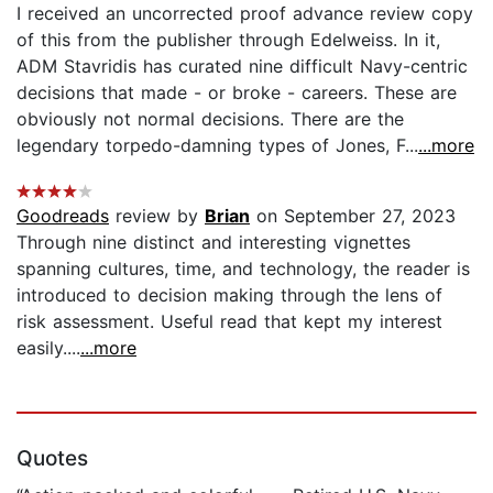
I received an uncorrected proof advance review copy
of this from the publisher through Edelweiss. In it,
ADM Stavridis has curated nine difficult Navy-centric
decisions that made - or broke - careers. These are
obviously not normal decisions. There are the
legendary torpedo-damning types of Jones, F...
...more
Goodreads
review by
Brian
on September 27, 2023
Through nine distinct and interesting vignettes
spanning cultures, time, and technology, the reader is
introduced to decision making through the lens of
risk assessment. Useful read that kept my interest
easily....
...more
Quotes