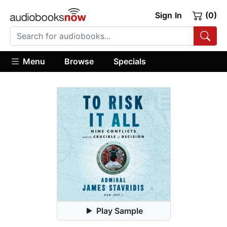
Sign In
(0)
Menu
Browse
Specials
Play Sample