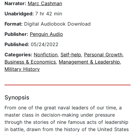
Narrator:
Marc Cashman
Unabridged:
7 hr 42 min
Format:
Digital Audiobook Download
Publisher:
Penguin Audio
Published:
05/24/2022
Categories:
Nonfiction
,
Self-help
,
Personal Growth
,
Business & Economics
,
Management & Leadership
,
Military History
Synopsis
From one of the great naval leaders of our time, a
master class in decision-making under pressure
through the stories of nine famous acts of leadership
in battle, drawn from the history of the United States