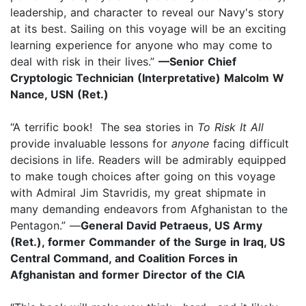
leadership, and character to reveal our Navy's story
at its best. Sailing on this voyage will be an exciting
learning experience for anyone who may come to
deal with risk in their lives.”
—Senior Chief
Cryptologic Technician (Interpretative) Malcolm W
Nance, USN (Ret.)
“A terrific book! The sea stories in
To Risk It All
provide invaluable lessons for
anyone
facing difficult
decisions in life. Readers will be admirably equipped
to make tough choices after going on this voyage
with Admiral Jim Stavridis, my great shipmate in
many demanding endeavors from Afghanistan to the
Pentagon.” —
General David Petraeus, US Army
(Ret.), former Commander of the Surge in Iraq, US
Central Command, and Coalition Forces in
Afghanistan and former Director of the CIA