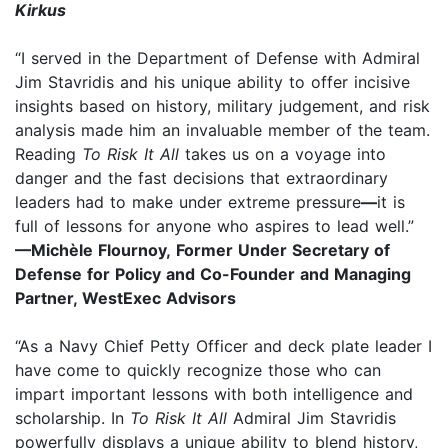
Kirkus
“I served in the Department of Defense with Admiral
Jim Stavridis and his unique ability to offer incisive
insights based on history, military judgement, and risk
analysis made him an invaluable member of the team.
Reading
To Risk It All
takes us on a voyage into
danger and the fast decisions that extraordinary
leaders had to make under extreme pressure
—
it is
full of lessons for anyone who aspires to lead well.”
—Michèle Flournoy, Former Under Secretary of
Defense for Policy and Co-Founder and Managing
Partner, WestExec Advisors
“As a Navy Chief Petty Officer and deck plate leader I
have come to quickly recognize those who can
impart important lessons with both intelligence and
scholarship. In
To Risk It All
Admiral Jim Stavridis
powerfully displays a unique ability to blend history,