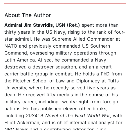
Page 1 of 5
About The Author
Admiral Jim Stavridis, USN (Ret.)
spent more than
thirty years in the US Navy, rising to the rank of four-
star admiral. He was Supreme Allied Commander at
NATO and previously commanded US Southern
Command, overseeing military operations through
Latin America. At sea, he commanded a Navy
destroyer, a destroyer squadron, and an aircraft
carrier battle group in combat. He holds a PhD from
the Fletcher School of Law and Diplomacy at Tufts
University, where he recently served five years as
dean. He received fifty medals in the course of his
military career, including twenty-eight from foreign
nations. He has published eleven other books,
including
2034: A Novel of the Next World War
, with
Elliot Ackerman, and is chief international analyst for
NBC News and a contributing editor for
Time