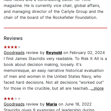
magazine. He is currently vice chair, global affairs,
and managing director of the Carlyle Group and the
chair of the board of the Rockefeller Foundation.
Reviews
Goodreads
review by
Reynold
on February 02, 2024
I find James Stavridis very readable. To Risk It All is a
book about decision making, loosely. It's
memoiresque, an easy narrative historical evaluation
of men and women in the United States Navy, who
faced hard decisions. Not all decisions "worked out"
for those in the crucible, but all are teachab...
...more
Goodreads
review by
Maria
on June 18, 2022
Stavridis gives 9 examples of leadership during