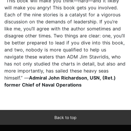
“This book will make you think—hard—and it likely
will make you angry! This book gets you involved.
Each of the nine stories is a catalyst for a vigorous
discussion on the demands of leadership. If you’re
like me, you’ll agree with the author sometimes and
disagree other times. Two things are clear: one, you’ll
be better prepared to lead if you dive into this book,
and two, nobody is more qualified to help us
navigate these waters than ADM Jim Stavridis, who
has not only studied the charts in detail, but also and
more importantly, has sailed these heavy seas
himself.” —
Admiral John Richardson, USN, (Ret.)
former Chief of Naval Operations
Back to top