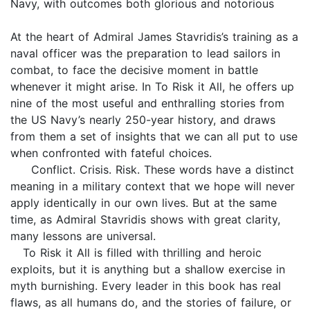
Navy, with outcomes both glorious and notorious
At the heart of Admiral James Stavridis’s training as a
naval officer was the preparation to lead sailors in
combat, to face the decisive moment in battle
whenever it might arise. In To Risk it All, he offers up
nine of the most useful and enthralling stories from
the US Navy’s nearly 250-year history, and draws
from them a set of insights that we can all put to use
when confronted with fateful choices.
Conflict. Crisis. Risk. These words have a distinct
meaning in a military context that we hope will never
apply identically in our own lives. But at the same
time, as Admiral Stavridis shows with great clarity,
many lessons are universal.
To Risk it All is filled with thrilling and heroic
exploits, but it is anything but a shallow exercise in
myth burnishing. Every leader in this book has real
flaws, as all humans do, and the stories of failure, or