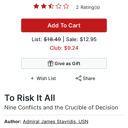
2 Rating(s)
Add To Cart
List:
$18.49
| Sale: $12.95
Club: $9.24
Give as Gift
Wish List
Share
To Risk It All
Nine Conflicts and the Crucible of Decision
Author:
Admiral James Stavridis, USN