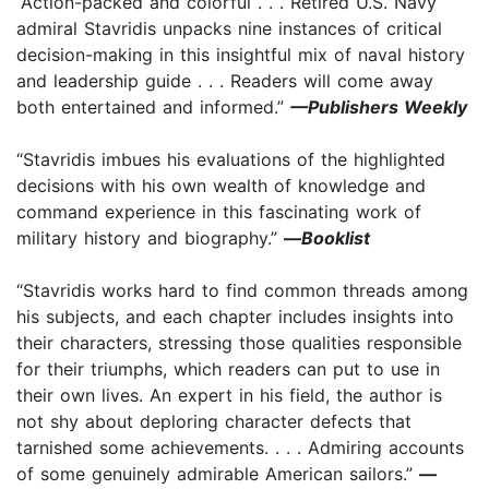
“Action-packed and colorful . . . Retired U.S. Navy
admiral Stavridis unpacks nine instances of critical
decision-making in this insightful mix of naval history
and leadership guide . . . Readers will come away
both entertained and informed.”
—Publishers Weekly
“Stavridis imbues his evaluations of the highlighted
decisions with his own wealth of knowledge and
command experience in this fascinating work of
military history and biography.”
—
Booklist
“Stavridis works hard to find common threads among
his subjects, and each chapter includes insights into
their characters, stressing those qualities responsible
for their triumphs, which readers can put to use in
their own lives. An expert in his field, the author is
not shy about deploring character defects that
tarnished some achievements. . . . Admiring accounts
of some genuinely admirable American sailors.”
—