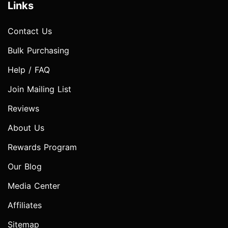
Links
Contact Us
Bulk Purchasing
Help / FAQ
Join Mailing List
Reviews
About Us
Rewards Program
Our Blog
Media Center
Affiliates
Sitemap