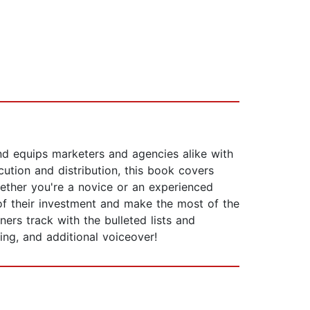
and equips marketers and agencies alike with
ution and distribution, this book covers
hether you're a novice or an experienced
of their investment and make the most of the
ers track with the bulleted lists and
ring, and additional voiceover!