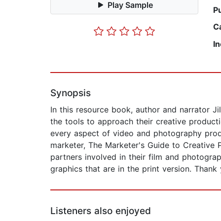
Play Sample
P
C
I
Synopsis
In this resource book, author and narrator J
the tools to approach their creative product
every aspect of video and photography produ
marketer, The Marketer's Guide to Creative 
partners involved in their film and photograp
graphics that are in the print version. Thank
Listeners also enjoyed