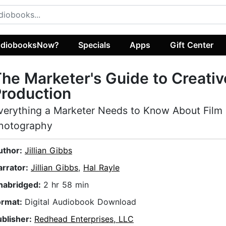
diobooksNow?
Specials
Apps
Gift Center
he Marketer's Guide to Creativ
roduction
verything a Marketer Needs to Know About Film
hotography
uthor:
Jillian Gibbs
arrator:
Jillian Gibbs
,
Hal Rayle
nabridged:
2 hr 58 min
ormat:
Digital Audiobook Download
ublisher:
Redhead Enterprises, LLC