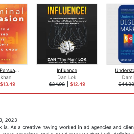
Subliminal Persuasion
Influence
khani
Dan Lok
Dami
$13.49
$24.98
|
$12.49
$44.9
3, 2023
k is. As a creative having worked in ad agencies and clie