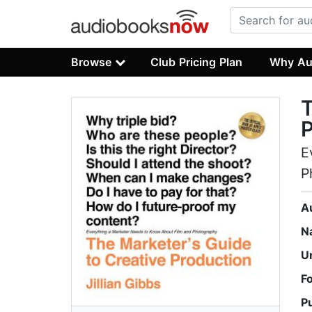
Browse
Club Pricing Plan
Why Au
T
P
E
P
A
N
U
F
P