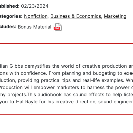
ublished:
02/23/2024
ategories:
Nonfiction
,
Business & Economics
,
Marketing
ncludes:
Bonus Material
illian Gibbs demystifies the world of creative production 
ions with confidence. From planning and budgeting to exec
ction, providing practical tips and real-life examples. W
Production will empower marketers to harness the power 
hy projects.This audiobook has sound effects to help listen
 you to Hal Rayle for his creative direction, sound enginee