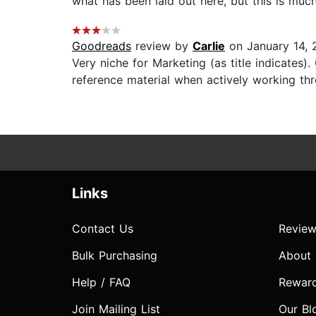
what has been laid out here, but this is much
Goodreads
review by
Carlie
on January 14, 
Very niche for Marketing (as title indicates
reference material when actively working thr
Links
Contact Us
Review
Bulk Purchasing
About
Help / FAQ
Rewar
Join Mailing List
Our Bl