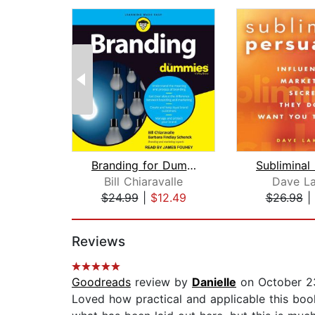
Branding for Dummies
Bill Chiaravalle
Dave La
$24.99
|
$12.49
$26.98
|
Page 1 of 2
Reviews
Goodreads
review by
Danielle
on October 2
Loved how practical and applicable this boo