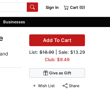
Sign In
Cart (0)
Businesses
e
Add To Cart
List:
$18.99
| Sale: $13.29
 and
Club: $9.49
Give as Gift
Wish List
Share