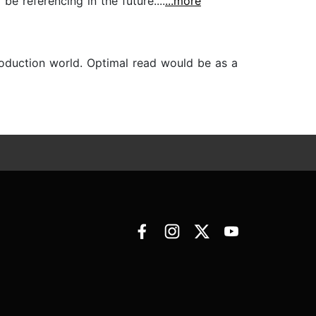
e referencing in the future....
...more
production world. Optimal read would be as a