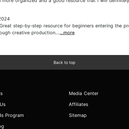
 more organized and a good resource that I will definitely b
2024
). Great step-by-step resource for beginners entering the 
ough creative production....
...more
Back to top
s
Media Center
 Us
Affiliates
ds Program
Sitemap
og