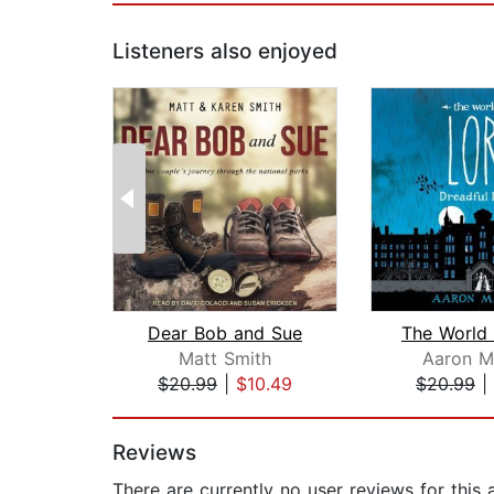
Listeners also enjoyed
Dear Bob and Sue
Matt Smith
Aaron M
$20.99
|
$10.49
$20.99
|
Page 1 of 2
Reviews
There are currently no user reviews for this