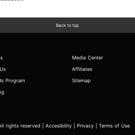
Back to top
s
Media Center
 Us
Affiliates
ds Program
Sitemap
og
l rights reserved |
Accesibility
|
Privacy
|
Terms of Use