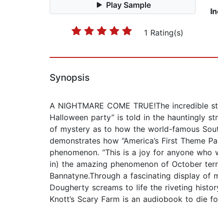
Play Sample
I
1 Rating(s)
Synopsis
A NIGHTMARE COME TRUE!The incredible story
Halloween party” is told in the hauntingly s
of mystery as to how the world-famous South
demonstrates how “America’s First Theme Par
phenomenon. “This is a joy for anyone who wa
in) the amazing phenomenon of October terro
Bannatyne.Through a fascinating display of m
Dougherty screams to life the riveting histor
Knott’s Scary Farm is an audiobook to die f