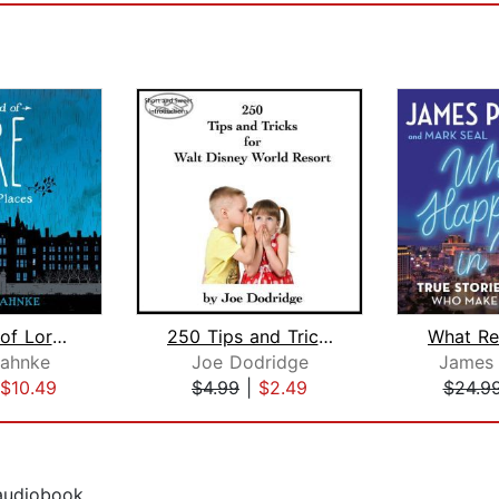
The World of Lore: Dreadful Places
250 Tips and Tricks for Walt Disney W...
ahnke
Joe Dodridge
James 
$10.49
$4.99
|
$2.49
$24.9
 audiobook.