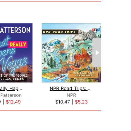
What Really Happens in Vegas
NPR Road Trips: National Park Adventu...
De
Patterson
NPR
9
|
$12.49
$10.47
|
$5.23
$19