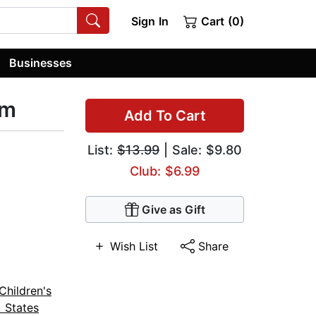
Sign In
Cart (0)
Businesses
rm
Add To Cart
List:
$13.99
| Sale: $9.80
Club: $6.99
Give as Gift
Wish List
Share
Children's
 States