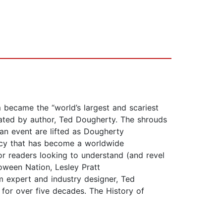
became the “world’s largest and scariest
rrated by author, Ted Dougherty. The shrouds
an event are lifted as Dougherty
gacy that has become a worldwide
or readers looking to understand (and revel
oween Nation, Lesley Pratt
m expert and industry designer, Ted
s for over five decades. The History of