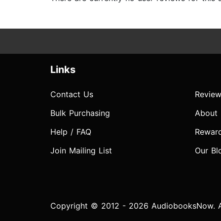
Links
Contact Us
Review
Bulk Purchasing
About
Help / FAQ
Rewar
Join Mailing List
Our Bl
Copyright © 2012 - 2026 AudiobooksNow. Al