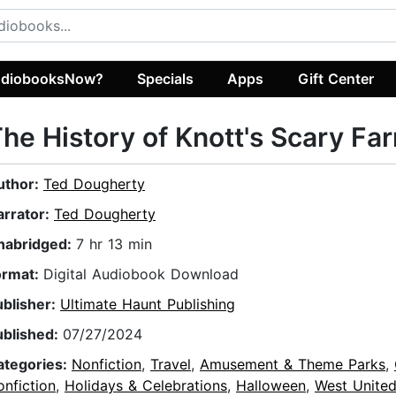
diobooksNow?
Specials
Apps
Gift Center
he History of Knott's Scary Fa
uthor:
Ted Dougherty
arrator:
Ted Dougherty
nabridged:
7 hr 13 min
ormat:
Digital Audiobook Download
ublisher:
Ultimate Haunt Publishing
ublished:
07/27/2024
ategories:
Nonfiction
,
Travel
,
Amusement & Theme Parks
,
nfiction
,
Holidays & Celebrations
,
Halloween
,
West United