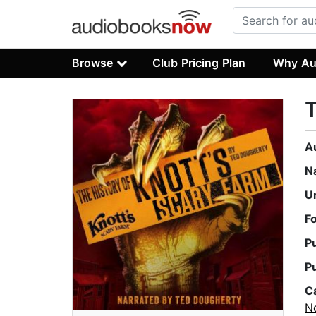
Browse
Club Pricing Plan
Why Au
T
A
N
U
F
P
P
C
No