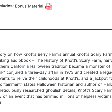
ncludes:
Bonus Material
 on how Knott’s Berry Farm’s annual Knott’s Scary Farm 
triking audiobook – The History of Knott’s Scary Farm, na
ern California Halloween tradition became a monster of 
k” conjured a three-day affair in 1973 and created a le
nts to relive their childhoods at Knott’s, and a jackpot f
rtainment” states Halloween historian and author of Hall
eticulously researched ghoulish details, Knott’s Scary Far
y of an event that has terrified millions of helpless victim
or!