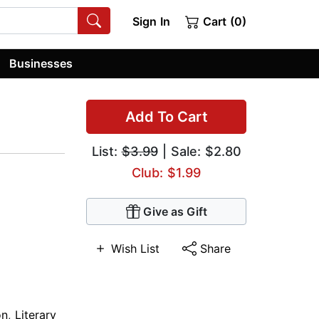
Sign In
Cart (0)
Businesses
Add To Cart
List:
$3.99
| Sale: $2.80
Club: $1.99
Give as Gift
Wish List
Share
on
,
Literary