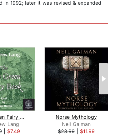
ed in 1992; later it was revised & expanded
The Green Fairy Book
Norse Mythology
ew Lang
Neil Gaiman
L.
9
|
$7.49
$23.99
|
$11.99
$8