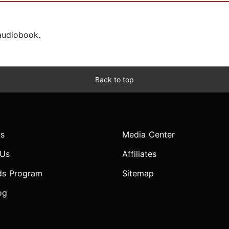
 audiobook.
Back to top
s
Media Center
 Us
Affiliates
ds Program
Sitemap
og