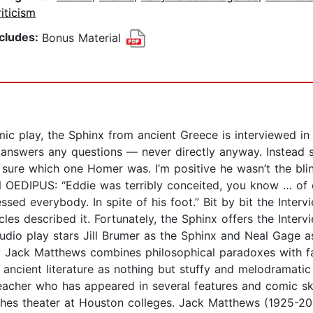
iticism
ncludes:
Bonus Material
omic play, the Sphinx from ancient Greece is interviewed 
 answers any questions — never directly anyway. Instead sh
re which one Homer was. I’m positive he wasn’t the blind 
. ON OEDIPUS: “Eddie was terribly conceited, you know … 
ssed everybody. In spite of his foot.” Bit by bit the Inter
s described it. Fortunately, the Sphinx offers the Intervi
 audio play stars Jill Brumer as the Sphinx and Neal Gage 
y Jack Matthews combines philosophical paradoxes with fas
ncient literature as nothing but stuffy and melodramatic
acher who has appeared in several features and comic ske
hes theater at Houston colleges. Jack Matthews (1925-201