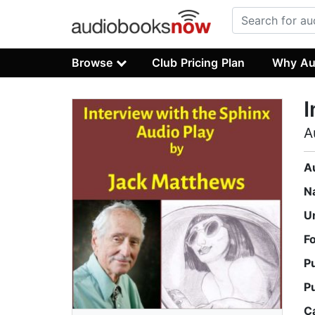
Browse
Club Pricing Plan
Why Au
I
A
A
N
U
F
P
P
C