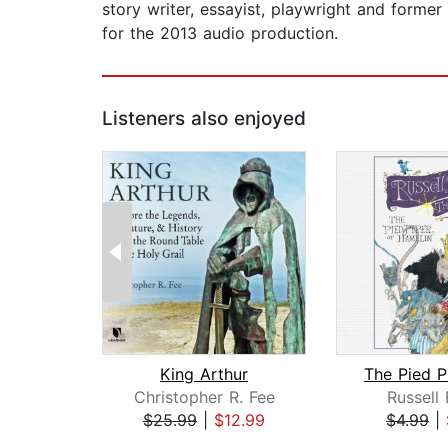
story writer, essayist, playwright and forme
for the 2013 audio production.
Listeners also enjoyed
King Arthur
Christopher R. Fee
Russell
$25.99
|
$12.99
$4.99
|
Page 1 of 2