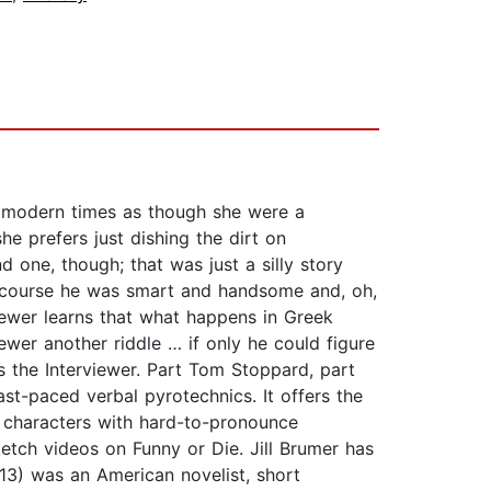
in modern times as though she were a
e prefers just dishing the dirt on
one, though; that was just a silly story
of course he was smart and handsome and, oh,
viewer learns that what happens in Greek
ewer another riddle … if only he could figure
as the Interviewer. Part Tom Stoppard, part
t-paced verbal pyrotechnics. It offers the
 characters with hard-to-pronounce
tch videos on Funny or Die. Jill Brumer has
3) was an American novelist, short