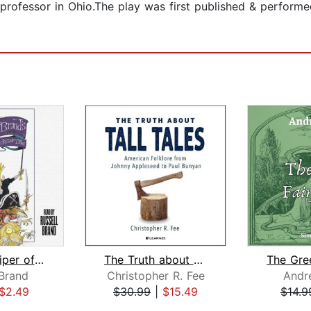
r professor in Ohio.The play was first published & perform
The Pied Piper of Hamelin
The Truth about Tall Tales
 Brand
Christopher R. Fee
Andr
$2.49
$30.99
|
$15.49
$14.9