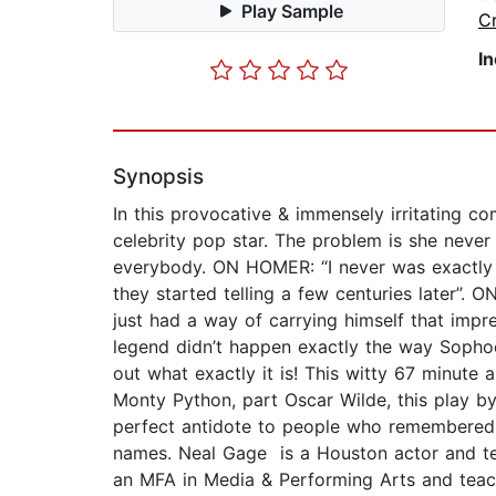
Play Sample
Cr
I
Synopsis
In this provocative & immensely irritating c
celebrity pop star. The problem is she never
everybody. ON HOMER: “I never was exactly su
they started telling a few centuries later”
just had a way of carrying himself that impre
legend didn’t happen exactly the way Sophocle
out what exactly it is! This witty 67 minute
Monty Python, part Oscar Wilde, this play b
perfect antidote to people who remembered a
names. Neal Gage is a Houston actor and te
an MFA in Media & Performing Arts and teac