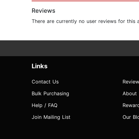
Reviews
There are currently no user reviews for this
Links
Contact Us
Review
Bulk Purchasing
About
Help / FAQ
Rewar
Join Mailing List
Our Bl