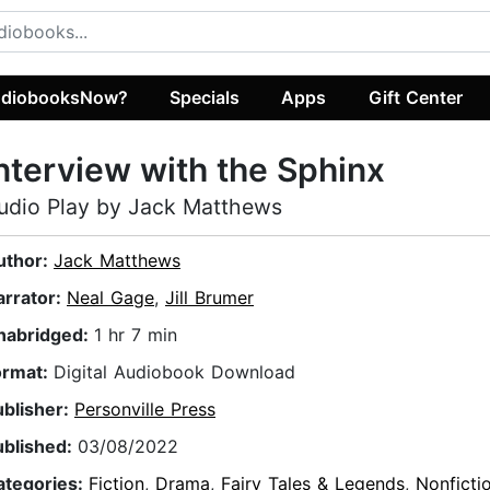
diobooksNow?
Specials
Apps
Gift Center
nterview with the Sphinx
udio Play by Jack Matthews
uthor:
Jack Matthews
arrator:
Neal Gage
,
Jill Brumer
nabridged:
1 hr 7 min
ormat:
Digital Audiobook Download
ublisher:
Personville Press
ublished:
03/08/2022
ategories:
Fiction
,
Drama
,
Fairy Tales & Legends
,
Nonficti