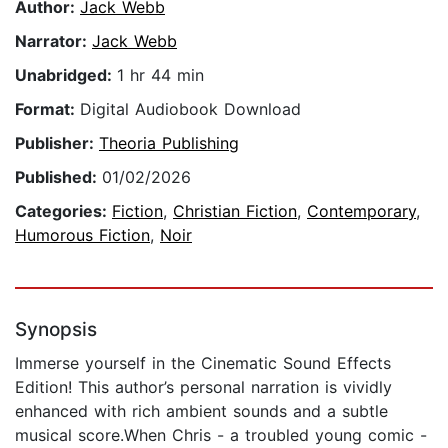
Author:
Jack Webb
Narrator:
Jack Webb
Unabridged:
1 hr 44 min
Format:
Digital Audiobook Download
Publisher:
Theoria Publishing
Published:
01/02/2026
Categories:
Fiction
,
Christian Fiction
,
Contemporary
,
Humorous Fiction
,
Noir
Synopsis
Immerse yourself in the Cinematic Sound Effects
Edition! This author’s personal narration is vividly
enhanced with rich ambient sounds and a subtle
musical score.When Chris - a troubled young comic -