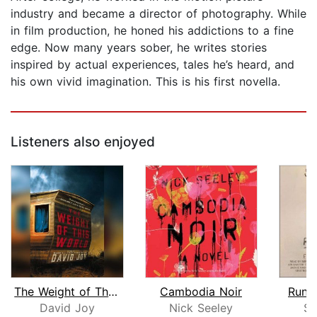
industry and became a director of photography. While
in film production, he honed his addictions to a fine
edge. Now many years sober, he writes stories
inspired by actual experiences, tales he’s heard, and
his own vivid imagination. This is his first novella.
Listeners also enjoyed
The Weight of This World
Cambodia Noir
Runni
David Joy
Nick Seeley
Sa