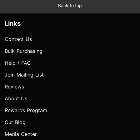
Back to top
Links
Contact Us
Bulk Purchasing
Help / FAQ
Join Mailing List
Reviews
About Us
Rewards Program
Our Blog
Media Center