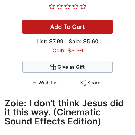
Add To Cart
List:
$7.99
| Sale: $5.60
Club: $3.99
Give as Gift
Wish List
Share
Zoie: I don't think Jesus did
it this way. (Cinematic
Sound Effects Edition)