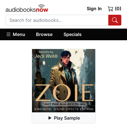
Sign In
(0)
Menu
Browse
Specials
Play Sample