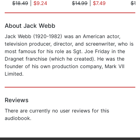
$18.49
|
$9.24
$14.99
|
$7.49
$19
Page 1 of 5
About Jack Webb
Jack Webb (1920-1982) was an American actor,
television producer, director, and screenwriter, who is
most famous for his role as Sgt. Joe Friday in the
Dragnet franchise (which he created). He was the
founder of his own production company, Mark VII
Limited.
Reviews
There are currently no user reviews for this
audiobook.