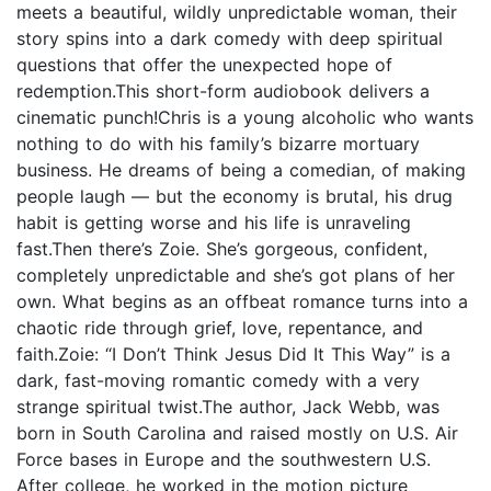
meets a beautiful, wildly unpredictable woman, their
story spins into a dark comedy with deep spiritual
questions that offer the unexpected hope of
redemption.This short-form audiobook delivers a
cinematic punch!Chris is a young alcoholic who wants
nothing to do with his family’s bizarre mortuary
business. He dreams of being a comedian, of making
people laugh — but the economy is brutal, his drug
habit is getting worse and his life is unraveling
fast.Then there’s Zoie. She’s gorgeous, confident,
completely unpredictable and she’s got plans of her
own. What begins as an offbeat romance turns into a
chaotic ride through grief, love, repentance, and
faith.Zoie: “I Don’t Think Jesus Did It This Way” is a
dark, fast-moving romantic comedy with a very
strange spiritual twist.The author, Jack Webb, was
born in South Carolina and raised mostly on U.S. Air
Force bases in Europe and the southwestern U.S.
After college, he worked in the motion picture