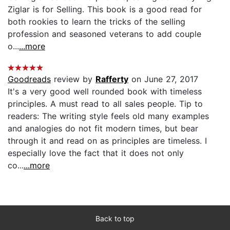
Ziglar is for Selling. This book is a good read for
both rookies to learn the tricks of the selling
profession and seasoned veterans to add couple
o...
...more
Goodreads
review by
Rafferty
on June 27, 2017
It's a very good well rounded book with timeless
principles. A must read to all sales people. Tip to
readers: The writing style feels old many examples
and analogies do not fit modern times, but bear
through it and read on as principles are timeless. I
especially love the fact that it does not only
co...
...more
Back to top