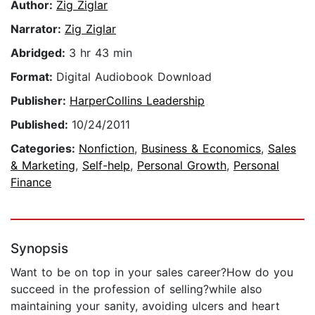
Author:
Zig Ziglar
Narrator:
Zig Ziglar
Abridged:
3 hr 43 min
Format:
Digital Audiobook Download
Publisher:
HarperCollins Leadership
Published:
10/24/2011
Categories:
Nonfiction
,
Business & Economics
,
Sales
& Marketing
,
Self-help
,
Personal Growth
,
Personal
Finance
Synopsis
Want to be on top in your sales career?How do you
succeed in the profession of selling?while also
maintaining your sanity, avoiding ulcers and heart