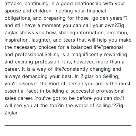
attacks, continuing in a good relationship with your
spouse and children, meeting your financial
obligations, and preparing for those "golden years,"?
and still have a moment you can call your own?Zig
Ziglar shows you how, sharing information, direction,
inspiration, laughter, and tears that will help you make
the necessary choices for a balanced life?personal
and professional.Selling is a magnificently rewarding
and exciting profession. It is, however, more than a
career. It is a way of life?constantly changing and
always demanding your best. In Ziglar on Selling,
you'll discover the kind of person you are is the most
essential facet in building a successful professional
sales career. You've got to be before you can do."I
will see you at the top?in the world of selling."?Zig
Ziglar