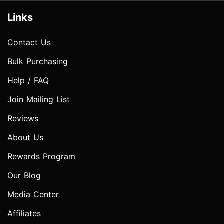
Links
Contact Us
Bulk Purchasing
Help / FAQ
Join Mailing List
Reviews
About Us
Rewards Program
Our Blog
Media Center
Affiliates