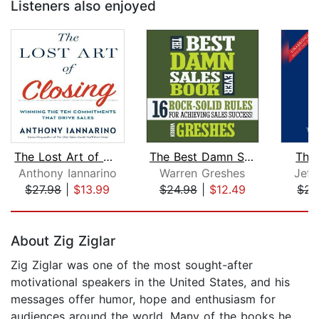
Listeners also enjoyed
The Lost Art of Closing
The Best Damn Sales Book Ever
The 
Anthony Iannarino
Warren Greshes
Jeff
$27.98
|
$13.99
$24.98
|
$12.49
$24
Page 1 of 5
About Zig Ziglar
Zig Ziglar was one of the most sought-after
motivational speakers in the United States, and his
messages offer humor, hope and enthusiasm for
audiences around the world. Many of the books he