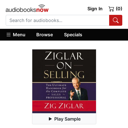
Sign In
(0)
Menu
Browse
Specials
Play Sample