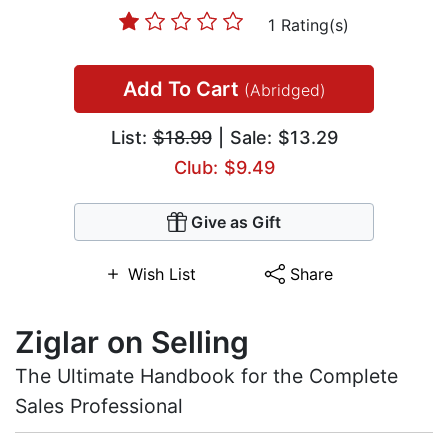
1 Rating(s)
Add To Cart
(Abridged)
List:
$18.99
| Sale: $13.29
Club: $9.49
Give as Gift
Wish List
Share
Ziglar on Selling
The Ultimate Handbook for the Complete
Sales Professional