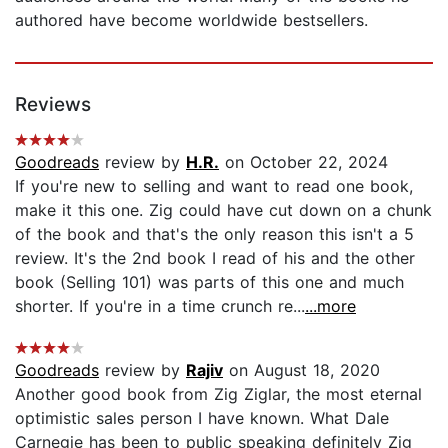
authored have become worldwide bestsellers.
Reviews
Goodreads
review by
H.R.
on October 22, 2024
If you're new to selling and want to read one book,
make it this one. Zig could have cut down on a chunk
of the book and that's the only reason this isn't a 5
review. It's the 2nd book I read of his and the other
book (Selling 101) was parts of this one and much
shorter. If you're in a time crunch re...
...more
Goodreads
review by
Rajiv
on August 18, 2020
Another good book from Zig Ziglar, the most eternal
optimistic sales person I have known. What Dale
Carnegie has been to public speaking definitely Zig