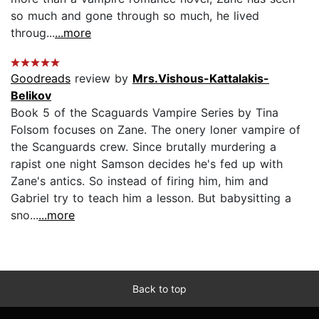
so much and gone through so much, he lived
throug...
...more
Goodreads
review by
Mrs.Vishous-Kattalakis-
Belikov
Book 5 of the Scaguards Vampire Series by Tina
Folsom focuses on Zane. The onery loner vampire of
the Scanguards crew. Since brutally murdering a
rapist one night Samson decides he's fed up with
Zane's antics. So instead of firing him, him and
Gabriel try to teach him a lesson. But babysitting a
sno...
...more
Back to top