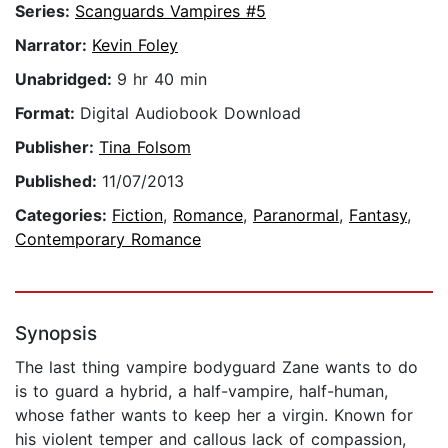
Series:
Scanguards Vampires #5
Narrator:
Kevin Foley
Unabridged:
9 hr 40 min
Format:
Digital Audiobook Download
Publisher:
Tina Folsom
Published:
11/07/2013
Categories:
Fiction
,
Romance
,
Paranormal
,
Fantasy
,
Contemporary Romance
Synopsis
The last thing vampire bodyguard Zane wants to do
is to guard a hybrid, a half-vampire, half-human,
whose father wants to keep her a virgin. Known for
his violent temper and callous lack of compassion,