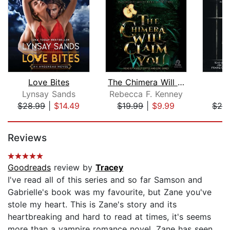
Love Bites
The Chimera Will Claim You
T
Lynsay Sands
Rebecca F. Kenney
J
$28.99
|
$14.49
$19.99
|
$9.99
$26
Page 1 of 5
Reviews
Goodreads
review by
Tracey
I've read all of this series and so far Samson and
Gabrielle's book was my favourite, but Zane you've
stole my heart. This is Zane's story and its
heartbreaking and hard to read at times, it's seems
more than a vampire romance novel, Zane has seen