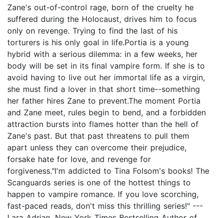
Zane's out-of-control rage, born of the cruelty he
suffered during the Holocaust, drives him to focus
only on revenge. Trying to find the last of his
torturers is his only goal in life.Portia is a young
hybrid with a serious dilemma: in a few weeks, her
body will be set in its final vampire form. If she is to
avoid having to live out her immortal life as a virgin,
she must find a lover in that short time--something
her father hires Zane to prevent.The moment Portia
and Zane meet, rules begin to bend, and a forbidden
attraction bursts into flames hotter than the hell of
Zane's past. But that past threatens to pull them
apart unless they can overcome their prejudice,
forsake hate for love, and revenge for
forgiveness."I'm addicted to Tina Folsom's books! The
Scanguards series is one of the hottest things to
happen to vampire romance. If you love scorching,
fast-paced reads, don't miss this thrilling series!" ---
Lara Adrian, New York Times Bestselling Author of