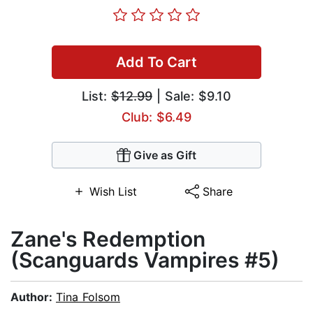
Add To Cart
List:
$12.99
| Sale: $9.10
Club: $6.49
Give as Gift
Wish List
Share
Zane's Redemption
(Scanguards Vampires #5)
Author:
Tina Folsom