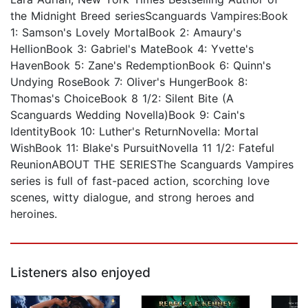
the Midnight Breed seriesScanguards Vampires:Book
1: Samson's Lovely MortalBook 2: Amaury's
HellionBook 3: Gabriel's MateBook 4: Yvette's
HavenBook 5: Zane's RedemptionBook 6: Quinn's
Undying RoseBook 7: Oliver's HungerBook 8:
Thomas's ChoiceBook 8 1/2: Silent Bite (A
Scanguards Wedding Novella)Book 9: Cain's
IdentityBook 10: Luther's ReturnNovella: Mortal
WishBook 11: Blake's PursuitNovella 11 1/2: Fateful
ReunionABOUT THE SERIESThe Scanguards Vampires
series is full of fast-paced action, scorching love
scenes, witty dialogue, and strong heroes and
heroines.
Listeners also enjoyed