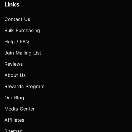
Links
Contact Us
Bulk Purchasing
Help / FAQ
Join Mailing List
Reviews
About Us
Rewards Program
Our Blog
Media Center
Affiliates
Sitemap