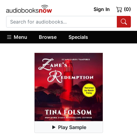
Sign In
(0)
Menu
Browse
Specials
Play Sample