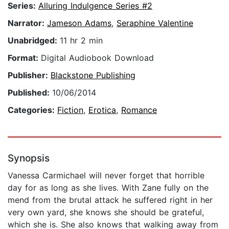
Series:
Alluring Indulgence Series #2
Narrator:
Jameson Adams
,
Seraphine Valentine
Unabridged:
11 hr 2 min
Format:
Digital Audiobook Download
Publisher:
Blackstone Publishing
Published:
10/06/2014
Categories:
Fiction
,
Erotica
,
Romance
Synopsis
Vanessa Carmichael will never forget that horrible
day for as long as she lives. With Zane fully on the
mend from the brutal attack he suffered right in her
very own yard, she knows she should be grateful,
which she is. She also knows that walking away from