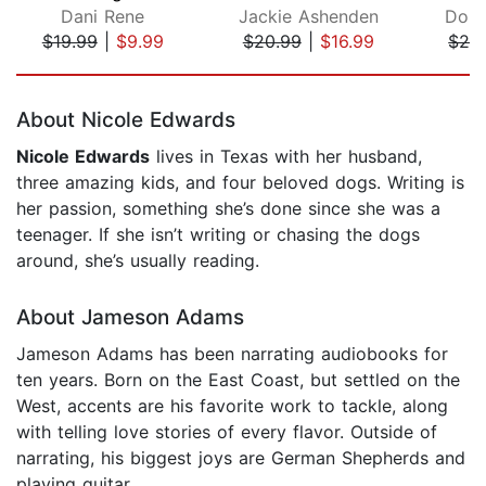
Dani Rene
Jackie Ashenden
Doro
$19.99
|
$9.99
$20.99
|
$16.99
$20
Page 1 of 5
About Nicole Edwards
Nicole Edwards
lives in Texas with her husband,
three amazing kids, and four beloved dogs. Writing is
her passion, something she’s done since she was a
teenager. If she isn’t writing or chasing the dogs
around, she’s usually reading.
About Jameson Adams
Jameson Adams has been narrating audiobooks for
ten years. Born on the East Coast, but settled on the
West, accents are his favorite work to tackle, along
with telling love stories of every flavor. Outside of
narrating, his biggest joys are German Shepherds and
playing guitar.