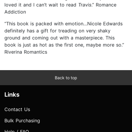
loved it and I can’t wait to read
Travis
.” Romance
Addiction
“This book is packed with emotion…Nicole Edwards
definitely has a gift for treading on very shaky
ground and coming out with a masterpiece. This
book is just as hot as the first one, maybe more so.”
Riverina Romantics
Back to top
Links
Contact Us
Bulk Purchasing
Help / FAQ