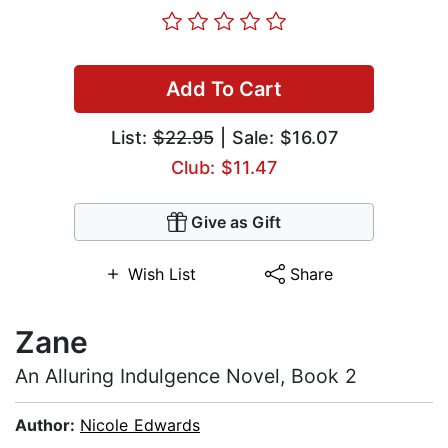
Add To Cart
List:
$22.95
| Sale: $16.07
Club: $11.47
Give as Gift
Wish List
Share
Zane
An Alluring Indulgence Novel, Book 2
Author:
Nicole Edwards