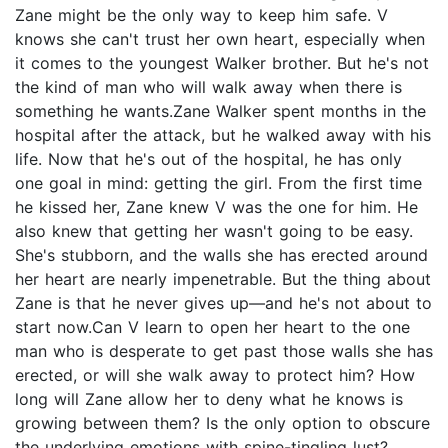
Zane might be the only way to keep him safe. V
knows she can't trust her own heart, especially when
it comes to the youngest Walker brother. But he's not
the kind of man who will walk away when there is
something he wants.Zane Walker spent months in the
hospital after the attack, but he walked away with his
life. Now that he's out of the hospital, he has only
one goal in mind: getting the girl. From the first time
he kissed her, Zane knew V was the one for him. He
also knew that getting her wasn't going to be easy.
She's stubborn, and the walls she has erected around
her heart are nearly impenetrable. But the thing about
Zane is that he never gives up—and he's not about to
start now.Can V learn to open her heart to the one
man who is desperate to get past those walls she has
erected, or will she walk away to protect him? How
long will Zane allow her to deny what he knows is
growing between them? Is the only option to obscure
the underlying emotions with spine-tingling lust?