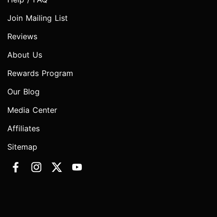
Join Mailing List
Reviews
About Us
Rewards Program
Our Blog
Media Center
Affiliates
Sitemap