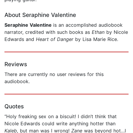
About Seraphine Valentine
Seraphine Valentine
is an accomplished audiobook
narrator, credited with such books as
Ethan
by Nicole
Edwards and
Heart of Danger
by Lisa Marie Rice.
Reviews
There are currently no user reviews for this
audiobook.
Quotes
“Holy freaking sex on a biscuit! I didn’t think that
Nicole Edwards could write anything hotter than
Kaleb
, but man was I wrong!
Zane
was beyond hot…I