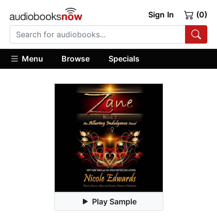
Sign In
(0)
Menu
Browse
Specials
Play Sample