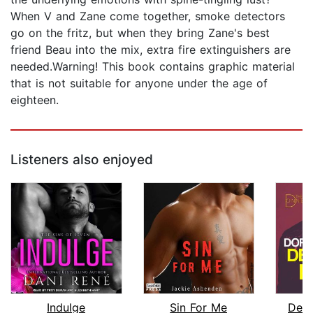
When V and Zane come together, smoke detectors
go on the fritz, but when they bring Zane's best
friend Beau into the mix, extra fire extinguishers are
needed.Warning! This book contains graphic material
that is not suitable for anyone under the age of
eighteen.
Listeners also enjoyed
Indulge
Sin For Me
Defe