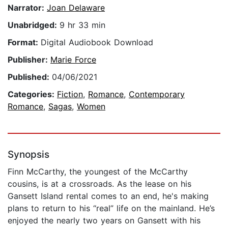
Narrator:
Joan Delaware
Unabridged:
9 hr 33 min
Format:
Digital Audiobook Download
Publisher:
Marie Force
Published:
04/06/2021
Categories:
Fiction
,
Romance
,
Contemporary
Romance
,
Sagas
,
Women
Synopsis
Finn McCarthy, the youngest of the McCarthy
cousins, is at a crossroads. As the lease on his
Gansett Island rental comes to an end, he's making
plans to return to his “real” life on the mainland. He’s
enjoyed the nearly two years on Gansett with his