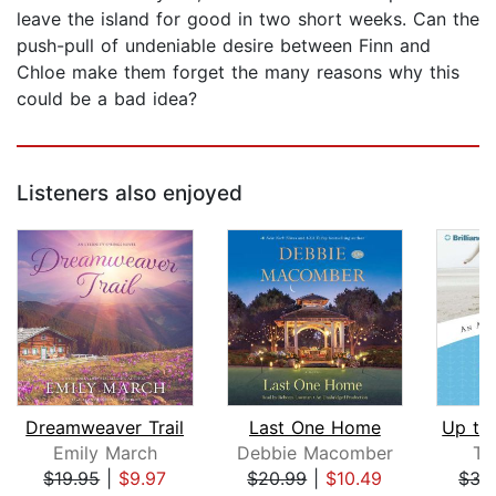
leave the island for good in two short weeks. Can the
push-pull of undeniable desire between Finn and
Chloe make them forget the many reasons why this
could be a bad idea?
Listeners also enjoyed
Dreamweaver Trail
Last One Home
Emily March
Debbie Macomber
Te
$19.95
|
$9.97
$20.99
|
$10.49
$35