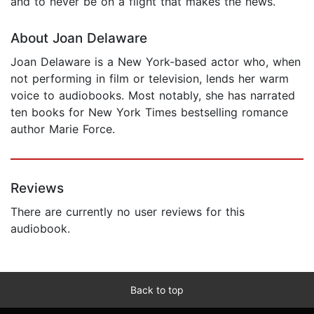
and to never be on a flight that makes the news.
About Joan Delaware
Joan Delaware is a New York-based actor who, when
not performing in film or television, lends her warm
voice to audiobooks. Most notably, she has narrated
ten books for New York Times bestselling romance
author Marie Force.
Reviews
There are currently no user reviews for this
audiobook.
Back to top