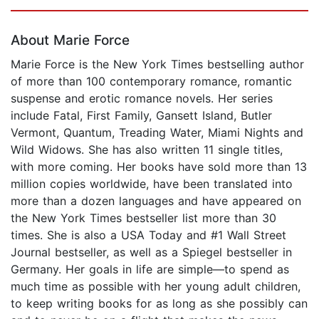
Page 1 of 5
About Marie Force
Marie Force is the New York Times bestselling author
of more than 100 contemporary romance, romantic
suspense and erotic romance novels. Her series
include Fatal, First Family, Gansett Island, Butler
Vermont, Quantum, Treading Water, Miami Nights and
Wild Widows. She has also written 11 single titles,
with more coming. Her books have sold more than 13
million copies worldwide, have been translated into
more than a dozen languages and have appeared on
the New York Times bestseller list more than 30
times. She is also a USA Today and #1 Wall Street
Journal bestseller, as well as a Spiegel bestseller in
Germany. Her goals in life are simple—to spend as
much time as possible with her young adult children,
to keep writing books for as long as she possibly can