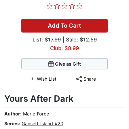
Add To Cart
List:
$17.99
| Sale: $12.59
Club: $8.99
Give as Gift
Wish List
Share
Yours After Dark
Author:
Marie Force
Series:
Gansett Island #20