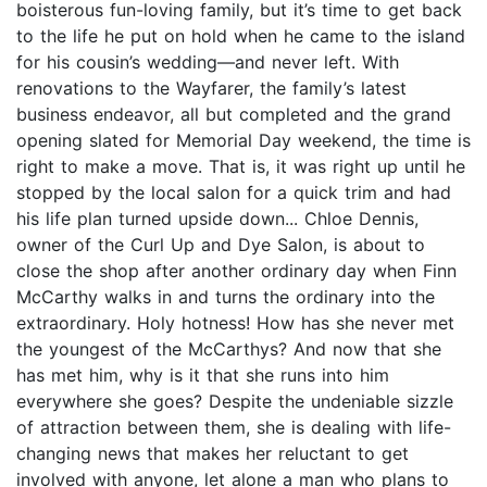
boisterous fun-loving family, but it’s time to get back
to the life he put on hold when he came to the island
for his cousin’s wedding—and never left. With
renovations to the Wayfarer, the family’s latest
business endeavor, all but completed and the grand
opening slated for Memorial Day weekend, the time is
right to make a move. That is, it was right up until he
stopped by the local salon for a quick trim and had
his life plan turned upside down... Chloe Dennis,
owner of the Curl Up and Dye Salon, is about to
close the shop after another ordinary day when Finn
McCarthy walks in and turns the ordinary into the
extraordinary. Holy hotness! How has she never met
the youngest of the McCarthys? And now that she
has met him, why is it that she runs into him
everywhere she goes? Despite the undeniable sizzle
of attraction between them, she is dealing with life-
changing news that makes her reluctant to get
involved with anyone, let alone a man who plans to