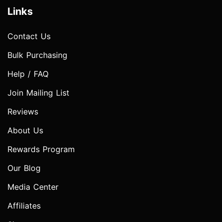
Links
Contact Us
Bulk Purchasing
Help / FAQ
Join Mailing List
Reviews
About Us
Rewards Program
Our Blog
Media Center
Affiliates