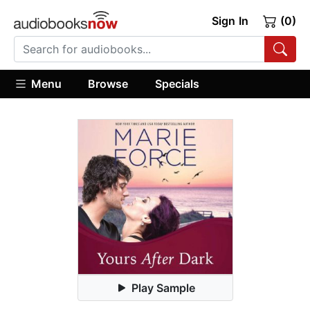
Sign In
(0)
Menu
Browse
Specials
Play Sample