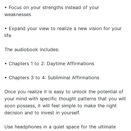
• Focus on your strengths instead of your
weaknesses
• Expand your view to realize a new vision for your
life
The audiobook includes:
• Chapters 1 to 2: Daytime Affirmations
• Chapters 3 to 4: Subliminal Affirmations
Once you realize it is easy to unlock the potential of
your mind with specific thought patterns that you will
soon possess, it will feel simple to make the right
decision and to invest in yourself.
Use headphones in a quiet space for the ultimate