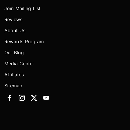
Join Mailing List
Reviews
About Us
Rewards Program
Our Blog
Media Center
Affiliates
Sitemap