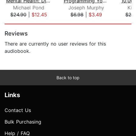
Mental Health: Discover Evidence-Base...
Programming Your Subconscious
Michael Pond
Joseph Murphy
Kim
$24.90
|
$12.45
$6.98
|
$3.49
$20
Page 1 of 5
Reviews
There are currently no user reviews for this
audiobook.
Back to top
Links
Contact Us
Bulk Purchasing
Help / FAQ