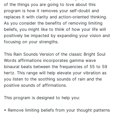
of the things you are going to love about this
program is how it removes your self-doubt and
replaces it with clarity and action-oriented thinking.
As you consider the benefits of removing limiting
beliefs, you might like to think of how your life will
positively be impacted by expanding your vision and
focusing on your strengths.
This Rain Sounds Version of the classic Bright Soul
Words affirmations incorporates gamma wave
binaural beats between the frequencies of 55 to 59
hertz. This range will help elevate your vibration as
you listen to the soothing sounds of rain and the
positive sounds of affirmations.
This program is designed to help you:
• Remove limiting beliefs from your thought patterns