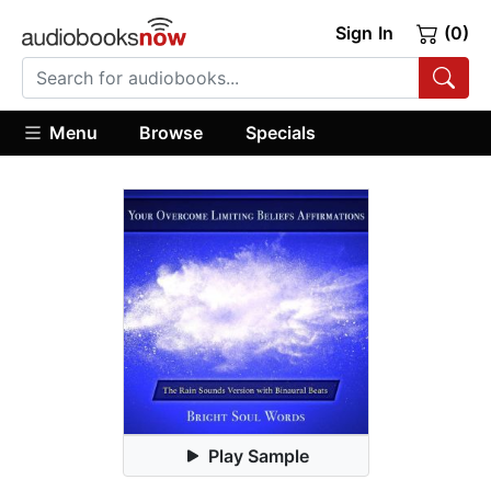
Sign In
(0)
Menu
Browse
Specials
Play Sample