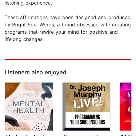
listening experience.
These affirmations have been designed and produced
by Bright Soul Words, a brand obsessed with creating
programs that rewire your mind for positive and
lifelong changes.
Listeners also enjoyed