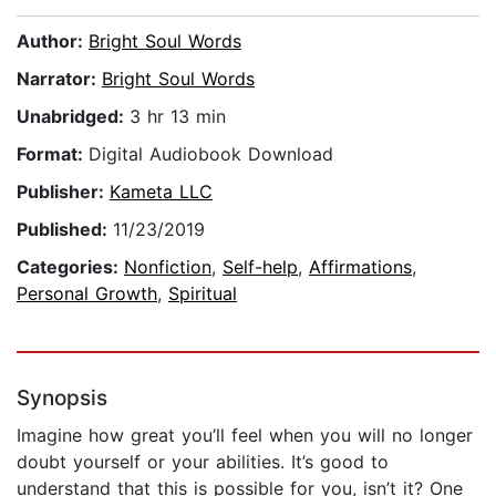
Author:
Bright Soul Words
Narrator:
Bright Soul Words
Unabridged:
3 hr 13 min
Format:
Digital Audiobook Download
Publisher:
Kameta LLC
Published:
11/23/2019
Categories:
Nonfiction
,
Self-help
,
Affirmations
,
Personal Growth
,
Spiritual
Synopsis
Imagine how great you’ll feel when you will no longer
doubt yourself or your abilities. It’s good to
understand that this is possible for you, isn’t it? One