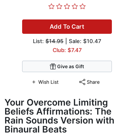
Add To Cart
List:
$14.95
| Sale: $10.47
Club: $7.47
Give as Gift
Wish List
Share
Your Overcome Limiting
Beliefs Affirmations: The
Rain Sounds Version with
Binaural Beats