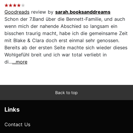
Goodreads
review by
sarah.booksanddreams
Schon der 7.Band über die Bennett-Familie, und auch
wenn mich der nahende Abschied so langsam ein
bisschen traurig macht, habe ich die gemeinsame Zeit
mit Blake & Clara doch erst einmal sehr genossen.
Bereits ab der ersten Seite machte sich wieder dieses
Wohlgefühl breit und ich war total verliebt in
di...
...more
Back to top
Links
Contact Us