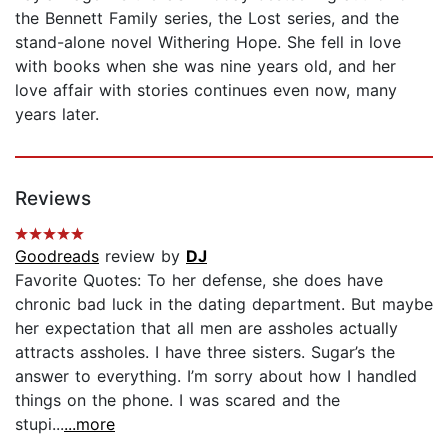
the Bennett Family series, the Lost series, and the
stand-alone novel Withering Hope. She fell in love
with books when she was nine years old, and her
love affair with stories continues even now, many
years later.
Reviews
Goodreads
review by
DJ
Favorite Quotes: To her defense, she does have
chronic bad luck in the dating department. But maybe
her expectation that all men are assholes actually
attracts assholes. I have three sisters. Sugar’s the
answer to everything. I’m sorry about how I handled
things on the phone. I was scared and the
stupi...
...more