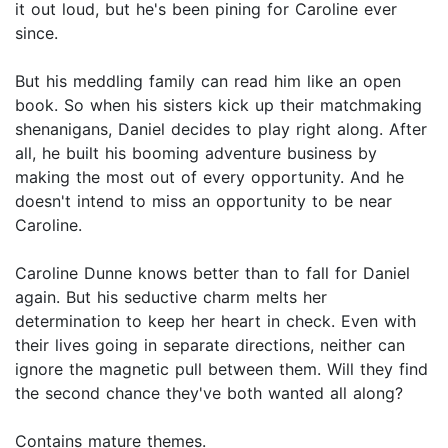
it out loud, but he's been pining for Caroline ever
since.
But his meddling family can read him like an open
book. So when his sisters kick up their matchmaking
shenanigans, Daniel decides to play right along. After
all, he built his booming adventure business by
making the most out of every opportunity. And he
doesn't intend to miss an opportunity to be near
Caroline.
Caroline Dunne knows better than to fall for Daniel
again. But his seductive charm melts her
determination to keep her heart in check. Even with
their lives going in separate directions, neither can
ignore the magnetic pull between them. Will they find
the second chance they've both wanted all along?
Contains mature themes.