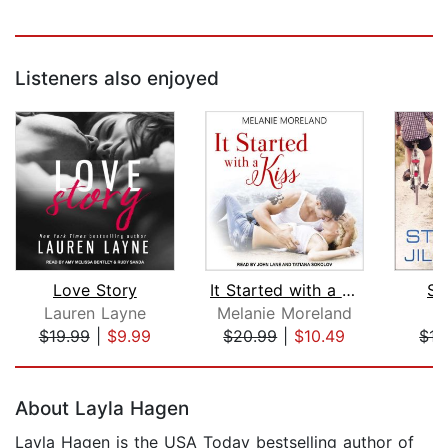
Listeners also enjoyed
Love Story
It Started with a Kiss
St
Lauren Layne
Melanie Moreland
Ji
$19.99
|
$9.99
$20.99
|
$10.49
$15
Page 1 of 5
About Layla Hagen
Layla Hagen is the USA Today bestselling author of