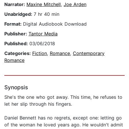
Narrator:
Maxine Mitchell
,
Joe Arden
Unabridged:
7 hr 40 min
Format:
Digital Audiobook Download
Publisher:
Tantor Media
Published:
03/06/2018
Categories:
Fiction
,
Romance
,
Contemporary
Romance
Synopsis
She's the one who got away. This time, he refuses to
let her slip through his fingers.
Daniel Bennett has no regrets, except one: letting go
of the woman he loved years ago. He wouldn't admit