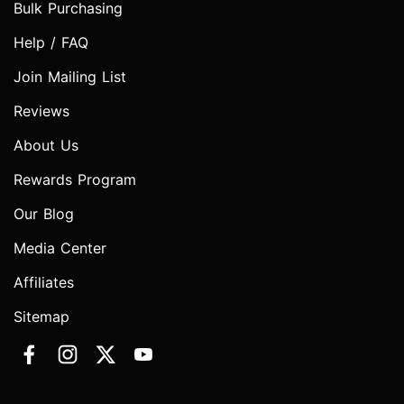
Bulk Purchasing
Help / FAQ
Join Mailing List
Reviews
About Us
Rewards Program
Our Blog
Media Center
Affiliates
Sitemap