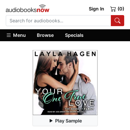
Sign In
(0)
Menu
Browse
Specials
Play Sample