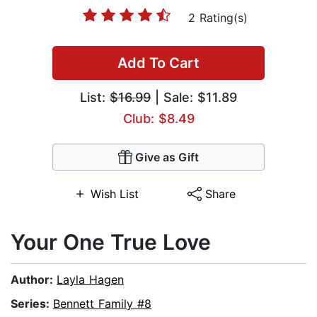
2 Rating(s)
Add To Cart
List:
$16.99
| Sale: $11.89
Club: $8.49
Give as Gift
Wish List
Share
Your One True Love
Author:
Layla Hagen
Series:
Bennett Family #8