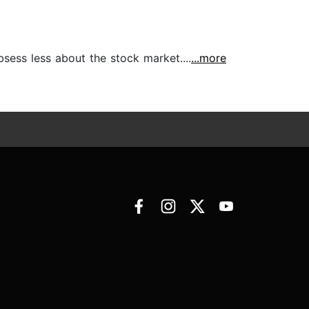
bsess less about the stock market....
...more