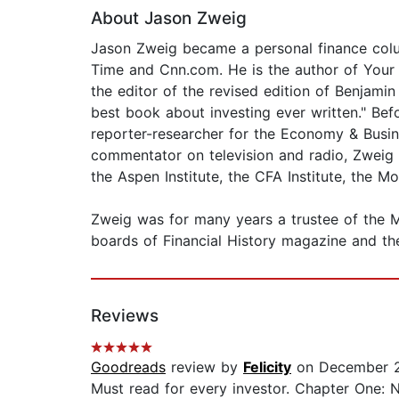
About Jason Zweig
Jason Zweig became a personal finance colum
Time and Cnn.com. He is the author of Your M
the editor of the revised edition of Benjamin
best book about investing ever written." Bef
reporter-researcher for the Economy & Busine
commentator on television and radio, Zweig 
the Aspen Institute, the CFA Institute, the 
Zweig was for many years a trustee of the Mu
boards of Financial History magazine and the
Reviews
Goodreads
review by
Felicity
on December 2
Must read for every investor. Chapter One: N