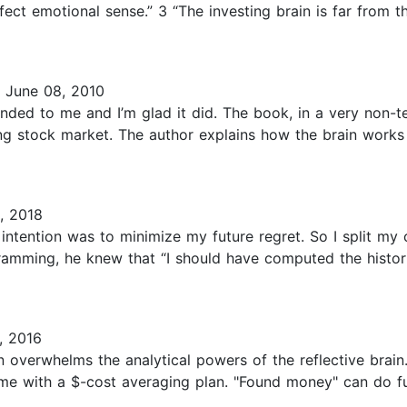
ct emotional sense.” 3 “The investing brain is far from the
 June 08, 2010
ded to me and I’m glad it did. The book, in a very non-t
ing stock market. The author explains how the brain work
, 2018
 intention was to minimize my future regret. So I split m
ogramming, he knew that “I should have computed the histor
, 2016
n overwhelms the analytical powers of the reflective brain
time with a $-cost averaging plan. "Found money" can do f