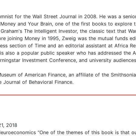
nist for the Wall Street Journal in 2008. He was a senio
oney and Your Brain, one of the first books to explore th
 Graham's The Intelligent Investor, the classic text that Wa
ore joining Money in 1995, Zweig was the mutual funds edit
ss section of Time and an editorial assistant at Africa Re
is also a popular public speaker who has addressed the Am
Morningstar Investment Conference, and university audience
seum of American Finance, an affiliate of the Smithsonian 
 Journal of Behavioral Finance.
1, 2018
euroeconomics “One of the themes of this book is that our