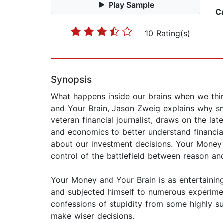
Play Sample
C
10 Rating(s)
Synopsis
What happens inside our brains when we think
and Your Brain, Jason Zweig explains why s
veteran financial journalist, draws on the l
and economics to better understand financi
about our investment decisions. Your Money 
control of the battlefield between reason an
Your Money and Your Brain is as entertaining 
and subjected himself to numerous experimen
confessions of stupidity from some highly su
make wiser decisions.