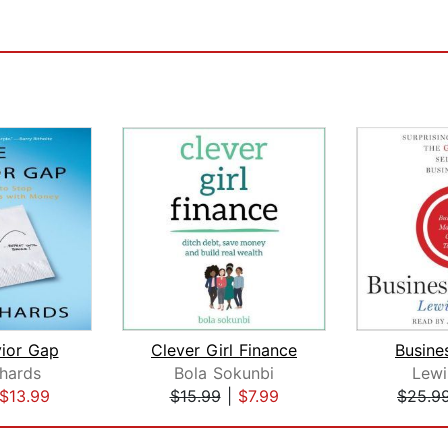
ior Gap
Clever Girl Finance
Busines
chards
Bola Sokunbi
Lewi
$13.99
$15.99
|
$7.99
$25.9