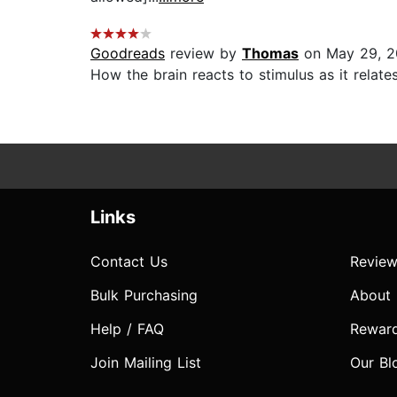
Goodreads
review by
Thomas
on May 29, 
How the brain reacts to stimulus as it relate
Links
Contact Us
Review
Bulk Purchasing
About
Help / FAQ
Rewar
Join Mailing List
Our Bl