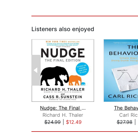
Listeners also enjoyed
Nudge: The Final Edition
The Behav
Richard H. Thaler
Carl Ri
$24.99
|
$12.49
$27.98
|
Page 1 of 2