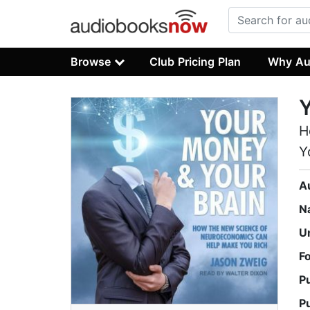
Browse
Club Pricing Plan
Why Au
Y
H
Y
A
N
U
F
P
P