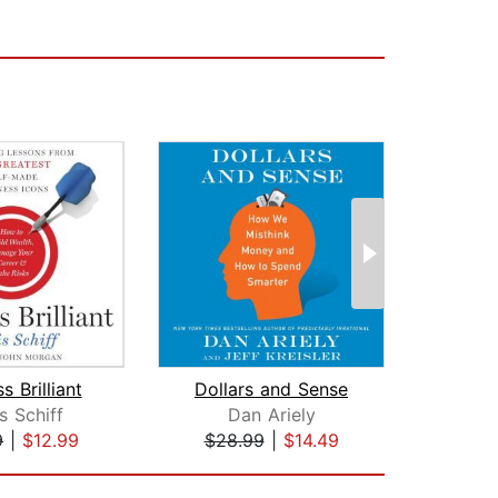
s Brilliant
Dollars and Sense
s Schiff
Dan Ariely
A
9
|
$12.99
$28.99
|
$14.49
$1