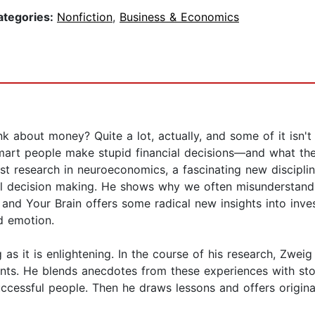
ategories:
Nonfiction
,
Business & Economics
 about money? Quite a lot, actually, and some of it isn't 
mart people make stupid financial decisions—and what the
atest research in neuroeconomics, a fascinating new discipl
al decision making. He shows why we often misunderstand
and Your Brain offers some radical new insights into inv
d emotion.
as it is enlightening. In the course of his research, Zweig
ts. He blends anecdotes from these experiences with stor
ccessful people. Then he draws lessons and offers original