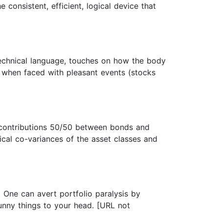
 consistent, efficient, logical device that
echnical language, touches on how the body
s when faced with pleasant events (stocks
y contributions 50/50 between bonds and
ical co-variances of the asset classes and
. One can avert portfolio paralysis by
unny things to your head. [URL not