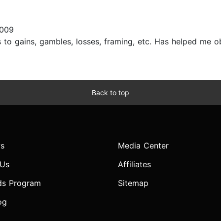
2009
s to gains, gambles, losses, framing, etc. Has helped me o
Back to top
s
Media Center
 Us
Affiliates
ds Program
Sitemap
og