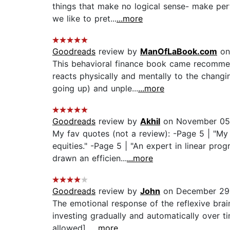
things that make no logical sense- make perfe
we like to pret...
...more
Goodreads
review by
ManOfLaBook.com
on
This behavioral finance book came recommen
reacts physically and mentally to the chang
going up) and unple...
...more
Goodreads
review by
Akhil
on November 05
My fav quotes (not a review): -Page 5 | "My
equities." -Page 5 | "An expert in linear pr
drawn an efficien...
...more
Goodreads
review by
John
on December 29
The emotional response of the reflexive brai
investing gradually and automatically over 
allowed]...
...more