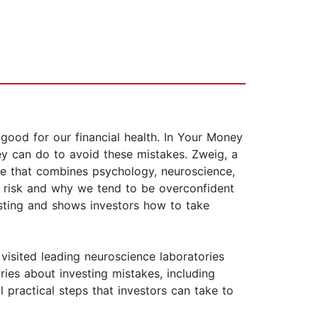
good for our financial health. In Your Money
y can do to avoid these mistakes. Zweig, a
ine that combines psychology, neuroscience,
 risk and why we tend to be overconfident
esting and shows investors how to take
 visited leading neuroscience laboratories
ies about investing mistakes, including
 practical steps that investors can take to