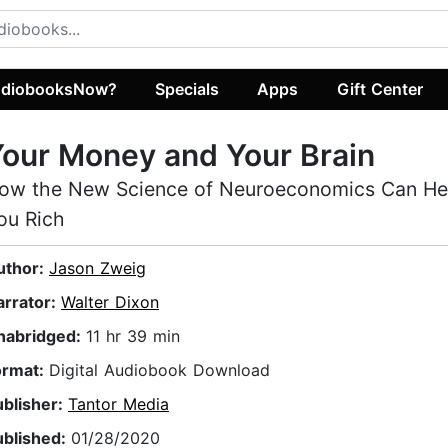
diobooksNow?
Specials
Apps
Gift Center
our Money and Your Brain
ow the New Science of Neuroeconomics Can He
ou Rich
uthor:
Jason Zweig
arrator:
Walter Dixon
nabridged:
11 hr 39 min
ormat:
Digital Audiobook Download
ublisher:
Tantor Media
ublished:
01/28/2020