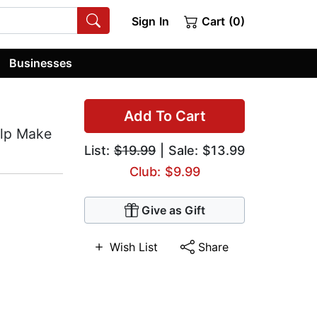
Sign In
Cart (0)
Businesses
Add To Cart
lp Make
List:
$19.99
| Sale: $13.99
Club: $9.99
Give as Gift
Wish List
Share