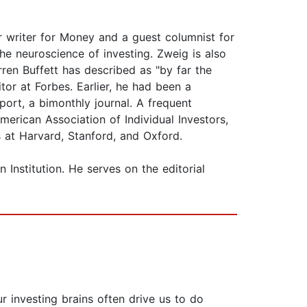
r writer for Money and a guest columnist for
e neuroscience of investing. Zweig is also
rren Buffett has described as "by far the
or at Forbes. Earlier, he had been a
port, a bimonthly journal. A frequent
erican Association of Individual Investors,
s at Harvard, Stanford, and Oxford.
Institution. He serves on the editorial
 investing brains often drive us to do