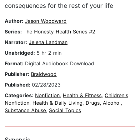
consequences for the rest of your life
Author:
Jason Woodward
Series:
The Honesty Health Series #2
Narrator:
Jelena Landman
Unabridged:
5 hr 2 min
Format:
Digital Audiobook Download
Publisher:
Braidwood
Published:
02/28/2023
Categories:
Nonfiction
,
Health & Fitness
,
Children's
Nonfiction
,
Health & Daily Living
,
Drugs, Alcohol,
Substance Abuse
,
Social Topics
Synopsis