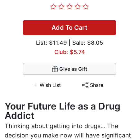
Add To Cart
List:
$11.49
| Sale: $8.05
Club: $5.74
Give as Gift
Wish List
Share
Your Future Life as a Drug
Addict
Thinking about getting into drugs... The
decision you make now will have significant