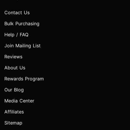
Contact Us
Bulk Purchasing
Help / FAQ
Join Mailing List
Reviews
About Us
Rewards Program
Our Blog
Media Center
Affiliates
Sitemap