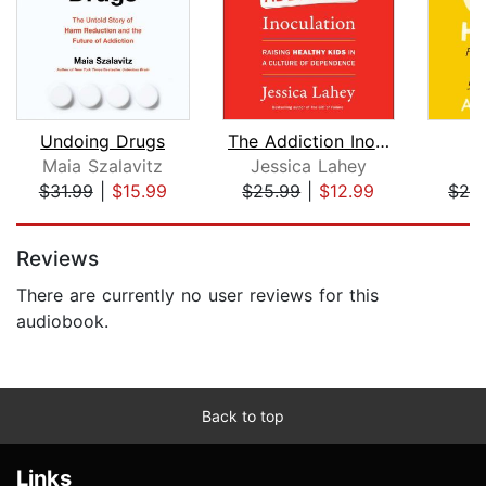
Undoing Drugs
The Addiction Inoculation
U
Maia Szalavitz
Jessica Lahey
A
$31.99
|
$15.99
$25.99
|
$12.99
$24
Page 1 of 5
Reviews
There are currently no user reviews for this
audiobook.
Back to top
Links