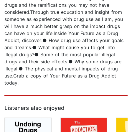
drugs and the ramifications you may not have
considered.Through true education and insight from
someone as experienced with drug use as I am, you
will have a much better grasp on the impact drugs
can have on your life.Inside Your Future as a Drug
Addict, discover:● How drug use affects your goals
and dreams.● What might cause you to get into
illegal drugs?● Some of the most popular illegal
drugs and their side effects.● Why some drugs are
illegal.● The physical and mental impacts of drug
use.Grab a copy of Your Future as a Drug Addict
today!
Listeners also enjoyed