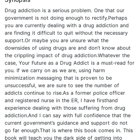
Drug addiction is a serious problem. One that our
government is not doing enough to rectify.Perhaps
you are currently dealing with a drug addiction and
are finding it difficult to quit without the necessary
support.Or maybe you are unsure what the
downsides of using drugs are and don’t know about
the crippling impact of drug addiction.Whatever the
case, Your Future as a Drug Addict is a must-read for
you. If we carry on as we are, using harm
minimization messaging that is proven to be
unsuccessful, we are sure to see the number of
addicts continue to rise.As a former police officer
and registered nurse in the ER, I have firsthand
experience dealing with those suffering from drug
addiction.And I can say with full confidence that the
current government’s guidance and support do not
go far enough.That is where this book comes in. This
book will teach you the dark side of getting into