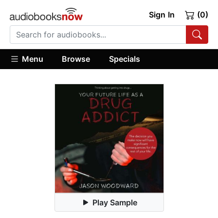
Sign In
(0)
Menu
Browse
Specials
Play Sample