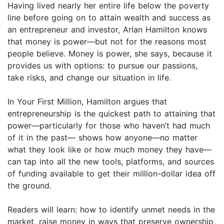
Having lived nearly her entire life below the poverty
line before going on to attain wealth and success as
an entrepreneur and investor, Arlan Hamilton knows
that money is power—but not for the reasons most
people believe. Money is power, she says, because it
provides us with options: to pursue our passions,
take risks, and change our situation in life.
In Your First Million, Hamilton argues that
entrepreneurship is the quickest path to attaining that
power—particularly for those who haven’t had much
of it in the past— shows how anyone—no matter
what they look like or how much money they have—
can tap into all the new tools, platforms, and sources
of funding available to get their million-dollar idea off
the ground.
Readers will learn: how to identify unmet needs in the
market, raise money in ways that preserve ownership,