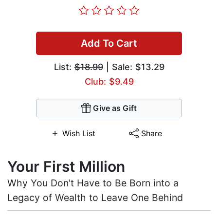
Add To Cart
List:
$18.99
| Sale: $13.29
Club: $9.49
Give as Gift
Wish List
Share
Your First Million
Why You Don't Have to Be Born into a
Legacy of Wealth to Leave One Behind