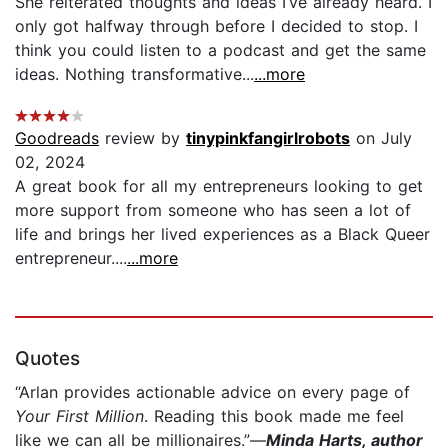
She reiterated thoughts and ideas I’ve already heard. I
only got halfway through before I decided to stop. I
think you could listen to a podcast and get the same
ideas. Nothing transformative...
...more
Goodreads
review by
tinypinkfangirlrobots
on July
02, 2024
A great book for all my entrepreneurs looking to get
more support from someone who has seen a lot of
life and brings her lived experiences as a Black Queer
entrepreneur....
...more
Quotes
“Arlan provides actionable advice on every page of
Your First Million
. Reading this book made me feel
like we can all be millionaires.”—
Minda Harts, author