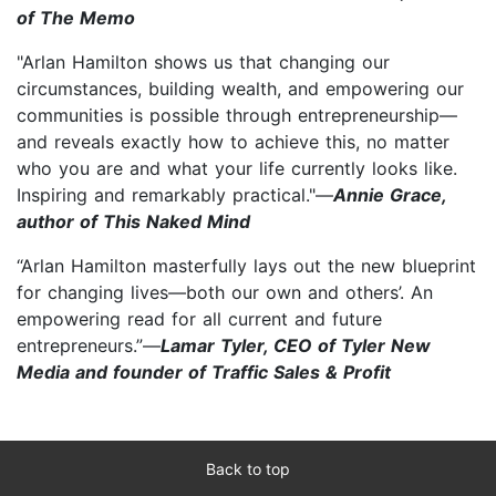
of The Memo
"Arlan Hamilton shows us that changing our
circumstances, building wealth, and empowering our
communities is possible through entrepreneurship—
and reveals exactly how to achieve this, no matter
who you are and what your life currently looks like.
Inspiring and remarkably practical."—
Annie Grace,
author of This Naked Mind
“Arlan Hamilton masterfully lays out the new blueprint
for changing lives—both our own and others’. An
empowering read for all current and future
entrepreneurs.”—
Lamar Tyler, CEO of Tyler New
Media and founder of Traffic Sales & Profit
Back to top