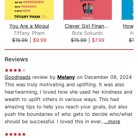
You Are a Mogul
Clever Girl Finance: The Side Hustle ...
Tiffany Pham
Bola Sokunbi
Na
$19.99
|
$9.99
$15.99
|
$7.99
$18
Page 1 of 5
Reviews
Goodreads
review by
Melany
on December 09, 2024
This was truly motivating and uplifting. It was also
heartwarming, I loved how she used her kindness and
wealth to uplift others in various ways. This had
amazing tips to help you reach your goals, but also
push the boundaries of who gets to decide who/what
should be successful. I loved this in ever...
...more