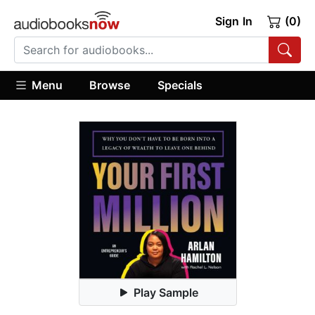
Sign In
(0)
Menu
Browse
Specials
Play Sample