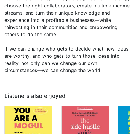
choose the right collaborators, create multiple income
streams, and turn their unique knowledge and
experience into a profitable businesses—while
reinvesting in their communities and empowering
others to do the same.
If we can change who gets to decide what new ideas
are worthy, and who gets to turn those ideas into
reality, not only can we change our own
circumstances—we can change the world.
Listeners also enjoyed