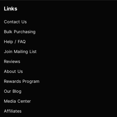
Links
Contact Us
Bulk Purchasing
Help / FAQ
Join Mailing List
Reviews
About Us
Rewards Program
Our Blog
Media Center
Affiliates