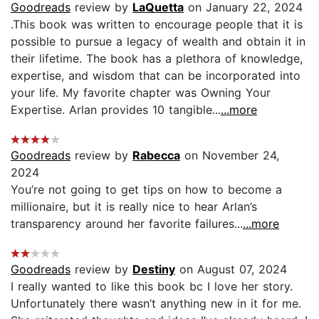
Goodreads
review by
LaQuetta
on January 22, 2024
.This book was written to encourage people that it is
possible to pursue a legacy of wealth and obtain it in
their lifetime. The book has a plethora of knowledge,
expertise, and wisdom that can be incorporated into
your life. My favorite chapter was Owning Your
Expertise. Arlan provides 10 tangible...
...more
Goodreads
review by
Rabecca
on November 24,
2024
You’re not going to get tips on how to become a
millionaire, but it is really nice to hear Arlan’s
transparency around her favorite failures...
...more
Goodreads
review by
Destiny
on August 07, 2024
I really wanted to like this book bc I love her story.
Unfortunately there wasn’t anything new in it for me.