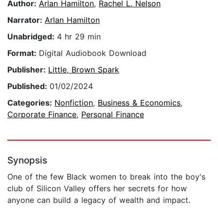
Author:
Arlan Hamilton
,
Rachel L. Nelson
Narrator:
Arlan Hamilton
Unabridged:
4 hr 29 min
Format:
Digital Audiobook Download
Publisher:
Little, Brown Spark
Published:
01/02/2024
Categories:
Nonfiction
,
Business & Economics
,
Corporate Finance
,
Personal Finance
Synopsis
One of the few Black women to break into the boy's
club of Silicon Valley offers her secrets for how
anyone can build a legacy of wealth and impact.