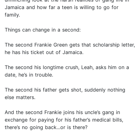
Jamaica and how far a teen is willing to go for
family.
Things can change in a second:
The second Frankie Green gets that scholarship letter,
he has his ticket out of Jamaica.
The second his longtime crush, Leah, asks him on a
date, he’s in trouble.
The second his father gets shot, suddenly nothing
else matters.
And the second Frankie joins his uncle’s gang in
exchange for paying for his father’s medical bills,
there’s no going back...or is there?