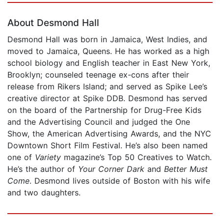
About Desmond Hall
Desmond Hall was born in Jamaica, West Indies, and
moved to Jamaica, Queens. He has worked as a high
school biology and English teacher in East New York,
Brooklyn; counseled teenage ex-cons after their
release from Rikers Island; and served as Spike Lee’s
creative director at Spike DDB. Desmond has served
on the board of the Partnership for Drug-Free Kids
and the Advertising Council and judged the One
Show, the American Advertising Awards, and the NYC
Downtown Short Film Festival. He’s also been named
one of
Variety
magazine’s Top 50 Creatives to Watch.
He’s the author of
Your Corner Dark
and
Better Must
Come
. Desmond lives outside of Boston with his wife
and two daughters.