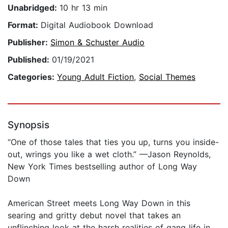
Unabridged:
10 hr 13 min
Format:
Digital Audiobook Download
Publisher:
Simon & Schuster Audio
Published:
01/19/2021
Categories:
Young Adult Fiction
,
Social Themes
Synopsis
“One of those tales that ties you up, turns you inside-
out, wrings you like a wet cloth.” —Jason Reynolds,
New York Times bestselling author of Long Way
Down
American Street meets Long Way Down in this
searing and gritty debut novel that takes an
unflinching look at the harsh realities of gang life in