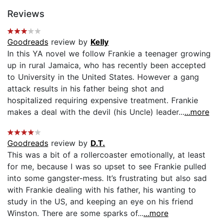
Reviews
Goodreads
review by
Kelly
In this YA novel we follow Frankie a teenager growing
up in rural Jamaica, who has recently been accepted
to University in the United States. However a gang
attack results in his father being shot and
hospitalized requiring expensive treatment. Frankie
makes a deal with the devil (his Uncle) leader...
...more
Goodreads
review by
D.T.
This was a bit of a rollercoaster emotionally, at least
for me, because I was so upset to see Frankie pulled
into some gangster-mess. It’s frustrating but also sad
with Frankie dealing with his father, his wanting to
study in the US, and keeping an eye on his friend
Winston. There are some sparks of...
...more