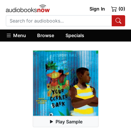
Sign In
(0)
Menu
Browse
Specials
Play Sample