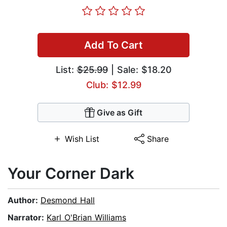
Add To Cart
List:
$25.99
| Sale: $18.20
Club: $12.99
Give as Gift
Wish List
Share
Your Corner Dark
Author:
Desmond Hall
Narrator:
Karl O'Brian Williams