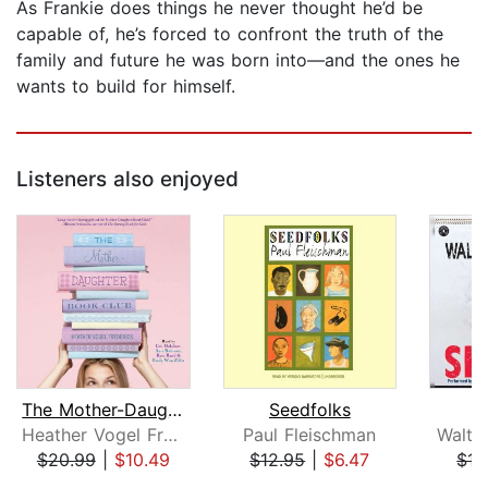
As Frankie does things he never thought he’d be
capable of, he’s forced to confront the truth of the
family and future he was born into—and the ones he
wants to build for himself.
Listeners also enjoyed
The Mother-Daughter Book Club
Seedfolks
Heather Vogel Frederick
Paul Fleischman
Walte
$20.99
|
$10.49
$12.95
|
$6.47
$17
Page 1 of 5