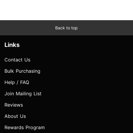
Back to top
Links
Contact Us
Bulk Purchasing
Help / FAQ
Join Mailing List
Reviews
About Us
Rewards Program