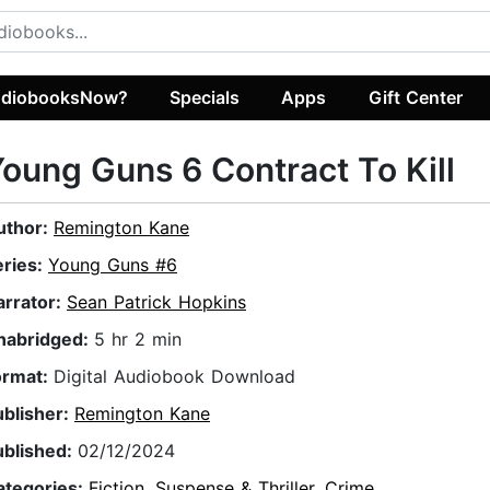
diobooksNow?
Specials
Apps
Gift Center
oung Guns 6 Contract To Kill
uthor:
Remington Kane
eries:
Young Guns #6
arrator:
Sean Patrick Hopkins
nabridged:
5 hr 2 min
ormat:
Digital Audiobook Download
ublisher:
Remington Kane
ublished:
02/12/2024
ategories:
Fiction
,
Suspense & Thriller
,
Crime