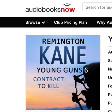
Browse
Club Pricing Plan
Why Au
Y
A
S
N
U
F
P
P
C