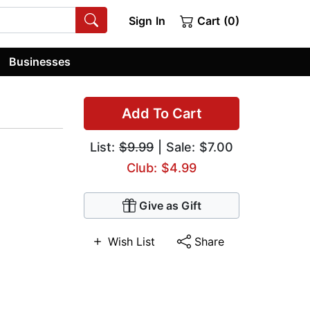
Sign In
Cart (0)
Businesses
Add To Cart
List:
$9.99
| Sale: $7.00
Club: $4.99
Give as Gift
Wish List
Share