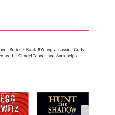
er Series - Book 6Young assassins Cody
n as the Citadel.Tanner and Sara help a