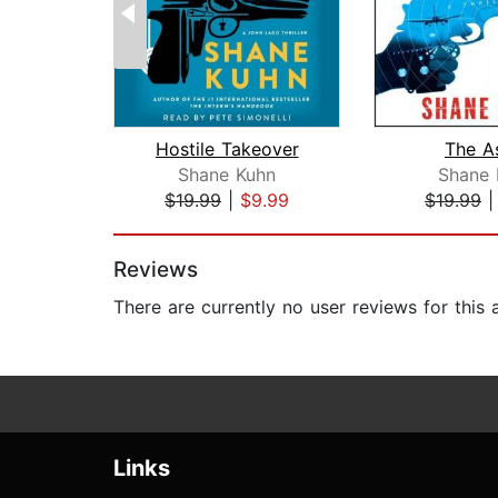
Hostile Takeover
The A
Shane Kuhn
Shane 
$19.99
|
$9.99
$19.99
Page 1 of 2
Reviews
There are currently no user reviews for this
Links