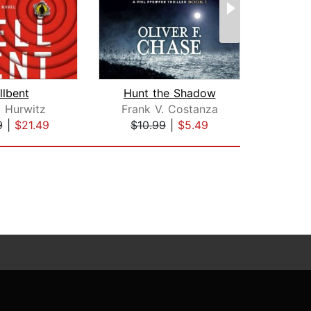
llbent
Hunt the Shadow
 Hurwitz
Frank V. Costanza
Do
9
|
$21.49
$10.99
|
$5.49
$29