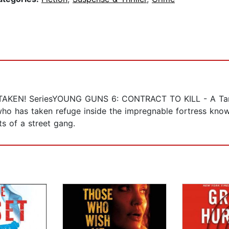
TAKEN! SeriesYOUNG GUNS 6: CONTRACT TO KILL - A Tann
who has taken refuge inside the impregnable fortress know
s of a street gang.