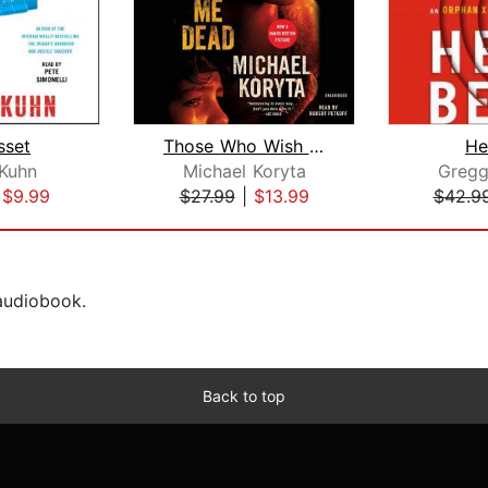
sset
Those Who Wish Me Dead
He
Kuhn
Michael Koryta
Gregg
|
$9.99
$27.99
|
$13.99
$42.9
 audiobook.
Back to top