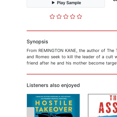
Play Sample
Synopsis
From REMINGTON KANE, the author of The 
and Romeo seek to kill the leader of a cult 
friend after he and his mother become target
Listeners also enjoyed