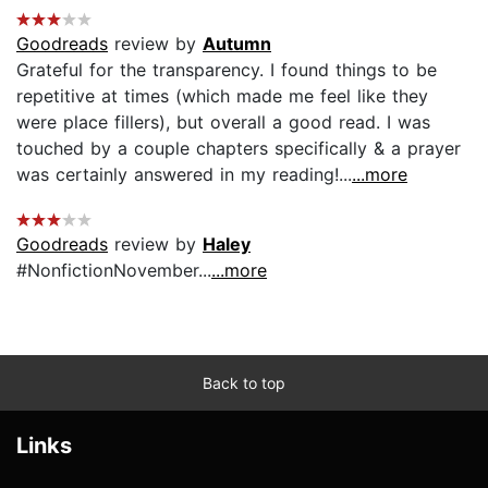
Goodreads
review by
Autumn
Grateful for the transparency. I found things to be
repetitive at times (which made me feel like they
were place fillers), but overall a good read. I was
touched by a couple chapters specifically & a prayer
was certainly answered in my reading!...
...more
Goodreads
review by
Haley
#NonfictionNovember...
...more
Back to top
Links