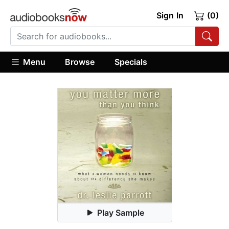
Sign In
(0)
Menu
Browse
Specials
Play Sample