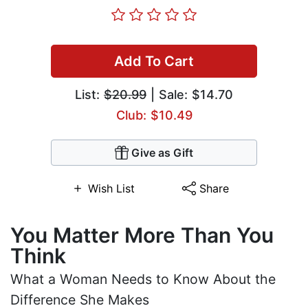
Add To Cart
List:
$20.99
| Sale: $14.70
Club: $10.49
Give as Gift
Wish List
Share
You Matter More Than You
Think
What a Woman Needs to Know About the
Difference She Makes