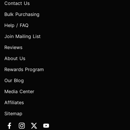
Contact Us
Bulk Purchasing
Help / FAQ
Join Mailing List
Reviews
About Us
Rewards Program
Our Blog
Media Center
Affiliates
Sitemap