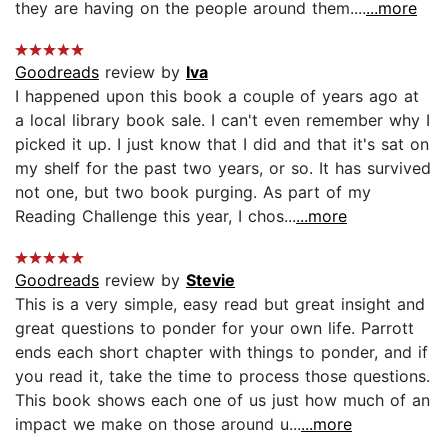
they are having on the people around them....
...more
Goodreads
review by
Iva
I happened upon this book a couple of years ago at
a local library book sale. I can't even remember why I
picked it up. I just know that I did and that it's sat on
my shelf for the past two years, or so. It has survived
not one, but two book purging. As part of my
Reading Challenge this year, I chos...
...more
Goodreads
review by
Stevie
This is a very simple, easy read but great insight and
great questions to ponder for your own life. Parrott
ends each short chapter with things to ponder, and if
you read it, take the time to process those questions.
This book shows each one of us just how much of an
impact we make on those around u...
...more