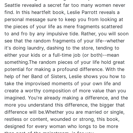
Seattle revealed a secret far too many women never
find. In this heartfelt book, Leslie Parrott reveals a
personal message sure to keep you from looking at
the pieces of your life as mere fragments scattered
to and fro by any impulsive tide. Rather, you will soon
see that the random fragments of your life--whether
it's doing laundry, dashing to the store, tending to
either your kids or a full-time job (or both)--mean
something.The random pieces of your life hold great
potential for making a profound difference. With the
help of her Band of Sisters, Leslie shows you how to
take the improvised moments of your own life and
create a worthy composition of more value than you
imagined. You're already making a difference, and the
more you understand this difference, the bigger that
difference will be.Whether you are married or single,
restless or content, wounded or strong, this book,
designed for every woman who longs to be more