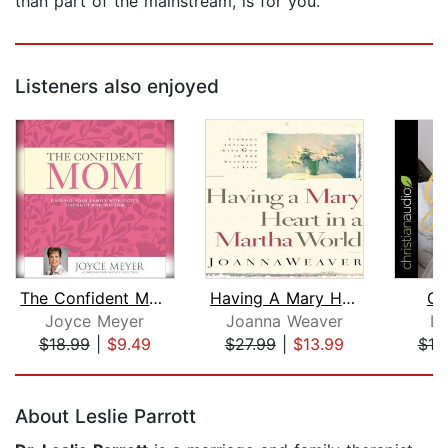
than part of the mainstream, is for you.
Listeners also enjoyed
The Confident Mom
Having A Mary Heart In A Martha World...
Go
Joyce Meyer
Joanna Weaver
Li
$18.99
|
$9.49
$27.99
|
$13.99
$19
Page 1 of 5
About Leslie Parrott