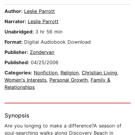
Author:
Leslie Parrott
Narrator:
Leslie Parrott
Unabridged:
3 hr 56 min
Format:
Digital Audiobook Download
Publisher:
Zondervan
Published:
04/25/2006
Categories:
Nonfiction
,
Religion
,
Christian Living
,
Women's Interests
,
Personal Growth
,
Family &
Relationships
Synopsis
Are you longing to make a difference?A season of
soul-searching walks along Discovery Beach in