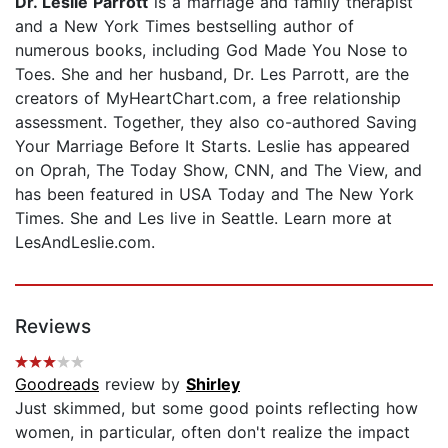
Dr. Leslie Parrott
is a marriage and family therapist
and a New York Times bestselling author of
numerous books, including God Made You Nose to
Toes. She and her husband, Dr. Les Parrott, are the
creators of MyHeartChart.com, a free relationship
assessment. Together, they also co-authored Saving
Your Marriage Before It Starts. Leslie has appeared
on Oprah, The Today Show, CNN, and The View, and
has been featured in USA Today and The New York
Times. She and Les live in Seattle. Learn more at
LesAndLeslie.com.
Reviews
Goodreads
review by
Shirley
Just skimmed, but some good points reflecting how
women, in particular, often don't realize the impact