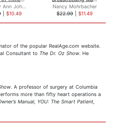
Kimberly Ann Johnson
Nancy Mohrbacher
Nan
9
|
$10.49
$22.99
|
$11.49
$32
inator of the popular RealAge.com website.
cal Consultant to
The Dr. Oz Show
. He
 Show
. A professor of surgery at Columbia
rforms more than fifty heart operations a
wner’s Manual, YOU: The Smart Patient,