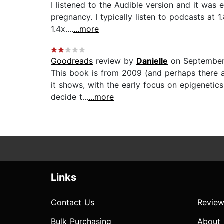
I listened to the Audible version and it was 
pregnancy. I typically listen to podcasts at 1
1.4x....
...more
Goodreads
review by
Danielle
on September
This book is from 2009 (and perhaps there ar
it shows, with the early focus on epigenetics
decide t...
...more
Links
Contact Us
Review
Bulk Purchasing
About