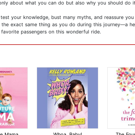
only about what you can do but also why you should do it
l test your knowledge, bust many myths, and reassure you t
nt the exact same thing as you do during this journey—a h
favorite passengers on this wonderful ride.
re Mama
Whoa, Baby!