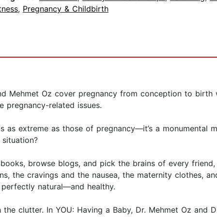
tness
,
Pregnancy & Childbirth
nd Mehmet Oz cover pregnancy from conception to birth wit
 pregnancy-related issues.
gs as extreme as those of pregnancy—it’s a monumental m
situation?
d books, browse blogs, and pick the brains of every friend
s, the cravings and the nausea, the maternity clothes, an
 perfectly natural—and healthy.
 the clutter. In YOU: Having a Baby, Dr. Mehmet Oz and Dr