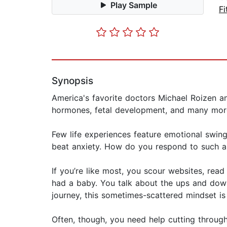
Play Sample
Fi
Synopsis
America's favorite doctors Michael Roizen a
hormones, fetal development, and many more
Few life experiences feature emotional swin
beat anxiety. How do you respond to such a 
If you’re like most, you scour websites, rea
had a baby. You talk about the ups and down
journey, this sometimes-scattered mindset is
Often, though, you need help cutting through