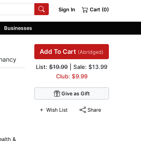
Sign In
Cart (0)
Businesses
Add To Cart
(Abridged)
gnancy
List:
$19.99
| Sale: $13.99
Club: $9.99
Give as Gift
Wish List
Share
ealth &