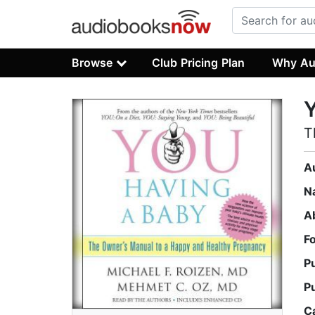
Browse
Club Pricing Plan
Why Au
Y
T
A
N
A
F
P
P
C