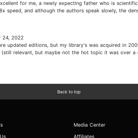
excellent for me, a newly expecting father who is scientifi
.8x speed, and although the authors speak slowly, the densi
 24, 2022
e updated editions, but my library's was acquired in 2009
 (still relevant, but maybe not the hot topic it was over 
Back to top
s
Media Center
 Us
Affiliates