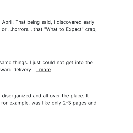
April! That being said, I discovered early
r ...horrors... that "What to Expect" crap,
ame things. I just could not get into the
ward delivery....
...more
o disorganized and all over the place. It
, for example, was like only 2-3 pages and