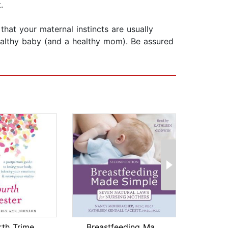
.
hat your maternal instincts are usually
ealthy baby (and a healthy mom). Be assured
The Fourth Trimester
Breastfeeding Made Simple
Mind