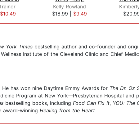
rainor
Kelly Rowland
$10.49
$18.99
|
$9.49
$20.9
w York Times
bestselling author and co-founder and orig
e Wellness Institute of the Cleveland Clinic and Chief Medi
n. He has won nine Daytime Emmy Awards for
The Dr. Oz
edicine Program at New York—Presbyterian Hospital and pe
es
bestselling books, including
Food Can Fix It
,
YOU: The O
he award-winning
Healing from the Heart
.