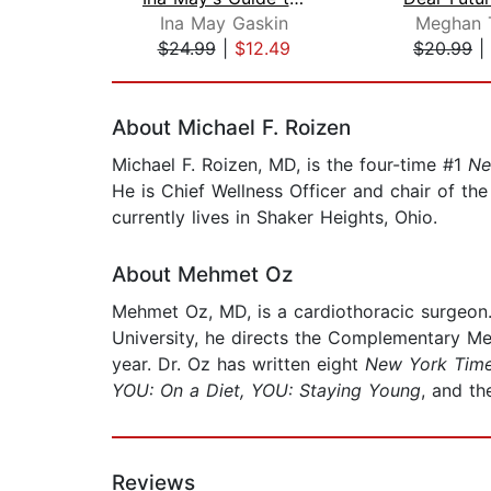
Ina May Gaskin
Meghan T
$24.99
|
$12.49
$20.99
|
Page 1 of 2
About Michael F. Roizen
Michael F. Roizen, MD, is the four-time #1
Ne
He is Chief Wellness Officer and chair of th
currently lives in Shaker Heights, Ohio.
About Mehmet Oz
Mehmet Oz, MD, is a cardiothoracic surgeo
University, he directs the Complementary M
year. Dr. Oz has written eight
New York Tim
YOU: On a Diet, YOU: Staying Young
, and t
Reviews