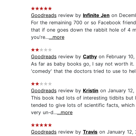
Goodreads
review by
Infinite Jen
on Decemb
For the remaining 700 or so Facebook friends 
that if one goes down the rabbit hole of 4 mi
you're...
...more
Goodreads
review by
Cathy
on February 10,
As far as baby books go, I say not worth it. 
'comedy' that the doctors tried to use to help
Goodreads
review by
Kristin
on January 12,
This book had lots of interesting tidbits but 
tended to give lots of scientific facts, wh
very un-d...
...more
Goodreads
review by
Travis
on January 12, 