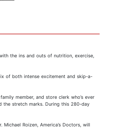
h the ins and outs of nutrition, exercise,
ix of both intense excitement and skip-a-
, family member, and store clerk who’s ever
d the stretch marks. During this 280-day
. Michael Roizen, America’s Doctors, will