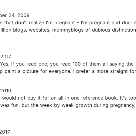
er 24, 2009
that don't realize I'm pregnant - I'm pregnant and due in 
llion blogs, websites, mommyblogs of dubious distinction o
 2017
Yes, if you read one, you read 100 of them all saying the s
 paint a picture for everyone. I prefer a more straight for
 2010
I would not buy it for an all in one reference book. It's to
ich was fun, but the week by week growth during pregnancy
2017