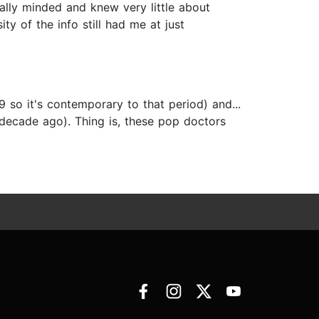
cally minded and knew very little about
ty of the info still had me at just
 so it's contemporary to that period) and...
a decade ago). Thing is, these pop doctors