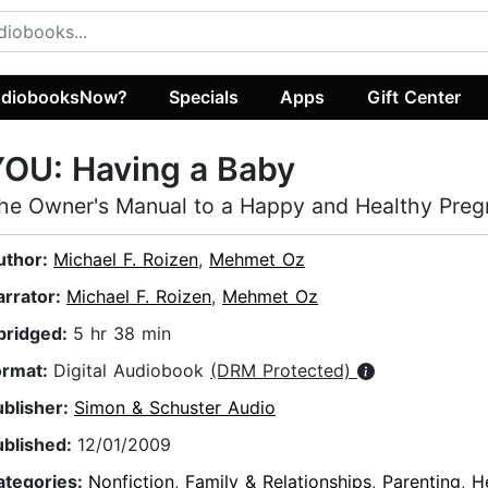
diobooksNow?
Specials
Apps
Gift Center
OU: Having a Baby
he Owner's Manual to a Happy and Healthy Pre
uthor:
Michael F. Roizen
,
Mehmet Oz
arrator:
Michael F. Roizen
,
Mehmet Oz
bridged:
5 hr 38 min
ormat:
Digital Audiobook
(DRM Protected)
ublisher:
Simon & Schuster Audio
ublished:
12/01/2009
ategories:
Nonfiction
,
Family & Relationships
,
Parenting
,
H