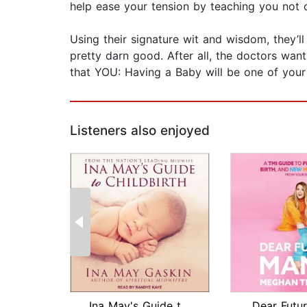
help ease your tension by teaching you not 
Using their signature wit and wisdom, they’l
pretty darn good. After all, the doctors wa
that YOU: Having a Baby will be one of your 
Listeners also enjoyed
Ina May's Guide to Childbirth
Dear Futu