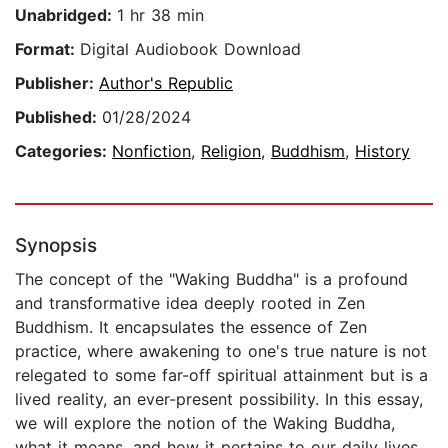
Unabridged:
1 hr 38 min
Format:
Digital Audiobook Download
Publisher:
Author's Republic
Published:
01/28/2024
Categories:
Nonfiction
,
Religion
,
Buddhism
,
History
Synopsis
The concept of the "Waking Buddha" is a profound
and transformative idea deeply rooted in Zen
Buddhism. It encapsulates the essence of Zen
practice, where awakening to one's true nature is not
relegated to some far-off spiritual attainment but is a
lived reality, an ever-present possibility. In this essay,
we will explore the notion of the Waking Buddha,
what it means, and how it pertains to our daily lives.