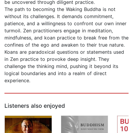
be uncovered through diligent practice.
The path to becoming the Waking Buddha is not
without its challenges. It demands commitment,
patience, and a willingness to confront our own inner
turmoil. Zen practitioners engage in meditation,
mindfulness, and koan practice to break free from the
confines of the ego and awaken to their true nature.
Koans are paradoxical questions or statements used
in Zen practice to provoke deep insight. They
challenge the thinking mind, pushing it beyond its
logical boundaries and into a realm of direct
experience.
Listeners also enjoyed