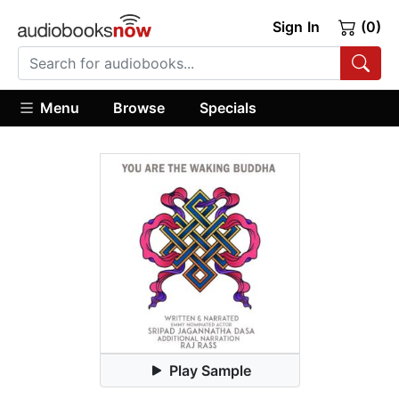
Sign In
(0)
Menu
Browse
Specials
Play Sample