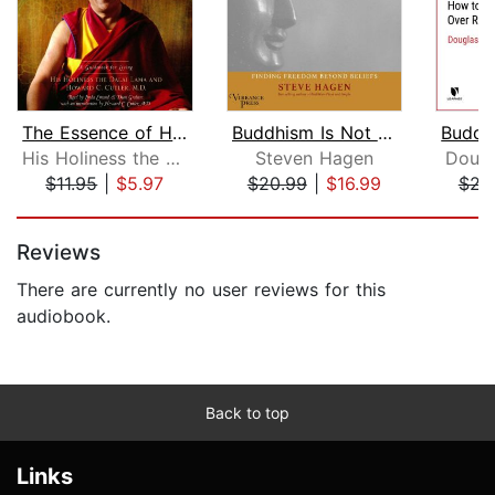
The Essence of Happiness
Buddhism Is Not What You Think
His Holiness the Dalai Lama
Steven Hagen
Dougl
$11.95
|
$5.97
$20.99
|
$16.99
$22
Page 1 of 5
Reviews
There are currently no user reviews for this
audiobook.
Back to top
Links