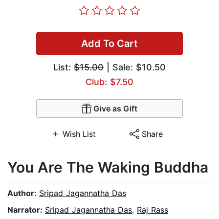
Add To Cart
List:
$15.00
| Sale: $10.50
Club: $7.50
Give as Gift
Wish List
Share
You Are The Waking Buddha
Author:
Sripad Jagannatha Das
Narrator:
Sripad Jagannatha Das
,
Raj Rass