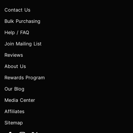
Contact Us
Bulk Purchasing
Help / FAQ
Join Mailing List
Reviews
About Us
Rewards Program
Our Blog
Media Center
Affiliates
Sitemap