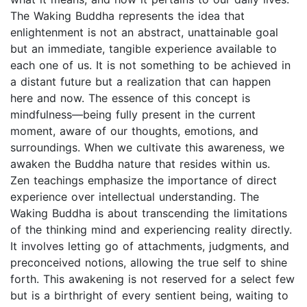
The Waking Buddha represents the idea that
enlightenment is not an abstract, unattainable goal
but an immediate, tangible experience available to
each one of us. It is not something to be achieved in
a distant future but a realization that can happen
here and now. The essence of this concept is
mindfulness—being fully present in the current
moment, aware of our thoughts, emotions, and
surroundings. When we cultivate this awareness, we
awaken the Buddha nature that resides within us.
Zen teachings emphasize the importance of direct
experience over intellectual understanding. The
Waking Buddha is about transcending the limitations
of the thinking mind and experiencing reality directly.
It involves letting go of attachments, judgments, and
preconceived notions, allowing the true self to shine
forth. This awakening is not reserved for a select few
but is a birthright of every sentient being, waiting to