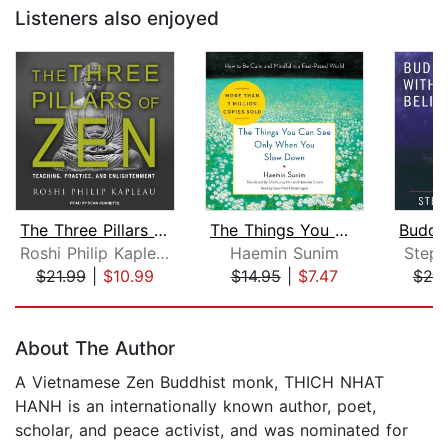
Listeners also enjoyed
The Three Pillars of Zen
The Things You Can See Only When You ...
Roshi Philip Kapleau
Haemin Sunim
Steph
$21.99
|
$10.99
$14.95
|
$7.47
$20
Page 1 of 5
About The Author
A Vietnamese Zen Buddhist monk, THICH NHAT
HANH is an internationally known author, poet,
scholar, and peace activist, and was nominated for