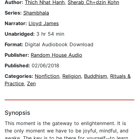
Author:
Thich Nhat Hanh
,
Sherab Ch÷dzin Kohn
Series:
Shambhala
Narrator:
Lloyd James
Unabridged:
3 hr 54 min
Format:
Digital Audiobook Download
Publisher:
Random House Audio
Published:
02/06/2018
Categories:
Nonfiction
,
Religion
,
Buddhism
,
Rituals &
Practice
,
Zen
Synopsis
This moment is the gateway to enlightenment. It is
the only moment we have to be joyful, mindful, and
awake. The key is to be there for yourself--to learn