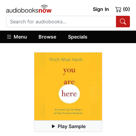
Sign In
(0)
Menu
Browse
Specials
Play Sample