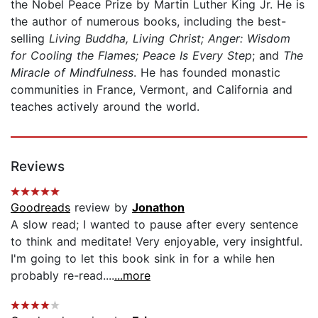
the Nobel Peace Prize by Martin Luther King Jr. He is
the author of numerous books, including the best-
selling
Living Buddha, Living Christ; Anger: Wisdom
for Cooling the Flames; Peace Is Every Step
; and
The
Miracle of Mindfulness
. He has founded monastic
communities in France, Vermont, and California and
teaches actively around the world.
Reviews
Goodreads
review by
Jonathon
A slow read; I wanted to pause after every sentence
to think and meditate! Very enjoyable, very insightful.
I'm going to let this book sink in for a while hen
probably re-read....
...more