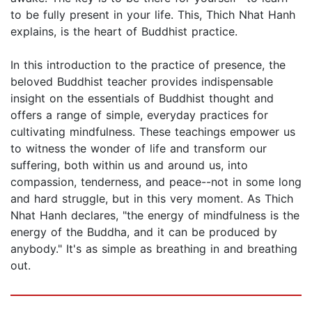
to be fully present in your life. This, Thich Nhat Hanh
explains, is the heart of Buddhist practice.
In this introduction to the practice of presence, the
beloved Buddhist teacher provides indispensable
insight on the essentials of Buddhist thought and
offers a range of simple, everyday practices for
cultivating mindfulness. These teachings empower us
to witness the wonder of life and transform our
suffering, both within us and around us, into
compassion, tenderness, and peace--not in some long
and hard struggle, but in this very moment. As Thich
Nhat Hanh declares, "the energy of mindfulness is the
energy of the Buddha, and it can be produced by
anybody." It's as simple as breathing in and breathing
out.