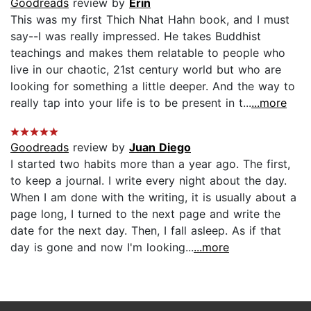
Goodreads
review by
Erin
This was my first Thich Nhat Hahn book, and I must
say--I was really impressed. He takes Buddhist
teachings and makes them relatable to people who
live in our chaotic, 21st century world but who are
looking for something a little deeper. And the way to
really tap into your life is to be present in t...
...more
Goodreads
review by
Juan Diego
I started two habits more than a year ago. The first,
to keep a journal. I write every night about the day.
When I am done with the writing, it is usually about a
page long, I turned to the next page and write the
date for the next day. Then, I fall asleep. As if that
day is gone and now I'm looking...
...more