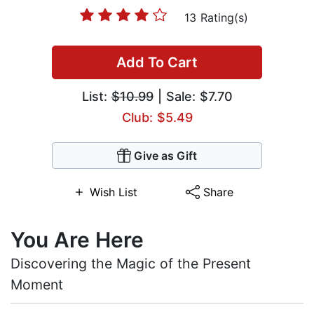
13 Rating(s)
Add To Cart
List:
$10.99
| Sale: $7.70
Club: $5.49
Give as Gift
Wish List
Share
You Are Here
Discovering the Magic of the Present
Moment