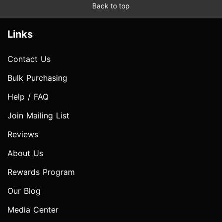
Back to top
Links
Contact Us
Bulk Purchasing
Help / FAQ
Join Mailing List
Reviews
About Us
Rewards Program
Our Blog
Media Center