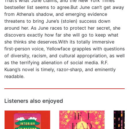
That’s what June claims, and the New York Times
bestseller list seems to agree.But June can’t get away
from Athena’s shadow, and emerging evidence
threatens to bring June’s (stolen) success down
around her. As June races to protect her secret, she
discovers exactly how far she will go to keep what
she thinks she deserves.With its totally immersive
first-person voice, Yellowface grapples with questions
of diversity, racism, and cultural appropriation, as well
as the terrifying alienation of social media. R.F.
Kuang’s novel is timely, razor-sharp, and eminently
readable.
Listeners also enjoyed