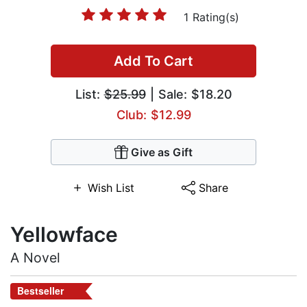
1 Rating(s)
Add To Cart
List:
$25.99
| Sale: $18.20
Club: $12.99
Give as Gift
Wish List
Share
Yellowface
A Novel
Bestseller