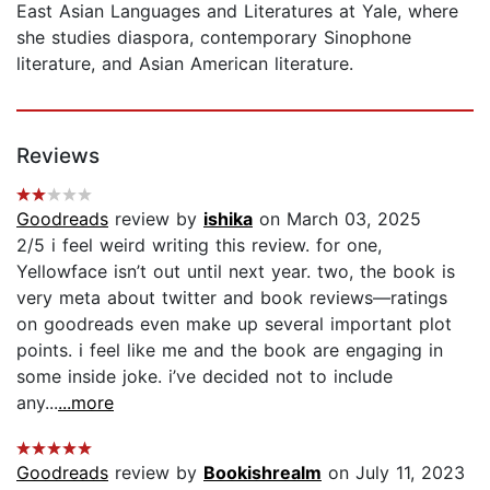
East Asian Languages and Literatures at Yale, where
she studies diaspora, contemporary Sinophone
literature, and Asian American literature.
Reviews
Goodreads
review by
ishika
on March 03, 2025
2/5 i feel weird writing this review. for one,
Yellowface isn’t out until next year. two, the book is
very meta about twitter and book reviews—ratings
on goodreads even make up several important plot
points. i feel like me and the book are engaging in
some inside joke. i’ve decided not to include
any...
...more
Goodreads
review by
Bookishrealm
on July 11, 2023