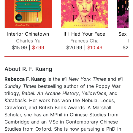
Interior Chinatown
If I Had Your Face
Charles Yu
Frances Cha
Ke
$15.99
|
$7.99
$20.99
|
$10.49
$25
Page 1 of 5
About R. F. Kuang
Rebecca F. Kuang
is the #1
New York Times
and #1
Sunday Times
bestselling author of the Poppy War
trilogy,
Babel: An Arcane History
,
Yellowface,
and
Katabasis
. Her work has won the Nebula, Locus,
Crawford, and British Book Awards. A Marshall
Scholar, she has an MPhil in Chinese Studies from
Cambridge and an MSc in Contemporary Chinese
Studies from Oxford. She is now pursuing a PhD in