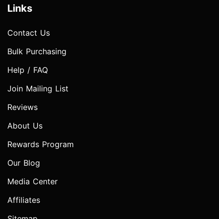
Links
Contact Us
Bulk Purchasing
Help / FAQ
Join Mailing List
Reviews
About Us
Rewards Program
Our Blog
Media Center
Affiliates
Sitemap