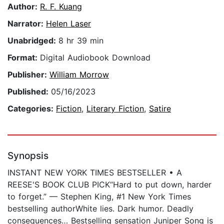
Author:
R. F. Kuang
Narrator:
Helen Laser
Unabridged:
8 hr 39 min
Format:
Digital Audiobook Download
Publisher:
William Morrow
Published:
05/16/2023
Categories:
Fiction
,
Literary Fiction
,
Satire
Synopsis
INSTANT NEW YORK TIMES BESTSELLER • A
REESE'S BOOK CLUB PICK“Hard to put down, harder
to forget.” — Stephen King, #1 New York Times
bestselling authorWhite lies. Dark humor. Deadly
consequences… Bestselling sensation Juniper Song is