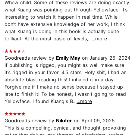
Whew child. Some of these reviews are doing exactly
what Kuang was pointing out through Yellowface. It’s
interesting to watch it happen in real time. While I
don’t have extensive knowledge of her work, I think
what Kuang is doing in this book is actually quite
brilliant. At the most basic of levels,...
...more
Goodreads
review by
Emily May
on January 25, 2024
If publishing is rigged, you might as well make sure
it’s rigged in your favor. 4.5 stars. Holy shit, I had an
absolute blast reading this! I inhaled it in a day.
Forgive me if I make no sense because I stayed up
late to finish it! To be honest, I wasn't going to read
Yellowface. I found Kuang's B...
...more
Goodreads
review by
Nilufer
on April 09, 2025
This is a compelling, cynical, and thought-provoking
satire that delves into themes of plagiarism, racism,