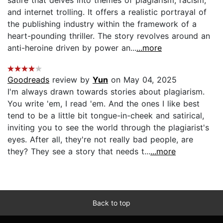
and internet trolling. It offers a realistic portrayal of
the publishing industry within the framework of a
heart-pounding thriller. The story revolves around an
anti-heroine driven by power an...
...more
Goodreads
review by
Yun
on May 04, 2025
I'm always drawn towards stories about plagiarism.
You write 'em, I read 'em. And the ones I like best
tend to be a little bit tongue-in-cheek and satirical,
inviting you to see the world through the plagiarist's
eyes. After all, they're not really bad people, are
they? They see a story that needs t...
...more
Back to top