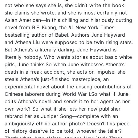
not who she says she is, she didn’t write the book
she claims she wrote, and she is most certainly not
Asian American—in this chilling and hilariously cutting
novel from R.F. Kuang, the #1 New York Times
bestselling author of Babel. Authors June Hayward
and Athena Liu were supposed to be twin rising stars.
But Athena’s a literary darling. June Hayward is
literally nobody. Who wants stories about basic white
girls, June thinks.So when June witnesses Athena’s
death in a freak accident, she acts on impulse: she
steals Athena’s just-finished masterpiece, an
experimental novel about the unsung contributions of
Chinese laborers during World War I.So what if June
edits Athena’s novel and sends it to her agent as her
own work? So what if she lets her new publisher
rebrand her as Juniper Song—complete with an
ambiguously ethnic author photo? Doesn’t this piece
of history deserve to be told, whoever the teller?