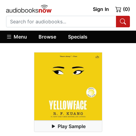
Sign In
(0)
Menu
Browse
Specials
Play Sample