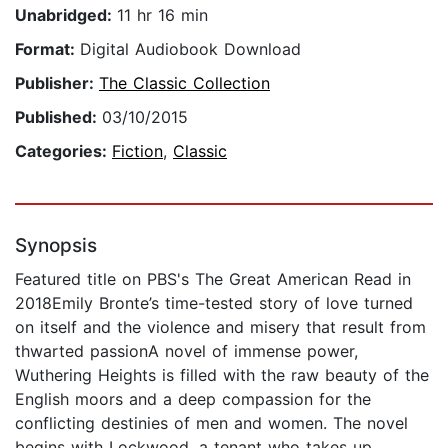
Unabridged:
11 hr 16 min
Format:
Digital Audiobook Download
Publisher:
The Classic Collection
Published:
03/10/2015
Categories:
Fiction
,
Classic
Synopsis
Featured title on PBS's The Great American Read in
2018Emily Bronte’s time-tested story of love turned
on itself and the violence and misery that result from
thwarted passionA novel of immense power,
Wuthering Heights is filled with the raw beauty of the
English moors and a deep compassion for the
conflicting destinies of men and women. The novel
begins with Lockwood, a tenant who takes up