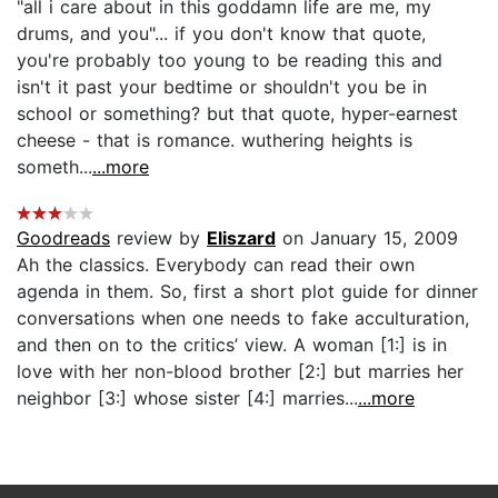
"all i care about in this goddamn life are me, my
drums, and you"... if you don't know that quote,
you're probably too young to be reading this and
isn't it past your bedtime or shouldn't you be in
school or something? but that quote, hyper-earnest
cheese - that is romance. wuthering heights is
someth...
...more
Goodreads
review by
Eliszard
on January 15, 2009
Ah the classics. Everybody can read their own
agenda in them. So, first a short plot guide for dinner
conversations when one needs to fake acculturation,
and then on to the critics’ view. A woman [1:] is in
love with her non-blood brother [2:] but marries her
neighbor [3:] whose sister [4:] marries...
...more