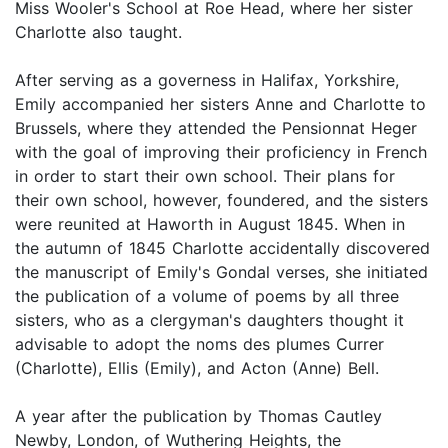
Miss Wooler's School at Roe Head, where her sister
Charlotte also taught.
After serving as a governess in Halifax, Yorkshire,
Emily accompanied her sisters Anne and Charlotte to
Brussels, where they attended the Pensionnat Heger
with the goal of improving their proficiency in French
in order to start their own school. Their plans for
their own school, however, foundered, and the sisters
were reunited at Haworth in August 1845. When in
the autumn of 1845 Charlotte accidentally discovered
the manuscript of Emily's Gondal verses, she initiated
the publication of a volume of poems by all three
sisters, who as a clergyman's daughters thought it
advisable to adopt the noms des plumes Currer
(Charlotte), Ellis (Emily), and Acton (Anne) Bell.
A year after the publication by Thomas Cautley
Newby, London, of Wuthering Heights, the