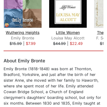
Wuthering Heights
Little Women
The 
Emily Bronte
Louisa May Alcott
F. Sco
$15.99
|
$7.99
$44.99
|
$22.49
$10
Page 1 of 5
About Emily Bronte
Emily Bronte (1818-1848) was born at Thornton,
Bradford, Yorkshire, and just after the birth of her
sister Anne, she moved with her family to Haworth,
where she spent most of her life. Emily attended
Cowan Bridge School, a Church of England
clergymen's daughters' boarding school, but only for
six months. Between 1830 and 1835, Emily taught at