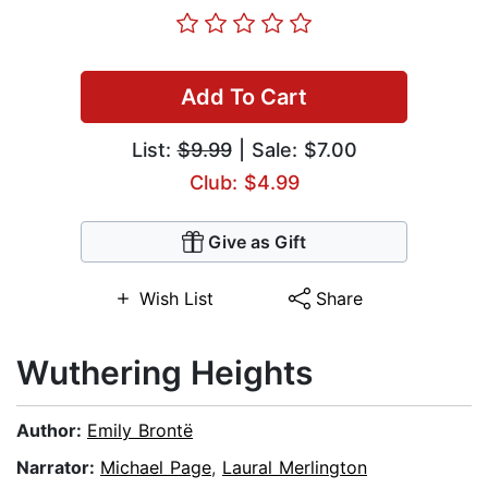
Add To Cart
List:
$9.99
| Sale: $7.00
Club: $4.99
Give as Gift
Wish List
Share
Wuthering Heights
Author:
Emily Brontë
Narrator:
Michael Page
,
Laural Merlington