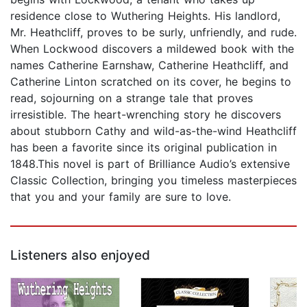
residence close to Wuthering Heights. His landlord,
Mr. Heathcliff, proves to be surly, unfriendly, and rude.
When Lockwood discovers a mildewed book with the
names Catherine Earnshaw, Catherine Heathcliff, and
Catherine Linton scratched on its cover, he begins to
read, sojourning on a strange tale that proves
irresistible. The heart-wrenching story he discovers
about stubborn Cathy and wild-as-the-wind Heathcliff
has been a favorite since its original publication in
1848.This novel is part of Brilliance Audio’s extensive
Classic Collection, bringing you timeless masterpieces
that you and your family are sure to love.
Listeners also enjoyed