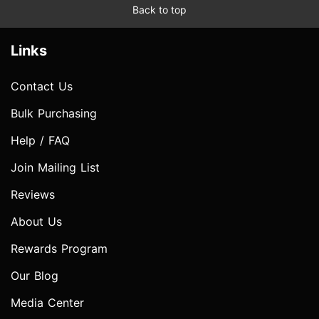
Back to top
Links
Contact Us
Bulk Purchasing
Help / FAQ
Join Mailing List
Reviews
About Us
Rewards Program
Our Blog
Media Center