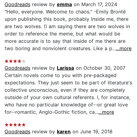
Goodreads
review by
emma
on March 17, 2024
"Hello, everyone. Welcome to chaos." -Emily Brontë
upon publishing this book, probably Inside me, there
are two wolves. (I am saying there are two wolves in
order to reference the meme, but what would be
more accurate is to say that inside of me there are
two boring and nonviolent creatures. Like a p...
...more
Goodreads
review by
Larissa
on October 30, 2007
Certain novels come to you with pre-packaged
expectations. They just seem to be part of literature's
collective unconscious, even if they are completely
outside of your own cultural referents. I, for instance,
who have no particular knowledge of--or great love
for--romantic, Anglo-Gothic fiction, ca...
...more
Goodreads
review by
karen
on June 19, 2018