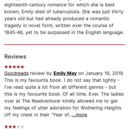
eighteenth-century romance for which she is best
known, Emily died of tuberculosis. She was just thirty
years old but had already produced a romantic
tragedy in novel form, written over the course of
1845-46, yet to be surpassed in the English language.
Reviews
Goodreads
review by
Emily May
on January 19, 2019
This is my favourite book. I do not say that lightly -
I've read quite a lot from all different genres - but
this is my favourite book. Of all time. Ever. The ladies
over at The Readventurer kindly allowed me to get
my feelings of utter adoration for Wuthering Heights
off my chest in their "Year of...
...more