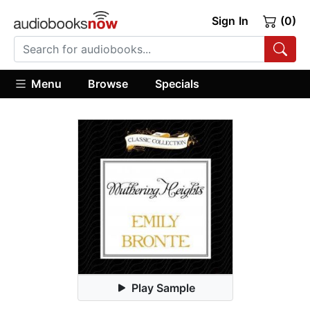
Sign In
(0)
Menu
Browse
Specials
Play Sample