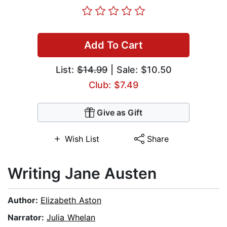
Add To Cart
List:
$14.99
| Sale: $10.50
Club: $7.49
Give as Gift
Wish List
Share
Writing Jane Austen
Author:
Elizabeth Aston
Narrator:
Julia Whelan