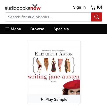
Sign In
(0)
Menu
Browse
Specials
Play Sample