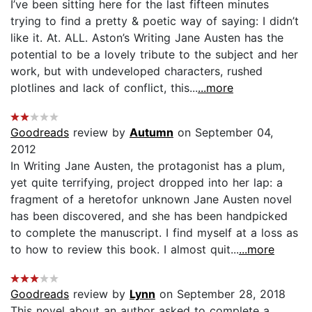
I’ve been sitting here for the last fifteen minutes
trying to find a pretty & poetic way of saying: I didn’t
like it. At. ALL. Aston’s Writing Jane Austen has the
potential to be a lovely tribute to the subject and her
work, but with undeveloped characters, rushed
plotlines and lack of conflict, this...
...more
Goodreads
review by
Autumn
on September 04,
2012
In Writing Jane Austen, the protagonist has a plum,
yet quite terrifying, project dropped into her lap: a
fragment of a heretofor unknown Jane Austen novel
has been discovered, and she has been handpicked
to complete the manuscript. I find myself at a loss as
to how to review this book. I almost quit...
...more
Goodreads
review by
Lynn
on September 28, 2018
This novel about an author asked to complete a