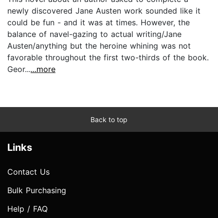
newly discovered Jane Austen work sounded like it
could be fun - and it was at times. However, the
balance of navel-gazing to actual writing/Jane
Austen/anything but the heroine whining was not
favorable throughout the first two-thirds of the book.
Geor...
...more
Back to top
Links
Contact Us
Bulk Purchasing
Help / FAQ