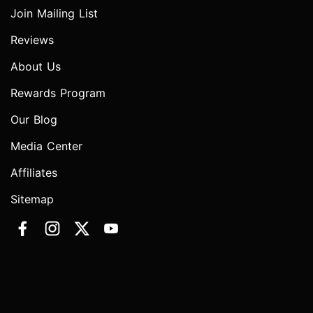
Join Mailing List
Reviews
About Us
Rewards Program
Our Blog
Media Center
Affiliates
Sitemap