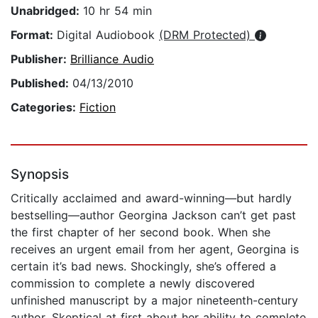
Unabridged:
10 hr 54 min
Format:
Digital Audiobook
(DRM Protected)
Publisher:
Brilliance Audio
Published:
04/13/2010
Categories:
Fiction
Synopsis
Critically acclaimed and award-winning—but hardly
bestselling—author Georgina Jackson can’t get past
the first chapter of her second book. When she
receives an urgent email from her agent, Georgina is
certain it’s bad news. Shockingly, she’s offered a
commission to complete a newly discovered
unfinished manuscript by a major nineteenth-century
author. Skeptical at first about her ability to complete