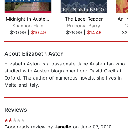
Midnight in Austenland
The Lace Reader
Shannon Hale
Brunonia Barry
Gar
$20.99
|
$10.49
$28.99
|
$14.49
$25
Page 1 of 5
About Elizabeth Aston
Elizabeth Aston is a passionate Jane Austen fan who
studied with Austen biographer Lord David Cecil at
Oxford. The author of numerous novels, she lives in
Malta and Italy.
Reviews
Goodreads
review by
Janelle
on June 07, 2010