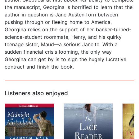
the manuscript, Georgina is horrified to learn that the
author in question is Jane Austen.Torn between
pushing through or fleeing home to America,
Georgina relies on the support of her banker-turned-
science-student roommate, Henry, and his quirky
teenage sister, Maud—a serious Janeite. With a
sudden financial crisis looming, the only way
Georgina can get by is to sign the hugely lucrative
contract and finish the book.
Listeners also enjoyed