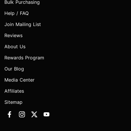
Bulk Purchasing
Help / FAQ
Join Mailing List
Reviews
About Us
Rewards Program
Our Blog
Media Center
Affiliates
Sitemap