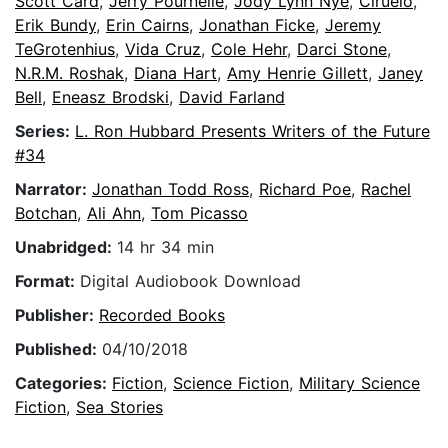
Scott Card
,
Jerry Pournelle
,
Jody Lynn Nye
,
Ciruelo
,
Erik Bundy
,
Erin Cairns
,
Jonathan Ficke
,
Jeremy
TeGrotenhius
,
Vida Cruz
,
Cole Hehr
,
Darci Stone
,
N.R.M. Roshak
,
Diana Hart
,
Amy Henrie Gillett
,
Janey
Bell
,
Eneasz Brodski
,
David Farland
Series:
L. Ron Hubbard Presents Writers of the Future
#34
Narrator:
Jonathan Todd Ross
,
Richard Poe
,
Rachel
Botchan
,
Ali Ahn
,
Tom Picasso
Unabridged:
14 hr 34 min
Format:
Digital Audiobook Download
Publisher:
Recorded Books
Published:
04/10/2018
Categories:
Fiction
,
Science Fiction
,
Military Science
Fiction
,
Sea Stories