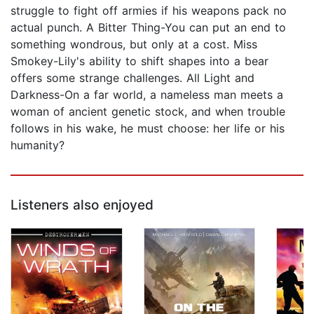
struggle to fight off armies if his weapons pack no
actual punch. A Bitter Thing-You can put an end to
something wondrous, but only at a cost. Miss
Smokey-Lily's ability to shift shapes into a bear
offers some strange challenges. All Light and
Darkness-On a far world, a nameless man meets a
woman of ancient genetic stock, and when trouble
follows in his wake, he must choose: her life or his
humanity?
Listeners also enjoyed