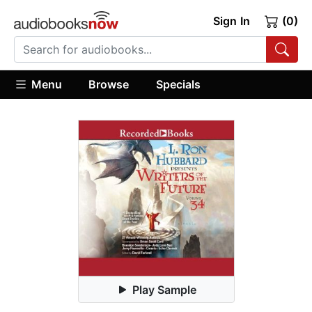
Sign In
(0)
Menu
Browse
Specials
Play Sample