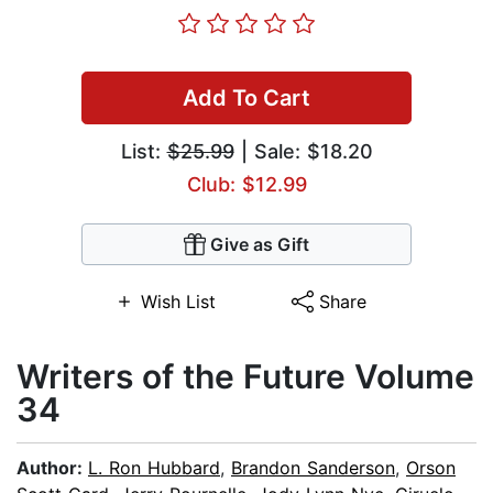
Add To Cart
List:
$25.99
| Sale: $18.20
Club: $12.99
Give as Gift
Wish List
Share
Writers of the Future Volume
34
Author:
L. Ron Hubbard
,
Brandon Sanderson
,
Orson