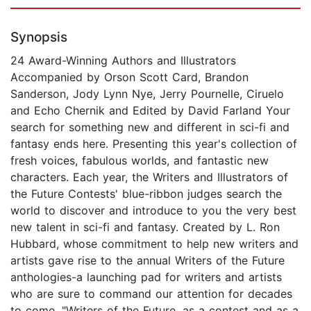
Synopsis
24 Award-Winning Authors and Illustrators
Accompanied by Orson Scott Card, Brandon
Sanderson, Jody Lynn Nye, Jerry Pournelle, Ciruelo
and Echo Chernik and Edited by David Farland Your
search for something new and different in sci-fi and
fantasy ends here. Presenting this year's collection of
fresh voices, fabulous worlds, and fantastic new
characters. Each year, the Writers and Illustrators of
the Future Contests' blue-ribbon judges search the
world to discover and introduce to you the very best
new talent in sci-fi and fantasy. Created by L. Ron
Hubbard, whose commitment to help new writers and
artists gave rise to the annual Writers of the Future
anthologies-a launching pad for writers and artists
who are sure to command our attention for decades
to come. "Writers of the Future, as a contest and as a