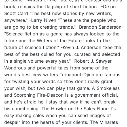
book, remains the flagship of short fiction." -Orson
Scott Card "The best new stories by new writers,
anywhere." -Larry Niven "These are the people who
are going to be creating trends." -Brandon Sanderson
"Science fiction as a genre has always looked to the
future and the Writers of the Future looks to the
future of science fiction." -Kevin J. Anderson "See the
best of the best culled for you, curated and selected
in a single volume every year." -Robert J. Sawyer
Wondrous and powerful tales from some of the
world's best new writers Turnabout-Djinn are famous
for twisting your words so they don't really grant
your wish, but two can play that game. A Smokeless
and Scorching Fire-Deacon is a government official,
and he's afraid he'll stay that way if he can't break
his conditioning. The Howler on the Sales Floor-It's
easy making sales when you can send images of
despair into the hearts of your clients. The Minarets