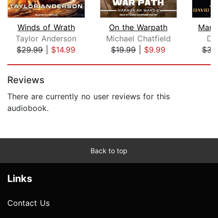
Winds of Wrath
On the Warpath
Marc
Taylor Anderson
Michael Chatfield
Da
$29.99
|
$14.99
$19.99
|
$9.99
$31
Page 1 of 5
Reviews
There are currently no user reviews for this
audiobook.
Back to top
Links
Contact Us