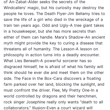
of An-Zabat-Alder seeks the secrets of the
Windcallers' magic, but his curiosity may destroy the
people he loves. The Death Flyer-Jim Bellamy tries to
save the life of a girl who died in the wreckage of a
train ten years ago. Odd and Ugly-A tree giant takes
in a housekeeper, but she has more secrets than
either of them can handle. Mara's Shadow-An ancient
myth might provide the key to curing a disease that
threatens all of humanity. The Lesson-A lesson on
philosophy in action turns into a deadly encounter.
What Lies Beneath-A powerful sorcerer has so
disgraced himself, he is afraid of what his family will
think should he ever die and meet them on the other
side. The Face in the Box-Cara discovers a floating
farm parked over her land, blocking the sunlight, and
must confront the driver. Flee, My Pretty One-In a
world controlled by dragons and their henchmen,
rock singer Josephine really only wants "death to all
collaborators." Illusion-Even a court wizard will