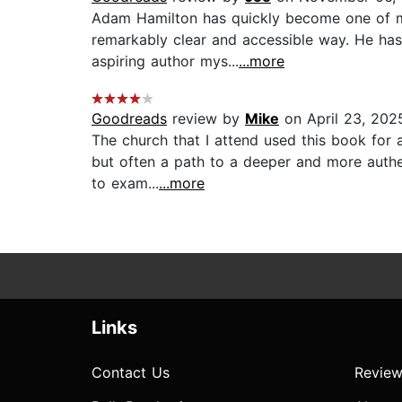
Adam Hamilton has quickly become one of my 
remarkably clear and accessible way. He has 
aspiring author mys...
...more
Goodreads
review by
Mike
on April 23, 202
The church that I attend used this book for 
but often a path to a deeper and more authen
to exam...
...more
Links
Contact Us
Review