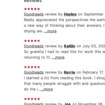
Reviews
Goodreads
review by
Haylee
on September 
Really appreciated the perspectives the autho
a new way of thinking about their answers. I
shying aw...
...more
Goodreads
review by
Kaitlin
on July 03, 20
So grateful I had to read this for work this 
returning to it!...
...more
Goodreads
review by
Kerrie
on February 17,
I learned a lot from reading this book. I st
that many people struggle with and question
do the i...
...more
Goodreads
review by
Joe
on November 06,