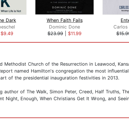
he Dark
When Faith Fails
Ent
oeschel
Dominic Done
Carlos
|
$9.49
$23.99
|
$11.99
$15.9
d Methodist Church of the Resurrection in Leawood, Kansa
Report named Hamilton's congregation the most influential
rt of the presidential inauguration festivities in 2013.
ng author of The Walk, Simon Peter, Creed, Half Truths, T
nt Night, Enough, When Christians Get It Wrong, and Seein