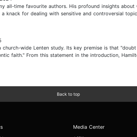
all-time favourite authors. His profound insights about
a knack for dealing with sensitive and controversial topi
5
a church-wide Lenten study. Its key premise is that "doubt
tic faith." From this statement in the introduction, Hami
Back to top
s
Media Center