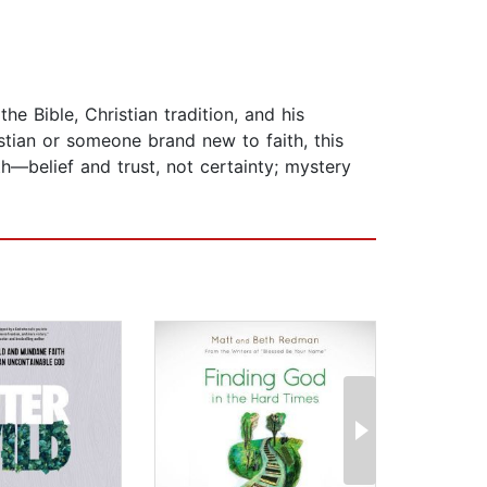
 Bible, Christian tradition, and his
stian or someone brand new to faith, this
th—belief and trust, not certainty; mystery