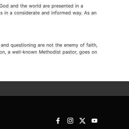
 God and the world are presented in a
cs in a considerate and informed way. As an
 and questioning are not the enemy of faith,
lton, a well-known Methodist pastor, goes on