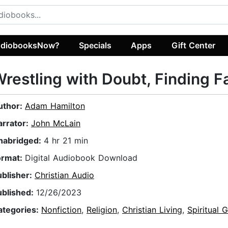
diobooksNow?
Specials
Apps
Gift Center
restling with Doubt, Finding F
uthor:
Adam Hamilton
arrator:
John McLain
nabridged:
4 hr 21 min
ormat:
Digital Audiobook Download
ublisher:
Christian Audio
ublished:
12/26/2023
ategories:
Nonfiction
,
Religion
,
Christian Living
,
Spiritual 