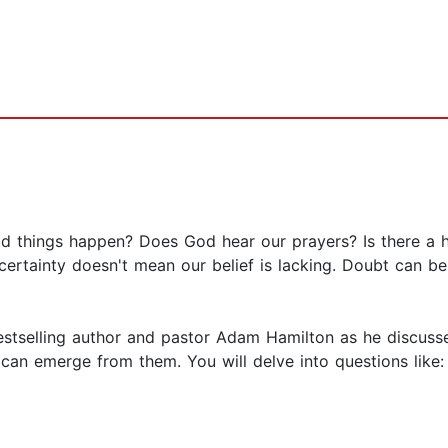
d things happen? Does God hear our prayers? Is there a
certainty doesn't mean our belief is lacking. Doubt can be
 bestselling author and pastor Adam Hamilton as he discus
an emerge from them. You will delve into questions like: