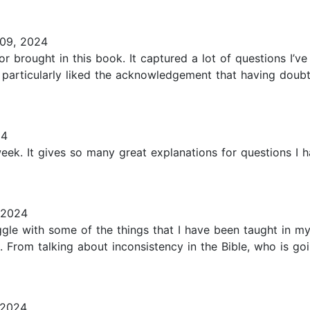
09, 2024
r brought in this book. It captured a lot of questions I’ve
 particularly liked the acknowledgement that having doubt
24
week. It gives so many great explanations for questions I h
 2024
ruggle with some of the things that I have been taught in m
. From talking about inconsistency in the Bible, who is 
 2024