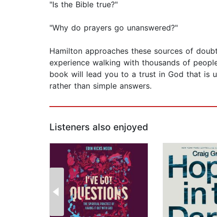
"Is the Bible true?"
"Why do prayers go unanswered?"
Hamilton approaches these sources of doubt w
experience walking with thousands of people 
book will lead you to a trust in God that is 
rather than simple answers.
Listeners also enjoyed