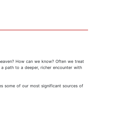
 heaven? How can we know? Often we treat
 a path to a deeper, richer encounter with
ses some of our most significant sources of