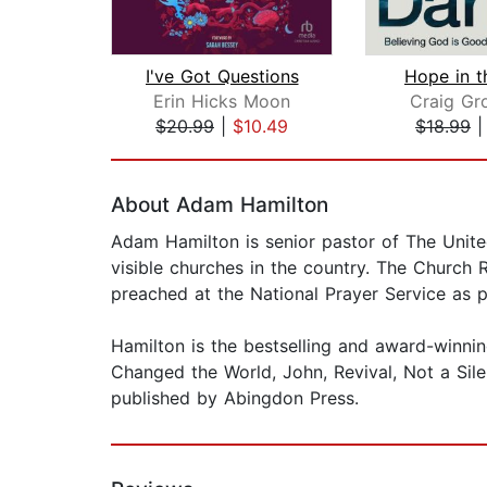
I've Got Questions
Hope in t
Erin Hicks Moon
Craig Gr
$20.99
|
$10.49
$18.99
Page 1 of 2
About Adam Hamilton
Adam Hamilton is senior pastor of The Unite
visible churches in the country. The Church 
preached at the National Prayer Service as pa
Hamilton is the bestselling and award-winni
Changed the World, John, Revival, Not a Sile
published by Abingdon Press.