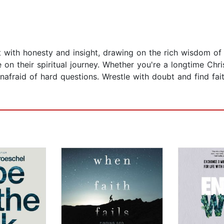
ith honesty and insight, drawing on the rich wisdom of the
on their spiritual journey. Whether you're a longtime Chri
unafraid of hard questions. Wrestle with doubt and find fai