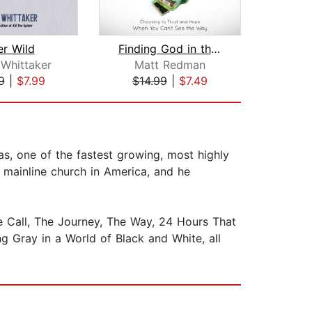
er Wild
Finding God in the Hard Times
C
 Whittaker
Matt Redman
Mi
9
|
$7.99
$14.99
|
$7.49
$18
s, one of the fastest growing, most highly
 mainline church in America, and he
he Call, The Journey, The Way, 24 Hours That
g Gray in a World of Black and White, all