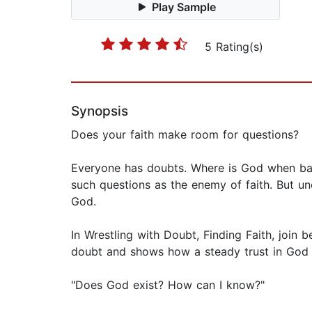
Play Sample
5 Rating(s)
Synopsis
Does your faith make room for questions?
Everyone has doubts. Where is God when ba
such questions as the enemy of faith. But un
God.
In Wrestling with Doubt, Finding Faith, join
doubt and shows how a steady trust in God c
"Does God exist? How can I know?"