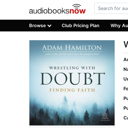
Browse
Club Pricing Plan
Why Au
W
A
N
U
F
P
P
C