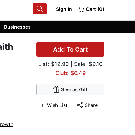
Sign In
Cart (0)
Businesses
aith
Add To Cart
List:
$12.99
| Sale: $9.10
Club: $6.49
Give as Gift
Wish List
Share
Growth