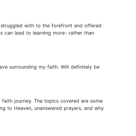
 struggled with to the forefront and offered
s can lead to learning more- rather than
ave surrounding my faith. Will definitely be
y faith journey. The topics covered are some
going to Heaven, unanswered prayers, and why