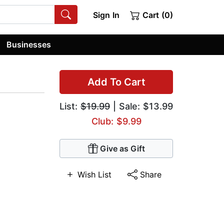
Sign In
Cart (0)
Businesses
Add To Cart
List:
$19.99
| Sale: $13.99
Club: $9.99
Give as Gift
Wish List
Share