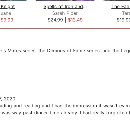
 Knight
Spells of Iron and Bone
Luana
Sarah Piper
Tar
|
$9.99
$24.99
|
$12.49
$19.9
er's Mates series, the Demons of Fame series, and the Le
7, 2020
 reading and reading and I had the impression it wasn't even t
t was way past dinner time already. I had really forgotten