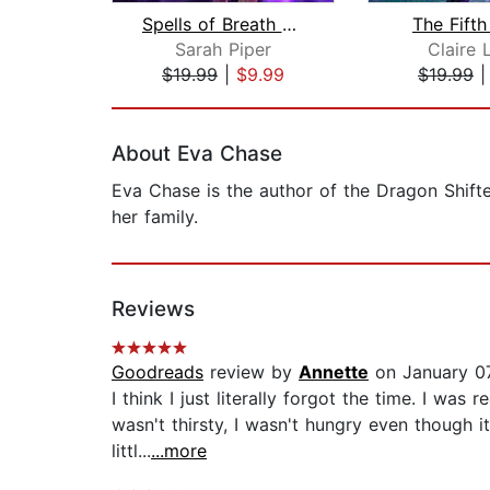
Spells of Breath and Blade
The Fifth
Sarah Piper
Claire 
$19.99
|
$9.99
$19.99
Page 1 of 2
About Eva Chase
Eva Chase is the author of the Dragon Shift
her family.
Reviews
Goodreads
review by
Annette
on January 0
I think I just literally forgot the time. I was
wasn't thirsty, I wasn't hungry even though i
littl...
...more