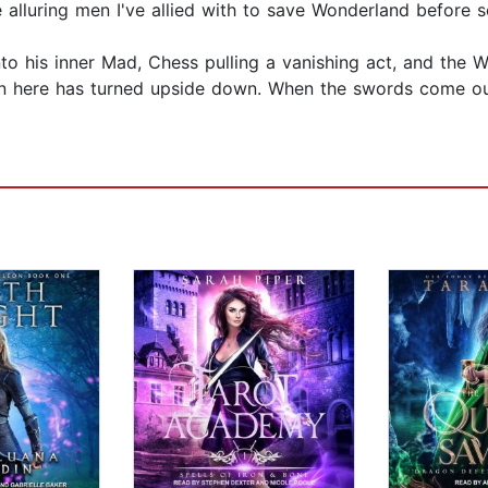
e alluring men I've allied with to save Wonderland before 
to his inner Mad, Chess pulling a vanishing act, and the W
n here has turned upside down. When the swords come out,