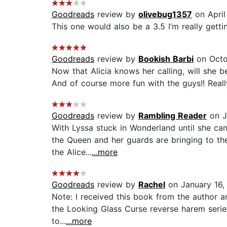
Goodreads
review by
olivebug1357
on April
This one would also be a 3.5 I’m really getti
Goodreads
review by
Bookish Barbi
on Octo
Now that Alicia knows her calling, will she be
And of course more fun with the guys!! Reall
Goodreads
review by
Rambling Reader
on J
With Lyssa stuck in Wonderland until she ca
the Queen and her guards are bringing to the
the Alice...
...more
Goodreads
review by
Rachel
on January 16,
Note: I received this book from the author an
the Looking Glass Curse reverse harem series 
to...
...more