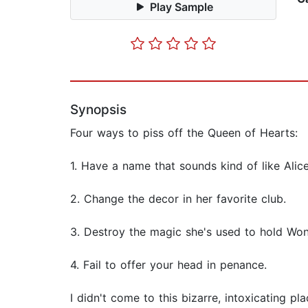
Play Sample
Synopsis
Four ways to piss off the Queen of Hearts:
1. Have a name that sounds kind of like Alice
2. Change the decor in her favorite club.
3. Destroy the magic she's used to hold Wond
4. Fail to offer your head in penance.
I didn't come to this bizarre, intoxicating pla