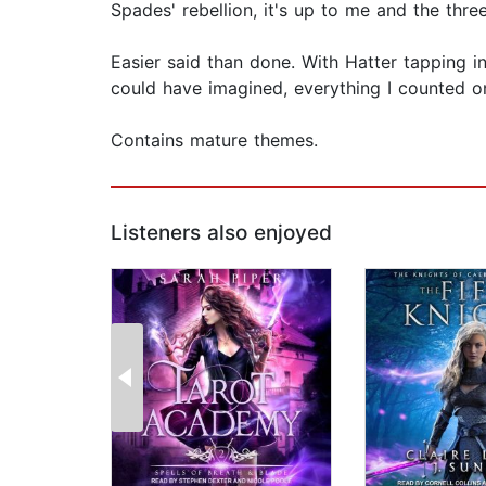
Spades' rebellion, it's up to me and the thre
Easier said than done. With Hatter tapping in
could have imagined, everything I counted o
Contains mature themes.
Listeners also enjoyed