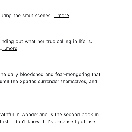
during the smut scenes...
...more
nding out what her true calling in life is.
..
...more
 the daily bloodshed and fear-mongering that
 until the Spades surrender themselves, and
Wrathful in Wonderland is the second book in
rst. I don't know if it's because I got use