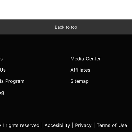
Back to top
s
Media Center
 Us
Affiliates
ds Program
Sitemap
og
l rights reserved |
Accesibility
|
Privacy
|
Terms of Use