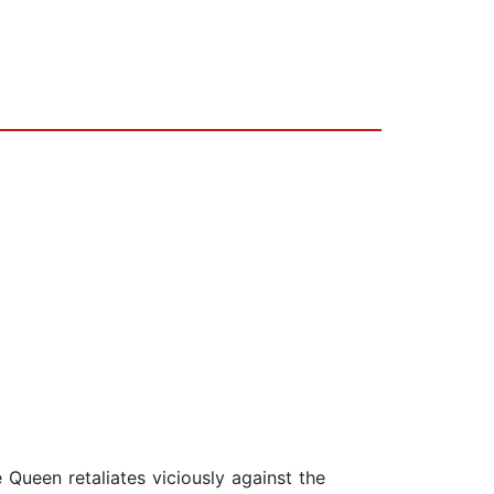
he Queen retaliates viciously against the