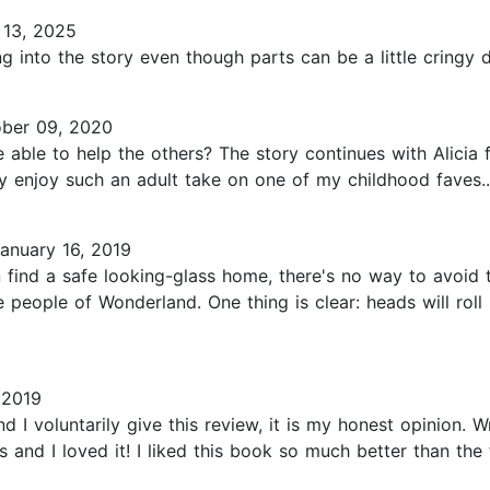
 13, 2025
ng into the story even though parts can be a little cringy 
ber 09, 2020
 able to help the others? The story continues with Alicia fi
y enjoy such an adult take on one of my childhood faves..
anuary 16, 2019
n find a safe looking-glass home, there's no way to avoid
 people of Wonderland. One thing is clear: heads will roll
 2019
d I voluntarily give this review, it is my honest opinion. 
and I loved it! I liked this book so much better than the fi