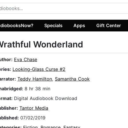
diobooksNow?
Specials
Apps
Gift Center
Wrathful Wonderland
uthor:
Eva Chase
eries:
Looking-Glass Curse #2
arrator:
Teddy Hamilton
,
Samantha Cook
nabridged:
8 hr 38 min
ormat:
Digital Audiobook Download
ublisher:
Tantor Media
ublished:
07/02/2019
ategories:
Fiction
,
Romance
,
Fantasy