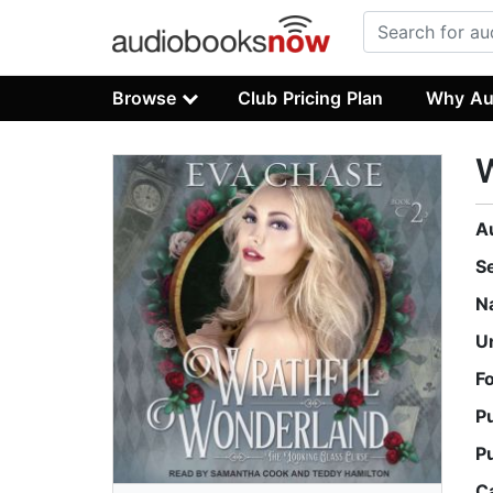
Browse
Club Pricing Plan
Why Au
A
S
N
U
F
P
P
C