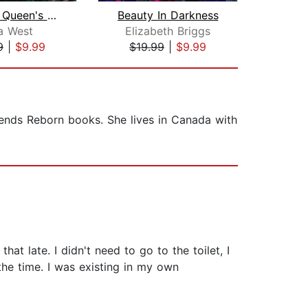
The Fae Queen's Saviors
Beauty In Darkness
Ki
a West
Elizabeth Briggs
Eliz
9
|
$9.99
$19.99
|
$9.99
$1
gends Reborn books. She lives in Canada with
hat late. I didn't need to go to the toilet, I
 the time. I was existing in my own