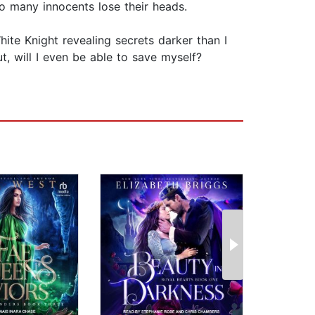
so many innocents lose their heads.
hite Knight revealing secrets darker than I
 will I even be able to save myself?