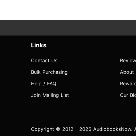
Links
Contact Us
Review
Bulk Purchasing
About
Help / FAQ
Rewar
Join Mailing List
Our Bl
Copyright © 2012 - 2026 AudiobooksNow. Al