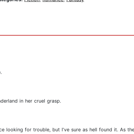
.
erland in her cruel grasp.
ce looking for trouble, but I've sure as hell found it. As t