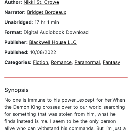
Author:
Nikki St. Crowe
Narrator:
Bridget Bordeaux
Unabridged:
17 hr 1 min
Format:
Digital Audiobook Download
Publisher:
Blackwell House LLC
Published:
10/08/2022
Categories:
Fiction
,
Romance
,
Paranormal
,
Fantasy
Synopsis
No one is immune to his power…except for her.When
the Demon King crosses over to our world searching
for something that was stolen from him, what he
finds instead is me. I seem to be the only person
alive who can withstand his commands. But I’m just a