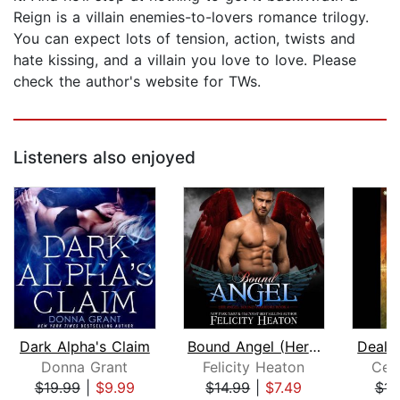
Reign is a villain enemies-to-lovers romance trilogy.
You can expect lots of tension, action, twists and
hate kissing, and a villain you love to love. Please
check the author's website for TWs.
Listeners also enjoyed
Dark Alpha's Claim
Bound Angel (Her Angel: Bound Warrior...
Deal 
Donna Grant
Felicity Heaton
Cel
$19.99
|
$9.99
$14.99
|
$7.49
$14