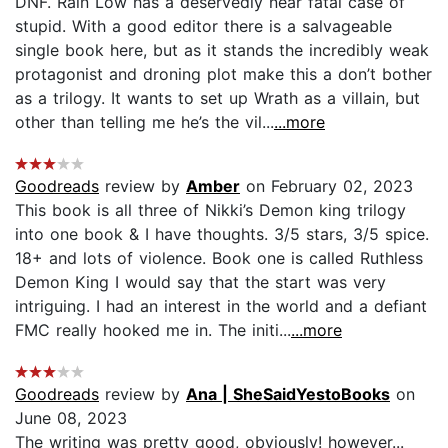
DNF. Rain Low has a deservedly near fatal case of
stupid. With a good editor there is a salvageable
single book here, but as it stands the incredibly weak
protagonist and droning plot make this a don’t bother
as a trilogy. It wants to set up Wrath as a villain, but
other than telling me he’s the vil...
...more
Goodreads
review by
Amber
on February 02, 2023
This book is all three of Nikki’s Demon king trilogy
into one book & I have thoughts. 3/5 stars, 3/5 spice.
18+ and lots of violence. Book one is called Ruthless
Demon King I would say that the start was very
intriguing. I had an interest in the world and a defiant
FMC really hooked me in. The initi...
...more
Goodreads
review by
Ana | SheSaidYestoBooks
on
June 08, 2023
The writing was pretty good, obviously! however...