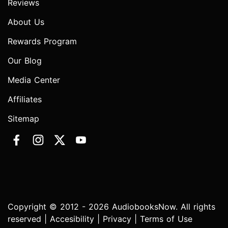
Reviews
About Us
Rewards Program
Our Blog
Media Center
Affiliates
Sitemap
Copyright © 2012 - 2026 AudiobooksNow. All rights
reserved |
Accesibility
|
Privacy
|
Terms of Use