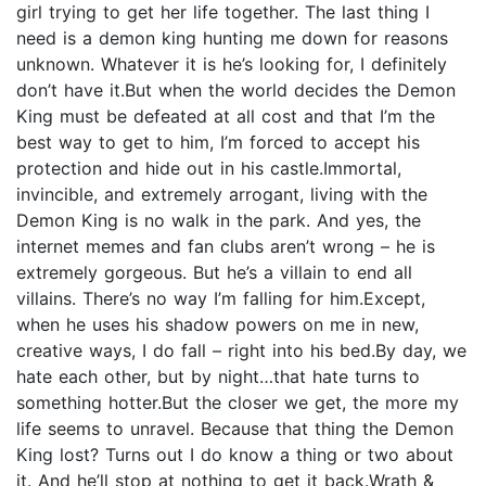
girl trying to get her life together. The last thing I
need is a demon king hunting me down for reasons
unknown. Whatever it is he’s looking for, I definitely
don’t have it.But when the world decides the Demon
King must be defeated at all cost and that I’m the
best way to get to him, I’m forced to accept his
protection and hide out in his castle.Immortal,
invincible, and extremely arrogant, living with the
Demon King is no walk in the park. And yes, the
internet memes and fan clubs aren’t wrong – he is
extremely gorgeous. But he’s a villain to end all
villains. There’s no way I’m falling for him.Except,
when he uses his shadow powers on me in new,
creative ways, I do fall – right into his bed.By day, we
hate each other, but by night…that hate turns to
something hotter.But the closer we get, the more my
life seems to unravel. Because that thing the Demon
King lost? Turns out I do know a thing or two about
it. And he’ll stop at nothing to get it back.Wrath &