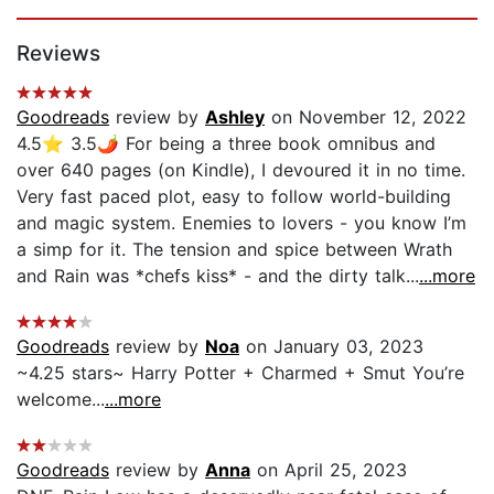
Page 1 of 5
Reviews
Goodreads
review by
Ashley
on November 12, 2022
4.5⭐️ 3.5🌶 For being a three book omnibus and
over 640 pages (on Kindle), I devoured it in no time.
Very fast paced plot, easy to follow world-building
and magic system. Enemies to lovers - you know I’m
a simp for it. The tension and spice between Wrath
and Rain was *chefs kiss* - and the dirty talk...
...more
Goodreads
review by
Noa
on January 03, 2023
~4.25 stars~ Harry Potter + Charmed + Smut You’re
welcome...
...more
Goodreads
review by
Anna
on April 25, 2023