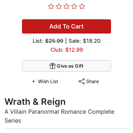
Add To Cart
List:
$25.99
| Sale: $18.20
Club: $12.99
Give as Gift
Wish List
Share
Wrath & Reign
A Villain Paranormal Romance Complete
Series