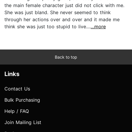
the main female character just did not click with me.
She was just bland. She never seemed to think
through her actions over and over and it made me
think she was just too stupid to live....
...more
Back to top
Links
Contact Us
Bulk Purchasing
Help / FAQ
Join Mailing List