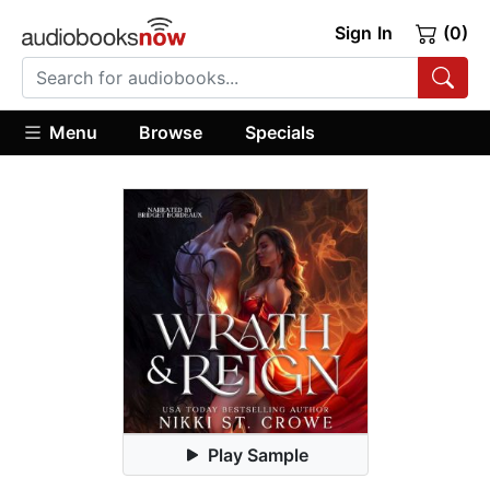
Sign In
(0)
Menu
Browse
Specials
Play Sample