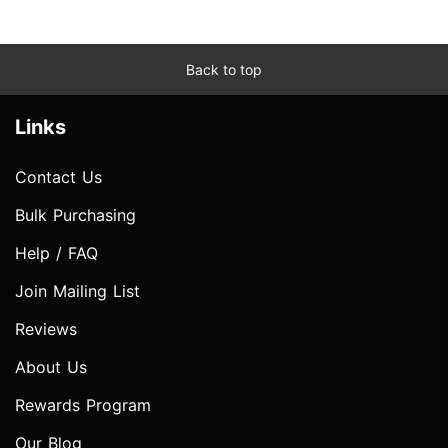
Back to top
Links
Contact Us
Bulk Purchasing
Help / FAQ
Join Mailing List
Reviews
About Us
Rewards Program
Our Blog