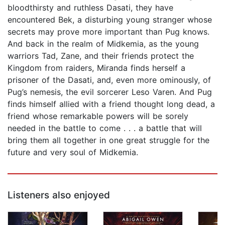
bloodthirsty and ruthless Dasati, they have
encountered Bek, a disturbing young stranger whose
secrets may prove more important than Pug knows.
And back in the realm of Midkemia, as the young
warriors Tad, Zane, and their friends protect the
Kingdom from raiders, Miranda finds herself a
prisoner of the Dasati, and, even more ominously, of
Pug’s nemesis, the evil sorcerer Leso Varen. And Pug
finds himself allied with a friend thought long dead, a
friend whose remarkable powers will be sorely
needed in the battle to come . . . a battle that will
bring them all together in one great struggle for the
future and very soul of Midkemia.
Listeners also enjoyed