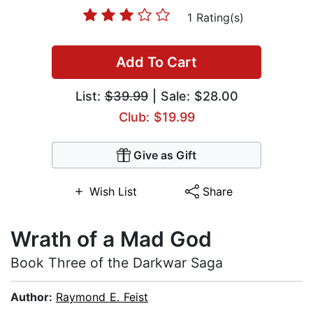
1 Rating(s)
Add To Cart
List:
$39.99
| Sale: $28.00
Club: $19.99
Give as Gift
Wish List
Share
Wrath of a Mad God
Book Three of the Darkwar Saga
Author:
Raymond E. Feist