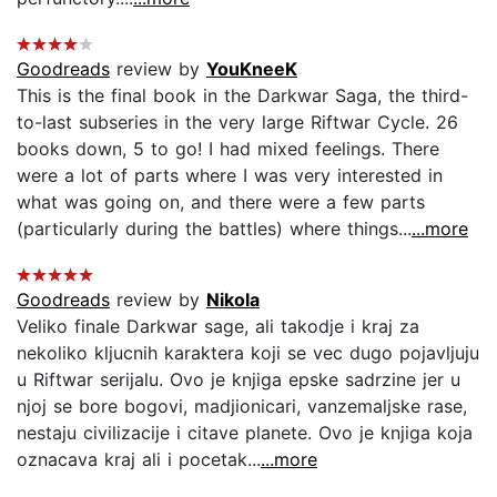
Goodreads
review by
YouKneeK
This is the final book in the Darkwar Saga, the third-
to-last subseries in the very large Riftwar Cycle. 26
books down, 5 to go! I had mixed feelings. There
were a lot of parts where I was very interested in
what was going on, and there were a few parts
(particularly during the battles) where things...
...more
Goodreads
review by
Nikola
Veliko finale Darkwar sage, ali takodje i kraj za
nekoliko kljucnih karaktera koji se vec dugo pojavljuju
u Riftwar serijalu. Ovo je knjiga epske sadrzine jer u
njoj se bore bogovi, madjionicari, vanzemaljske rase,
nestaju civilizacije i citave planete. Ovo je knjiga koja
oznacava kraj ali i pocetak...
...more