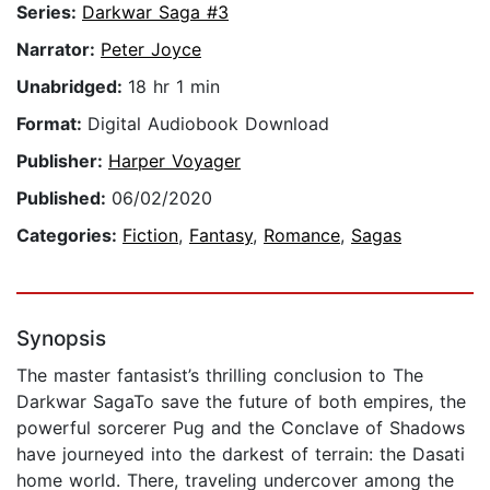
Series:
Darkwar Saga #3
Narrator:
Peter Joyce
Unabridged:
18 hr 1 min
Format:
Digital Audiobook Download
Publisher:
Harper Voyager
Published:
06/02/2020
Categories:
Fiction
,
Fantasy
,
Romance
,
Sagas
Synopsis
The master fantasist’s thrilling conclusion to The
Darkwar SagaTo save the future of both empires, the
powerful sorcerer Pug and the Conclave of Shadows
have journeyed into the darkest of terrain: the Dasati
home world. There, traveling undercover among the