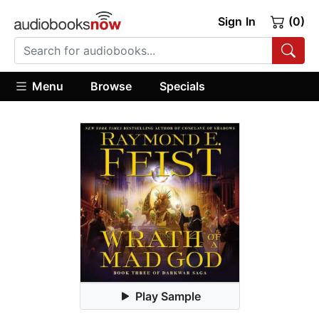
Sign In
(0)
Menu
Browse
Specials
Play Sample