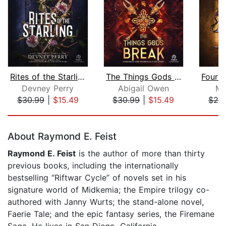
Rites of the Starling
The Things Gods Break
Devney Perry
Abigail Owen
Ma
$30.99
|
$15.49
$30.99
|
$15.49
$25
Page 1 of 5
About Raymond E. Feist
Raymond E. Feist
is the author of more than thirty
previous books, including the internationally
bestselling “Riftwar Cycle” of novels set in his
signature world of Midkemia; the Empire trilogy co-
authored with Janny Wurts; the stand-alone novel,
Faerie Tale; and the epic fantasy series, the Firemane
Saga. He lives in San Diego, California.