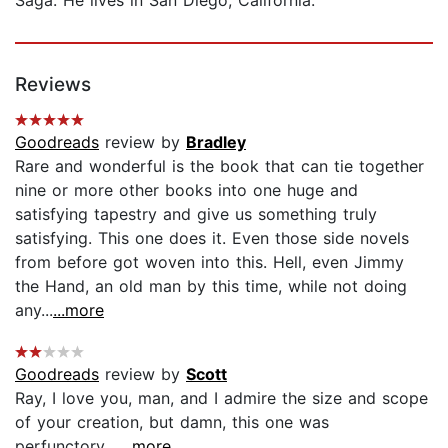
Reviews
Goodreads
review by
Bradley
Rare and wonderful is the book that can tie together
nine or more other books into one huge and
satisfying tapestry and give us something truly
satisfying. This one does it. Even those side novels
from before got woven into this. Hell, even Jimmy
the Hand, an old man by this time, while not doing
any...
...more
Goodreads
review by
Scott
Ray, I love you, man, and I admire the size and scope
of your creation, but damn, this one was
perfunctory....
...more