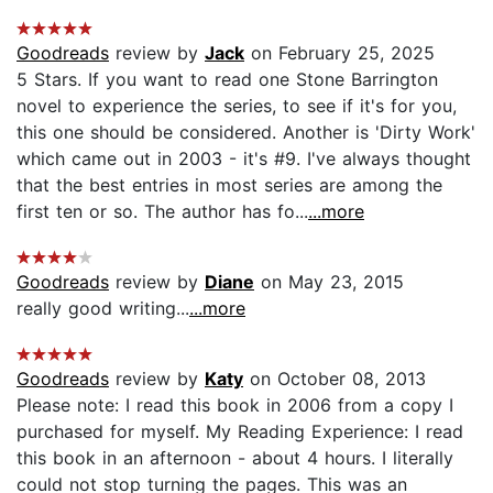
Goodreads
review by
Jack
on February 25, 2025
5 Stars. If you want to read one Stone Barrington
novel to experience the series, to see if it's for you,
this one should be considered. Another is 'Dirty Work'
which came out in 2003 - it's #9. I've always thought
that the best entries in most series are among the
first ten or so. The author has fo...
...more
Goodreads
review by
Diane
on May 23, 2015
really good writing...
...more
Goodreads
review by
Katy
on October 08, 2013
Please note: I read this book in 2006 from a copy I
purchased for myself. My Reading Experience: I read
this book in an afternoon - about 4 hours. I literally
could not stop turning the pages. This was an