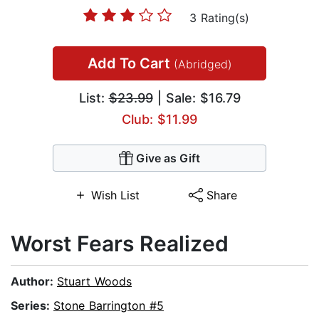
3 Rating(s)
Add To Cart
(Abridged)
List:
$23.99
| Sale: $16.79
Club: $11.99
Give as Gift
Wish List
Share
Worst Fears Realized
Author:
Stuart Woods
Series:
Stone Barrington #5