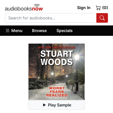
Sign In
(0)
Menu
Browse
Specials
Play Sample