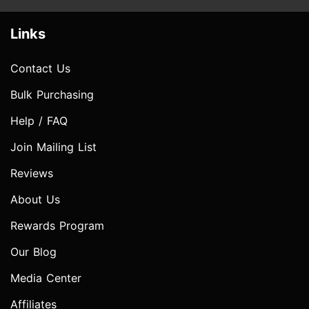
Links
Contact Us
Bulk Purchasing
Help / FAQ
Join Mailing List
Reviews
About Us
Rewards Program
Our Blog
Media Center
Affiliates