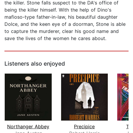
the killer. Stone falls suspect to the DA's office of
being the killer himself. With the help of Dino's
mafioso-type father-in-law, his beautiful daughter
Dolce, and the keen eye of a doorman, Stone is able
to capture the murderer, clear his good name and
save the lives of the women he cares about.
Listeners also enjoyed
Northanger Abbey
Precipice
Tr