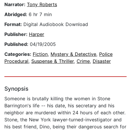
Narrator:
Tony Roberts
Abridged:
6 hr 7 min
Format:
Digital Audiobook Download
Publisher:
Harper
Published:
04/19/2005
Categories:
Fiction
,
Mystery & Detective
,
Police
Procedural
,
Suspense & Thriller
,
Crime
,
Disaster
Synopsis
Someone is brutally killing the women in Stone
Barrington's life -- his date, his secretary and his
neighbor are murdered within 24 hours of each other.
Stone, the New York lawyer-turned-investigator and
his best friend, Dino, being their dangerous search for