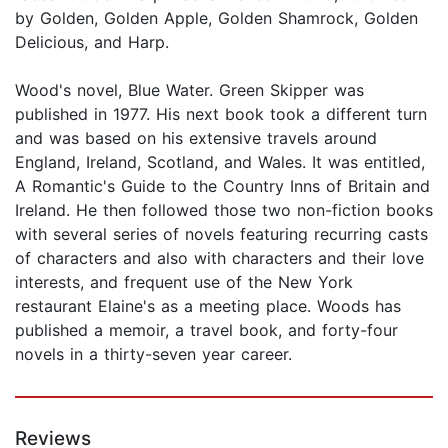
by Golden, Golden Apple, Golden Shamrock, Golden
Delicious, and Harp.
Wood's novel, Blue Water. Green Skipper was
published in 1977. His next book took a different turn
and was based on his extensive travels around
England, Ireland, Scotland, and Wales. It was entitled,
A Romantic's Guide to the Country Inns of Britain and
Ireland. He then followed those two non-fiction books
with several series of novels featuring recurring casts
of characters and also with characters and their love
interests, and frequent use of the New York
restaurant Elaine's as a meeting place. Woods has
published a memoir, a travel book, and forty-four
novels in a thirty-seven year career.
Reviews