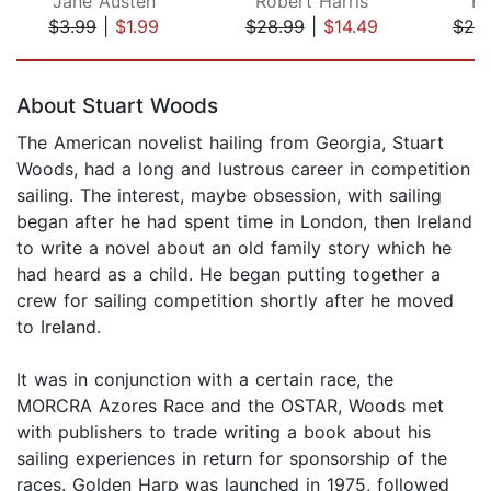
Jane Austen
Robert Harris
Ha
$3.99
|
$1.99
$28.99
|
$14.49
$25
Page 1 of 5
About Stuart Woods
The American novelist hailing from Georgia, Stuart
Woods, had a long and lustrous career in competition
sailing. The interest, maybe obsession, with sailing
began after he had spent time in London, then Ireland
to write a novel about an old family story which he
had heard as a child. He began putting together a
crew for sailing competition shortly after he moved
to Ireland.
It was in conjunction with a certain race, the
MORCRA Azores Race and the OSTAR, Woods met
with publishers to trade writing a book about his
sailing experiences in return for sponsorship of the
races. Golden Harp was launched in 1975, followed