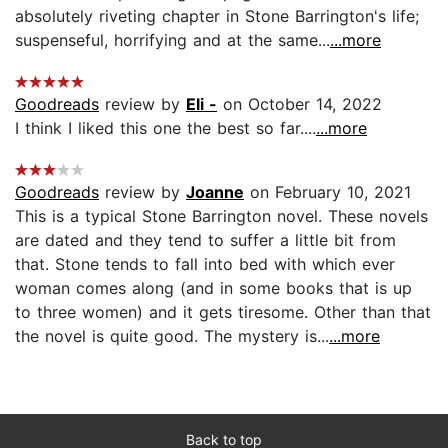
absolutely riveting chapter in Stone Barrington's life;
suspenseful, horrifying and at the same...
...more
Goodreads
review by
Eli -
on October 14, 2022
I think I liked this one the best so far....
...more
Goodreads
review by
Joanne
on February 10, 2021
This is a typical Stone Barrington novel. These novels
are dated and they tend to suffer a little bit from
that. Stone tends to fall into bed with which ever
woman comes along (and in some books that is up
to three women) and it gets tiresome. Other than that
the novel is quite good. The mystery is...
...more
Back to top