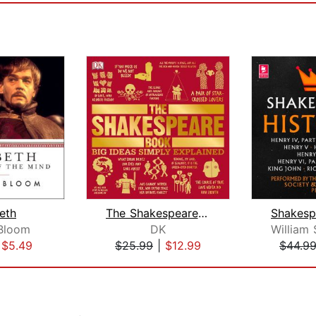
eth
The Shakespeare Book
Bloom
DK
|
$5.49
$25.99
|
$12.99
$44.9