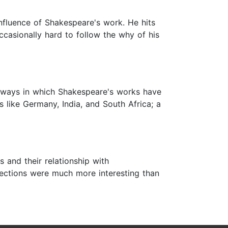
fluence of Shakespeare's work. He hits
 occasionally hard to follow the why of his
e ways in which Shakespeare's works have
 like Germany, India, and South Africa; a
 and their relationship with
 sections were much more interesting than