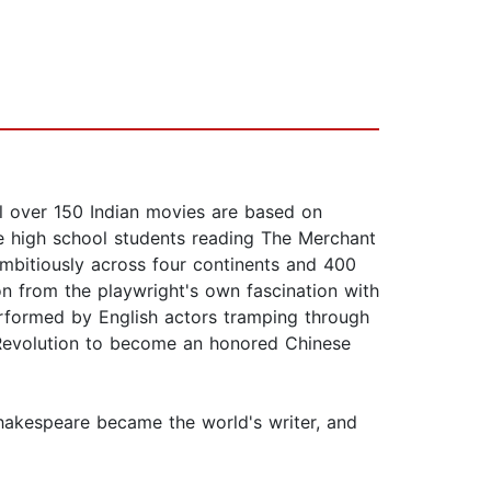
ell over 150 Indian movies are based on
re high school students reading The Merchant
mbitiously across four continents and 400
n from the playwright's own fascination with
erformed by English actors tramping through
l Revolution to become an honored Chinese
 Shakespeare became the world's writer, and