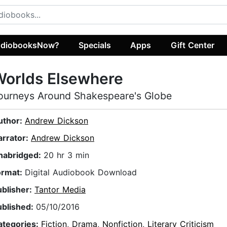
diobooksNow?
Specials
Apps
Gift Center
Worlds Elsewhere
ourneys Around Shakespeare's Globe
uthor:
Andrew Dickson
arrator:
Andrew Dickson
nabridged:
20 hr 3 min
ormat:
Digital Audiobook Download
ublisher:
Tantor Media
ublished:
05/10/2016
ategories:
Fiction
,
Drama
,
Nonfiction
,
Literary Criticism