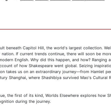
ault beneath Capitol Hill, the world's largest collection. W
nation. If current trends continue, there will soon be mo
-modern English. Why did this happen, and how? Ranging a
ccount of how Shakespeare went global. Seizing inspiratio
ckson takes us on an extraordinary journey—from Hamlet p
entury Shanghai, where Shashibiya survived Mao's Cultura
ogue, the first of its kind, Worlds Elsewhere explores how
nition during the journey.