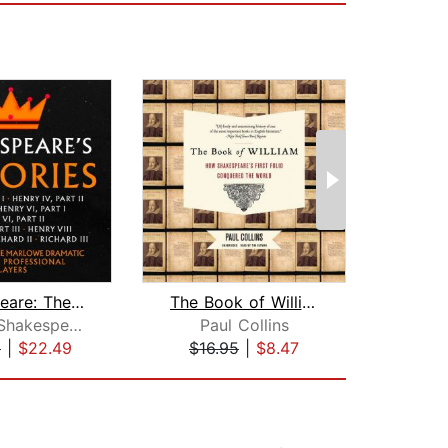
Shakespeare: The Histories
The Book of William
Sh
William Shakespeare
Paul Collins
9
|
$22.49
$16.95
|
$8.47
$28