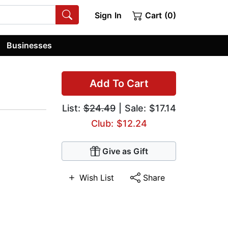
Sign In
Cart (0)
Businesses
Add To Cart
List:
$24.49
| Sale: $17.14
Club: $12.24
Give as Gift
Wish List
Share