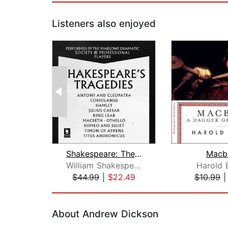
Listeners also enjoyed
Shakespeare: The Tragedies
Macb
William Shakespeare
Harold 
$44.99
|
$22.49
$10.99
Page 1 of 2
About Andrew Dickson