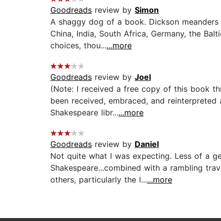
Goodreads
review by
Simon
A shaggy dog of a book. Dickson meanders a
China, India, South Africa, Germany, the Balti
choices, thou...
...more
Goodreads
review by
Joel
(Note: I received a free copy of this book 
been received, embraced, and reinterpreted a
Shakespeare libr...
...more
Goodreads
review by
Daniel
Not quite what I was expecting. Less of a ge
Shakespeare...combined with a rambling trave
others, particularly the l...
...more