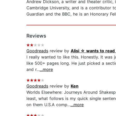
Andrew Dickson, a writer and theater critic,
Cambridge University, and is a contributor 
Guardian and the BBC, he is an Honorary Fel
Reviews
Goodreads
review by
Alisi ☆ wants to rea
I really wanted to like this. Honestly. It wa
like 500+ pages long. He just picked a sect
and r...
...more
Goodreads
review by
Ken
Worlds Elsewhere: Journeys Around Shakespe
least, what follows is my quick single senten
on them U.S.A comp...
...more