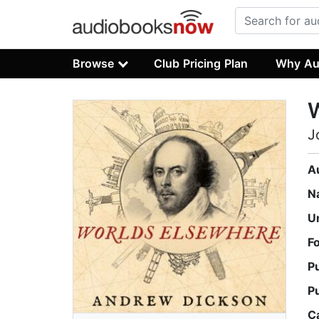
Browse
Club Pricing Plan
Why Au
J
A
N
U
F
P
P
C