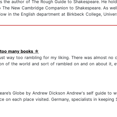
 is the author of The Rough Guide to Shakespeare. He hold
to The New Cambridge Companion to Shakespeare. As well 
low in the English department at Birkbeck College, Univer
d too many books ☆
s just way too rambling for my liking. There was almost no 
ion of the world and sort of rambled on and on about it, 
are’s Globe by Andrew Dickson Andrew's self guide to wor
ce on each place visited. Germany, specialists in keeping 