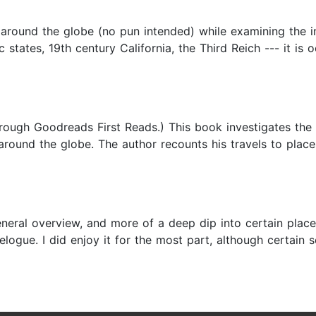
round the globe (no pun intended) while examining the in
c states, 19th century California, the Third Reich --- it is
through Goodreads First Reads.) This book investigates th
round the globe. The author recounts his travels to places
neral overview, and more of a deep dip into certain places
logue. I did enjoy it for the most part, although certain