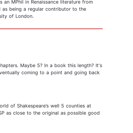
s an MPhil in Renaissance literature from
as being a regular contributor to the
sity of London.
chapters. Maybe 5? In a book this length? It's
eventually coming to a point and going back
ld of Shakespeare’s well 5 counties at
SP as close to the original as possible good