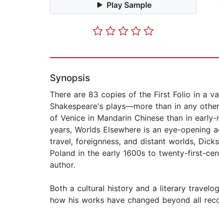
Play Sample
Synopsis
There are 83 copies of the First Folio in a v
Shakespeare's plays—more than in any other 
of Venice in Mandarin Chinese than in early
years, Worlds Elsewhere is an eye-opening a
travel, foreignness, and distant worlds, Di
Poland in the early 1600s to twenty-first-c
author.
Both a cultural history and a literary travel
how his works have changed beyond all recog