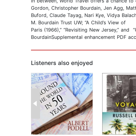
in between, World Travel offers a chance to
Gordon, Christopher Bourdain, Jen Agg, Matt 
Buford, Claude Tayag, Nari Kye, Vidya Balac
M. Bourdain Trust UW; “A Child’s View of
Paris (1966),” “Revisiting New Jersey,” and
BourdainSupplemental enhancement PDF acc
Listeners also enjoyed