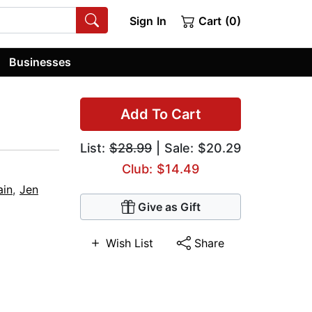
Sign In
Cart (0)
Businesses
Add To Cart
List:
$28.99
| Sale: $20.29
Club: $14.49
ain
,
Jen
Give as Gift
Wish List
Share