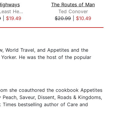
Highways
The Routes of Man
William Least Heat-Moon
Ted Conover
Mat
9
|
$19.49
$20.99
|
$10.49
$35
, World Travel, and Appetites and the
orker. He was the host of the popular
 whom she coauthored the cookbook Appetites
y Peach, Saveur, Dissent, Roads & Kingdoms,
k Times bestselling author of Care and