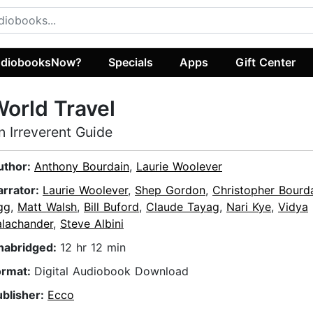
diobooksNow?
Specials
Apps
Gift Center
orld Travel
n Irreverent Guide
uthor:
Anthony Bourdain
,
Laurie Woolever
arrator:
Laurie Woolever
,
Shep Gordon
,
Christopher Bourd
gg
,
Matt Walsh
,
Bill Buford
,
Claude Tayag
,
Nari Kye
,
Vidya
alachander
,
Steve Albini
nabridged:
12 hr 12 min
ormat:
Digital Audiobook Download
ublisher:
Ecco