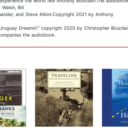
 experience the world like Anthony Bourdain.The audioboo
Walsh, Bill
hander, and Steve Albini.Copyright 2021 by Anthony
 “Uruguay Dreamin’” copyright 2020 by Christopher Bourdai
ompanies the audiobook.