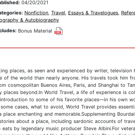
ublished:
04/20/2021
ategories:
Nonfiction
,
Travel
,
Essays & Travelogues
,
Refer
iography & Autobiography
ncludes:
Bonus Material
ng places, as seen and experienced by writer, television h
of the world than nearly anyone. His travels took him f
rom cosmopolitan Buenos Aires, Paris, and Shanghai to Tan
aces beyond.In World Travel, a life of experience is colle
 introduction to some of his favorite places—in his own w
 some cases, what to avoid, World Travel provides essentia
a place enchanting and memorable.Supplementing Bourdain’
stories about a place, including sardonic accounts of trave
 eats by legendary music producer Steve Albini.For vetera