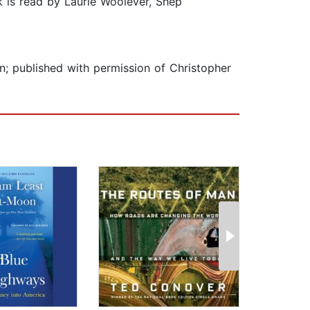
k is read by Laurie Woolever, Shep
n; published with permission of Christopher