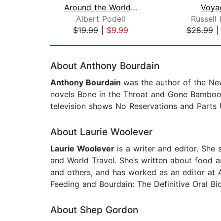
Around the World in 50 Years
Voya
Albert Podell
Russell
$19.99
|
$9.99
$28.99
Page 1 of 2
About Anthony Bourdain
Anthony Bourdain
was the author of the Ne
novels Bone in the Throat and Gone Bamboo
television shows No Reservations and Parts
About Laurie Woolever
Laurie Woolever
is a writer and editor. Sh
and World Travel. She’s written about food 
and others, and has worked as an editor at 
Feeding and Bourdain: The Definitive Oral Bi
About Shep Gordon