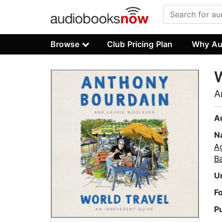
Browse
Club Pricing Plan
Why Au
W
A
A
N
A
B
U
F
P