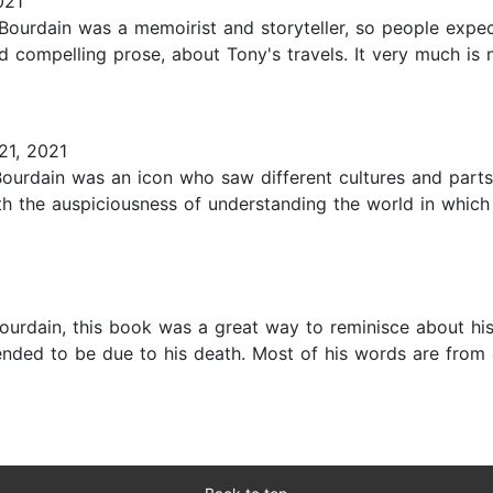
021
 Bourdain was a memoirist and storyteller, so people expe
nd compelling prose, about Tony's travels. It very much is
21, 2021
urdain was an icon who saw different cultures and parts 
h the auspiciousness of understanding the world in which we
ourdain, this book was a great way to reminisce about his 
ntended to be due to his death. Most of his words are from 