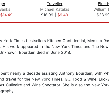
ger
Traveller
Blue 
 Banks
Michael Katakis
|
$14.49
$18.99
|
$9.49
$38.9
w York Times bestsellers Kitchen Confidential, Medium Raw
. His work appeared in the New York Times and The New Y
 Unknown. Bourdain died in June 2018.
e spent nearly a decade assisting Anthony Bourdain, with
and travel for the New York Times, GQ, Food & Wine, Luck
Art Culinaire and Wine Spectator. She is also the New Yor
ography.