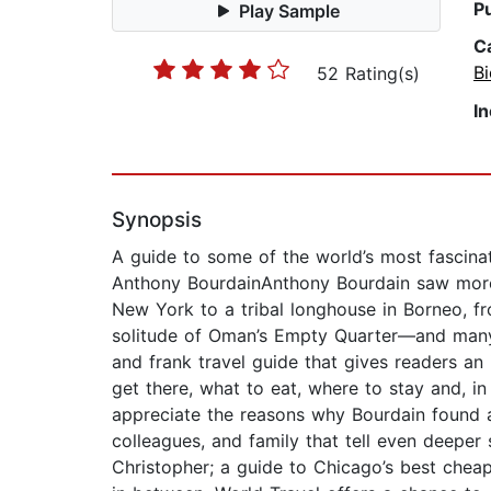
P
Play Sample
C
B
52 Rating(s)
I
Synopsis
A guide to some of the world’s most fascinati
Anthony BourdainAnthony Bourdain saw more 
New York to a tribal longhouse in Borneo, f
solitude of Oman’s Empty Quarter—and many pl
and frank travel guide that gives readers an
get there, what to eat, where to stay and, in
appreciate the reasons why Bourdain found 
colleagues, and family that tell even deeper 
Christopher; a guide to Chicago’s best cheap