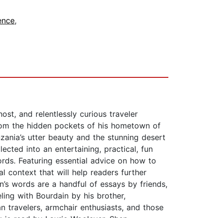
ence
,
ost, and relentlessly curious traveler
rom the hidden pockets of his hometown of
zania’s utter beauty and the stunning desert
cted into an entertaining, practical, fun
ords. Featuring essential advice on how to
l context that will help readers further
s words are a handful of essays by friends,
ling with Bourdain by his brother,
n travelers, armchair enthusiasts, and those