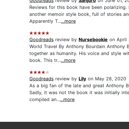
Goodreads
review by
Sanjuro
on June 01, 2
Reviews for this book have been polarizing.
another memoir style book, full of stories a
Apparently T...
...more
Goodreads
review by
Nursebookie
on April 
World Travel By Anthony Bourdain Anthony Bo
together as humanity. His voice and style wit
book. This tr...
...more
Goodreads
review by
Lily
on May 28, 2020
As a big fan of the late and great Anthony B
Sadly, it was not the book it was initially i
compiled an...
...more