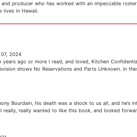
, and producer who has worked with an impeccable roster 
 lives in Hawaii.
07, 2024
n years ago or more I read, and loved, Kitchen Confidentia
evision shows No Reservations and Parts Unknown. In the
ony Bourdain, his death was a shock to us all, and he’s i
really, really wanted to like this book, and looked forwa