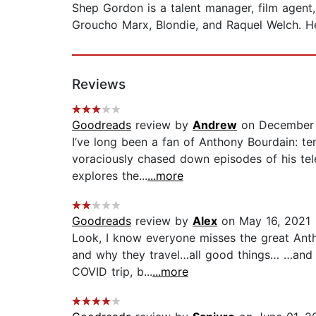
Shep Gordon is a talent manager, film agent
Groucho Marx, Blondie, and Raquel Welch. He
Reviews
Goodreads
review by
Andrew
on December 
I’ve long been a fan of Anthony Bourdain: te
voraciously chased down episodes of his tel
explores the...
...more
Goodreads
review by
Alex
on May 16, 2021
Look, I know everyone misses the great Anth
and why they travel…all good things… …and I 
COVID trip, b...
...more