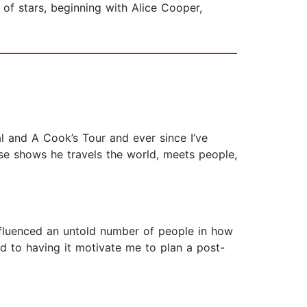
of stars, beginning with Alice Cooper,
l and A Cook’s Tour and ever since I’ve
se shows he travels the world, meets people,
nfluenced an untold number of people in how
rd to having it motivate me to plan a post-