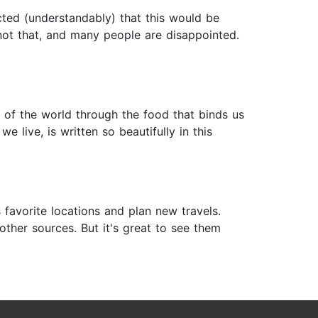
cted (understandably) that this would be
 not that, and many people are disappointed.
of the world through the food that binds us
 live, is written so beautifully in this
favorite locations and plan new travels.
other sources. But it's great to see them