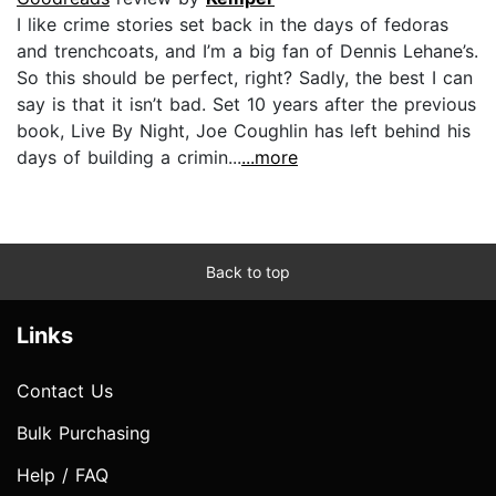
I like crime stories set back in the days of fedoras
and trenchcoats, and I’m a big fan of Dennis Lehane’s.
So this should be perfect, right? Sadly, the best I can
say is that it isn’t bad. Set 10 years after the previous
book, Live By Night, Joe Coughlin has left behind his
days of building a crimin...
...more
Back to top
Links
Contact Us
Bulk Purchasing
Help / FAQ