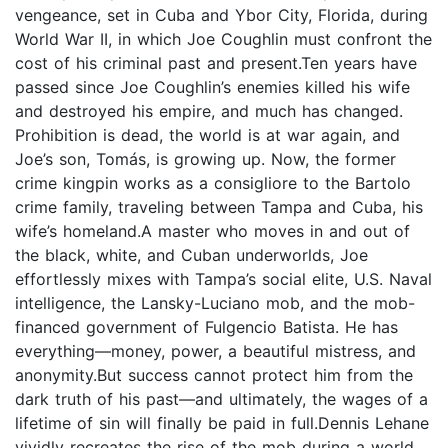
vengeance, set in Cuba and Ybor City, Florida, during
World War II, in which Joe Coughlin must confront the
cost of his criminal past and present.Ten years have
passed since Joe Coughlin’s enemies killed his wife
and destroyed his empire, and much has changed.
Prohibition is dead, the world is at war again, and
Joe’s son, Tomás, is growing up. Now, the former
crime kingpin works as a consigliore to the Bartolo
crime family, traveling between Tampa and Cuba, his
wife’s homeland.A master who moves in and out of
the black, white, and Cuban underworlds, Joe
effortlessly mixes with Tampa’s social elite, U.S. Naval
intelligence, the Lansky-Luciano mob, and the mob-
financed government of Fulgencio Batista. He has
everything—money, power, a beautiful mistress, and
anonymity.But success cannot protect him from the
dark truth of his past—and ultimately, the wages of a
lifetime of sin will finally be paid in full.Dennis Lehane
vividly recreates the rise of the mob during a world