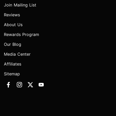
Join Mailing List
Reviews
About Us
Rewards Program
Our Blog
Media Center
Affiliates
Sitemap