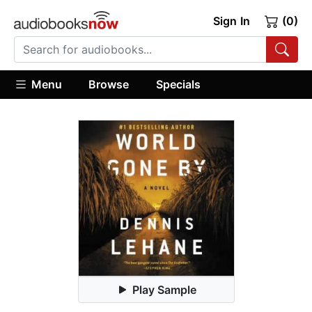
Sign In
(0)
Menu
Browse
Specials
Play Sample