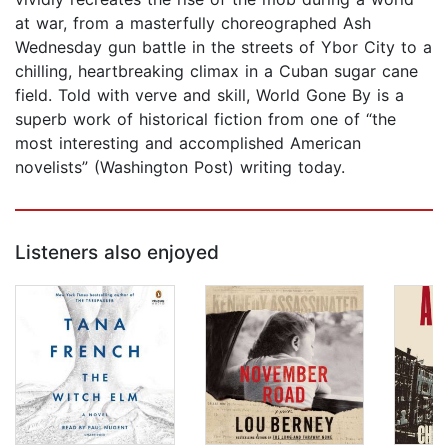
at war, from a masterfully choreographed Ash
Wednesday gun battle in the streets of Ybor City to a
chilling, heartbreaking climax in a Cuban sugar cane
field. Told with verve and skill, World Gone By is a
superb work of historical fiction from one of “the
most interesting and accomplished American
novelists” (Washington Post) writing today.
Listeners also enjoyed