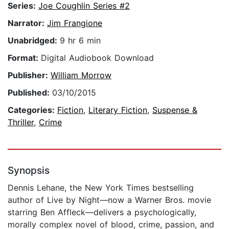
Series:
Joe Coughlin Series #2
Narrator:
Jim Frangione
Unabridged:
9 hr 6 min
Format:
Digital Audiobook Download
Publisher:
William Morrow
Published:
03/10/2015
Categories:
Fiction
,
Literary Fiction
,
Suspense &
Thriller
,
Crime
Synopsis
Dennis Lehane, the New York Times bestselling
author of Live by Night—now a Warner Bros. movie
starring Ben Affleck—delivers a psychologically,
morally complex novel of blood, crime, passion, and