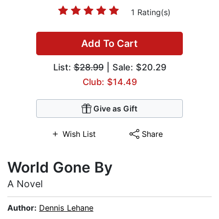
1 Rating(s)
Add To Cart
List:
$28.99
| Sale: $20.29
Club: $14.49
Give as Gift
Wish List
Share
World Gone By
A Novel
Author:
Dennis Lehane