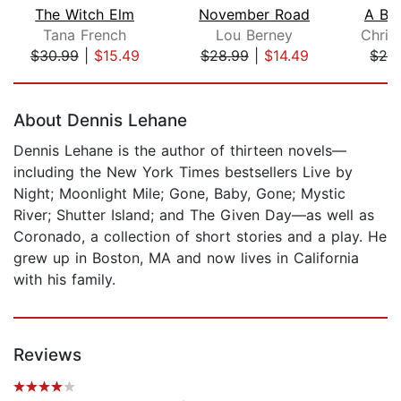
The Witch Elm
November Road
A Bea
Tana French
Lou Berney
Chris
$30.99
|
$15.49
$28.99
|
$14.49
$28
Page 1 of 5
About Dennis Lehane
Dennis Lehane is the author of thirteen novels—
including the New York Times bestsellers Live by
Night; Moonlight Mile; Gone, Baby, Gone; Mystic
River; Shutter Island; and The Given Day—as well as
Coronado, a collection of short stories and a play. He
grew up in Boston, MA and now lives in California
with his family.
Reviews