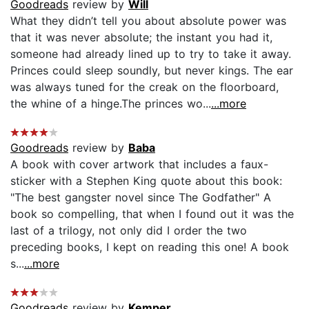
Goodreads
review by
Will
What they didn’t tell you about absolute power was
that it was never absolute; the instant you had it,
someone had already lined up to try to take it away.
Princes could sleep soundly, but never kings. The ear
was always tuned for the creak on the floorboard,
the whine of a hinge.The princes wo...
...more
Goodreads
review by
Baba
A book with cover artwork that includes a faux-
sticker with a Stephen King quote about this book:
"The best gangster novel since The Godfather" A
book so compelling, that when I found out it was the
last of a trilogy, not only did I order the two
preceding books, I kept on reading this one! A book
s...
...more
Goodreads
review by
Kemper