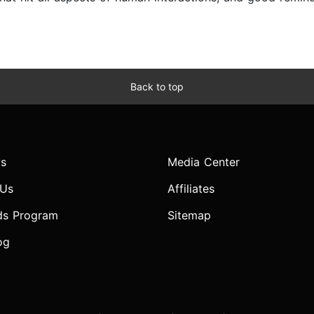
Back to top
s
Media Center
 Us
Affiliates
ds Program
Sitemap
og