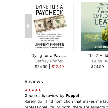
Dying for a Paycheck
Jeffrey Pfeffer
Leigh B
$24.99
|
$12.49
$24.99
|
Page 1 of 2
Reviews
Goodreads
review by
Puppet
Rarely do I find nonfiction that makes me lau
professional life, or both, there are aspects