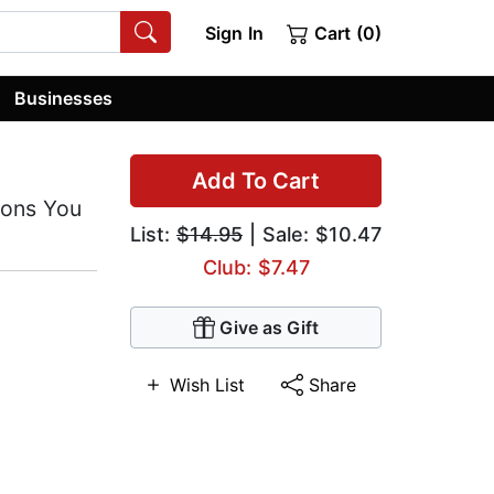
Sign In
Cart (0)
Businesses
Add To Cart
ions You
List:
$14.95
| Sale: $10.47
Club: $7.47
Give as Gift
Wish List
Share