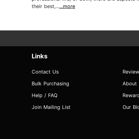
their best,...
...more
Links
Contact Us
Review
Bulk Purchasing
About
Help / FAQ
Rewar
Join Mailing List
Our Bl