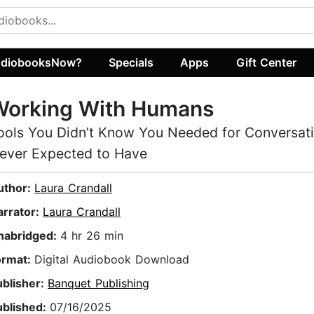
diobooksNow?
Specials
Apps
Gift Center
Working With Humans
ools You Didn’t Know You Needed for Conversat
ever Expected to Have
uthor:
Laura Crandall
arrator:
Laura Crandall
nabridged:
4 hr 26 min
ormat:
Digital Audiobook Download
ublisher:
Banquet Publishing
ublished:
07/16/2025