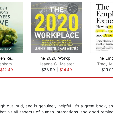
The 7 Hidden Reasons Employees Leave
The 2020 Workplace
ranham
Jeanne C. Meister
Tracy M
$12.49
$28.99
|
$14.49
$19.9
gh out loud, and is genuinely helpful. It's a great book, a
 that hit all aspects of human interactions, and good remin