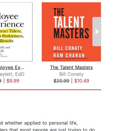
The Employee Experience
The Talent Masters
aylett, EdD
Bill Conaty
Er
9
|
$9.99
$20.99
|
$10.49
$29
nd whether applied to personal life,
ders that most people are just trying to do