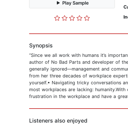
Play Sample
C
I
Synopsis
“Since we all work with humans it’s impor
author of No Bad Parts and developer of th
generally ignored—management and communic
from her three decades of workplace expert
yourself.• Navigating tricky conversations a
most workplaces are lacking: humanity.With c
frustration in the workplace and have a grea
Listeners also enjoyed