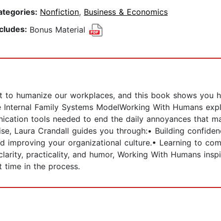
ategories:
Nonfiction
,
Business & Economics
ncludes:
Bonus Material
tant to humanize our workplaces, and this book shows yo
e Internal Family Systems ModelWorking With Humans explo
ation tools needed to end the daily annoyances that ma
ise, Laura Crandall guides you through:• Building confi
nd improving your organizational culture.• Learning to com
larity, practicality, and humor, Working With Humans insp
t time in the process.