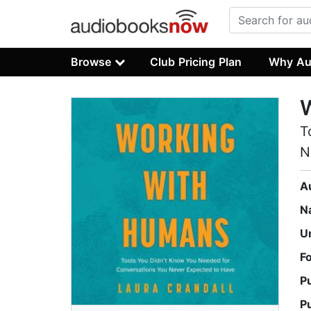
Browse
Club Pricing Plan
Why Au
T
N
A
N
U
F
P
P