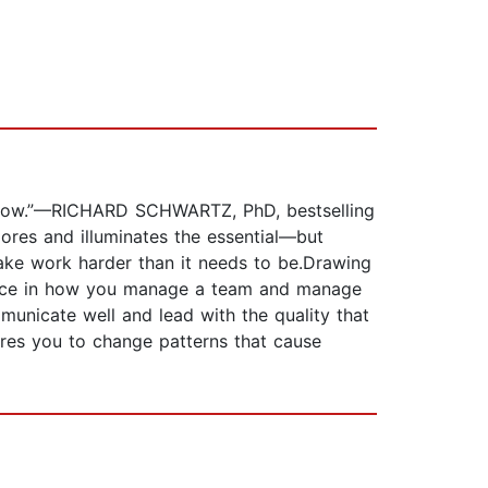
u how.”—RICHARD SCHWARTZ, PhD, bestselling
res and illuminates the essential—but
ke work harder than it needs to be.Drawing
dence in how you manage a team and manage
municate well and lead with the quality that
ires you to change patterns that cause