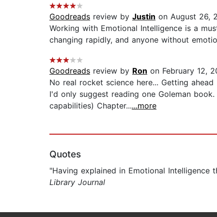
Goodreads
review by
Justin
on August 26, 
Working with Emotional Intelligence is a mu
changing rapidly, and anyone without emotiona
Goodreads
review by
Ron
on February 12, 2
No real rocket science here... Getting ahead
I'd only suggest reading one Goleman book. 
capabilities) Chapter...
...more
Quotes
"Having explained in Emotional Intelligence
Library Journal