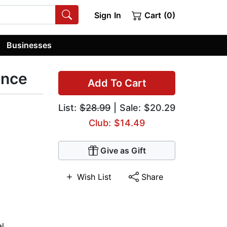
Sign In
Cart (0)
Businesses
ence
Add To Cart
List:
$28.99
| Sale: $20.29
Club: $14.49
Give as Gift
Wish List
Share
al
,