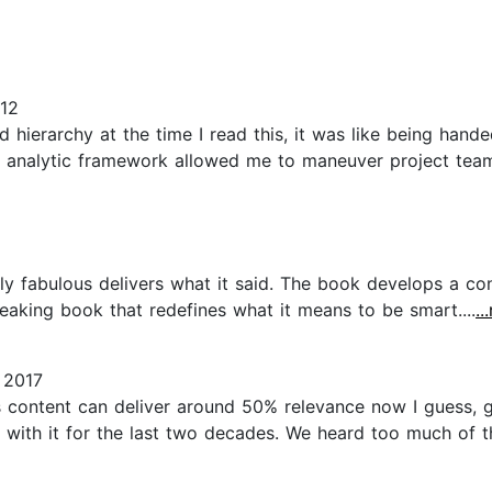
12
d hierarchy at the time I read this, it was like being hand
s analytic framework allowed me to maneuver project te
ly fabulous delivers what it said. The book develops a co
breaking book that redefines what it means to be smart....
..
 2017
k's content can deliver around 50% relevance now I guess,
 with it for the last two decades. We heard too much of t