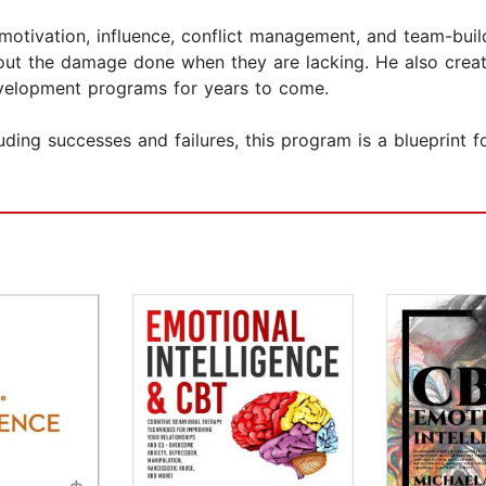
otivation, influence, conflict management, and team-buil
out the damage done when they are lacking. He also creates
development programs for years to come.
uding successes and failures, this program is a blueprint f