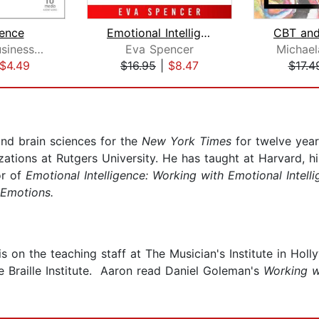
ence
Emotional Intelligence & CBT: Cogniti...
Harvard Business Review
Eva Spencer
Michael
$4.49
$16.95
|
$8.47
$17.4
nd brain sciences for the
New York Times
for twelve year
zations at Rutgers University. He has taught at Harvard, 
or of
Emotional Intelligence: Working with Emotional Intell
 Emotions.
on the teaching staff at The Musician's Institute in Holl
he Braille Institute. Aaron read Daniel Goleman's
Working w