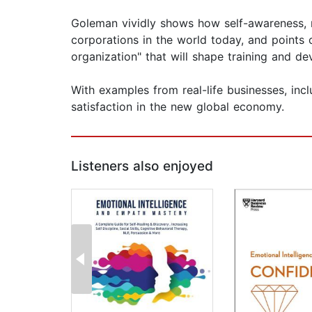
Goleman vividly shows how self-awareness, m
corporations in the world today, and points 
organization" that will shape training and 
With examples from real-life businesses, incl
satisfaction in the new global economy.
Listeners also enjoyed