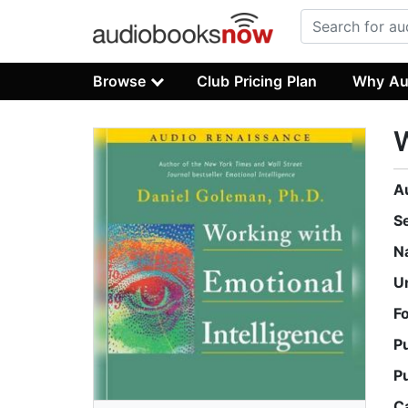
Browse
Club Pricing Plan
Why Au
W
A
S
N
U
F
P
P
C