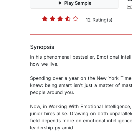
Play Sample
E
12 Rating(s)
Synopsis
In his phenomenal bestseller, Emotional Int
how we live.
Spending over a year on the New York Times 
knew: being smart isn't just a matter of mas
people around you.
Now, in Working With Emotional Intelligenc
junior hires alike. Drawing on both unparall
field depends more on emotional intelligence 
leadership pyramid.