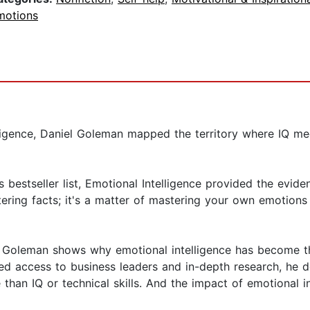
motions
elligence, Daniel Goleman mapped the territory where IQ
bestseller list, Emotional Intelligence provided the evid
tering facts; it's a matter of mastering your own emotion
e, Goleman shows why emotional intelligence has become t
eled access to business leaders and in-depth research, he
than IQ or technical skills. And the impact of emotional in