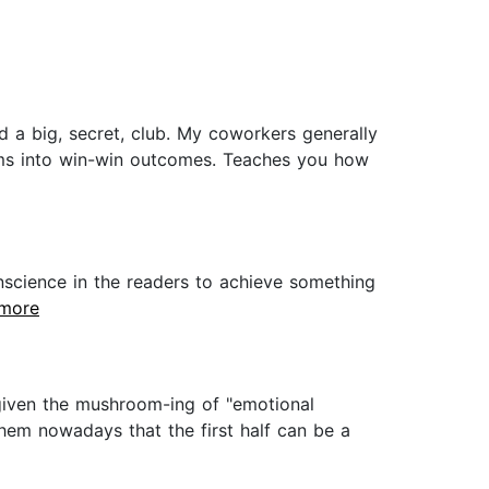
ed a big, secret, club. My coworkers generally
ams into win-win outcomes. Teaches you how
nscience in the readers to achieve something
.more
 given the mushroom-ing of "emotional
hem nowadays that the first half can be a