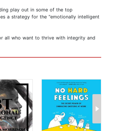
ding play out in some of the top
 a strategy for the "emotionally intelligent
or all who want to thrive with integrity and