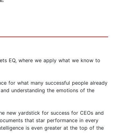
 meets EQ, where we apply what we know to
ence for what many successful people already
s and understanding the emotions of the
he new yardstick for success for CEOs and
 documents that star performance in every
telligence is even greater at the top of the