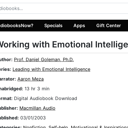
diobooksNow?
Specials
Apps
Gift Center
orking with Emotional Intellig
uthor:
Prof. Daniel Goleman, Ph.D.
eries:
Leading with Emotional Intelligence
arrator:
Aaron Meza
nabridged:
13 hr 3 min
ormat:
Digital Audiobook Download
ublisher:
Macmillan Audio
ublished:
03/01/2003
ategories:
Nonfiction
,
Self-help
,
Motivational & Inspiration