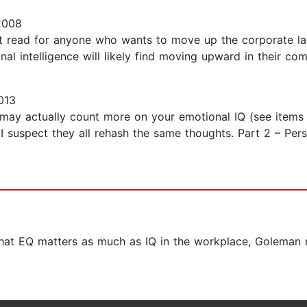
2008
st read for anyone who wants to move up the corporate la
l intelligence will likely find moving upward in their compa
013
 may actually count more on your emotional IQ (see items b
I suspect they all rehash the same thoughts. Part 2 – Per
 that EQ matters as much as IQ in the workplace, Goleman