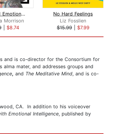
CBT and Emotional Intelligence: Learn...
No Hard Feelings
Emot
a Morrison
Liz Fosslien
Su
9
|
$8.74
$15.99
|
$7.99
$20
s and is co-director for the Consortium for
his alma mater, and addresses groups and
igence
,
and
The Meditative Mind
, and is co-
ywood, CA. In addition to his voiceover
ith Emotional Intelligence
, published by