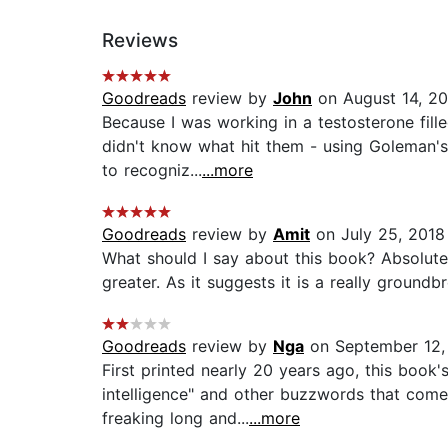
Reviews
Goodreads
review by
John
on August 14, 20
Because I was working in a testosterone fille
didn't know what hit them - using Goleman'
to recogniz...
...more
Goodreads
review by
Amit
on July 25, 2018
What should I say about this book? Absolute
greater. As it suggests it is a really ground
Goodreads
review by
Nga
on September 12,
First printed nearly 20 years ago, this boo
intelligence" and other buzzwords that come
freaking long and...
...more