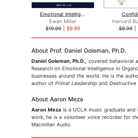
Emotional Intelligence and Empath Mas...
Confid
Ewan Miller
$19.99
|
$9.99
$8.99
|
Page 1 of 2
About Prof. Daniel Goleman, Ph.D.
Daniel Goleman, Ph.D.,
covered behavioral a
Research on Emotional Intelligence in Organi
businesses around the world. He is the auth
author of
Primal Leadership
and
Destructive
About Aaron Meza
Aaron Meza
is a UCLA music graduate and is 
work, he is a volunteer voice recorder for t
Macmillan Audio.