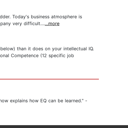
dder. Today's business atmosphere is
ny very difficult....
...more
elow) than it does on your intellectual IQ.
sonal Competence (12 specific job
 now explains how EQ can be learned." -